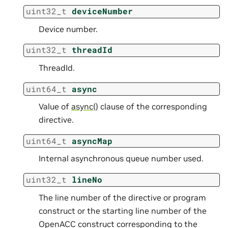
uint32_t
deviceNumber
Device number.
uint32_t
threadId
ThreadId.
uint64_t
async
Value of
async()
clause of the corresponding
directive.
uint64_t
asyncMap
Internal asynchronous queue number used.
uint32_t
lineNo
The line number of the directive or program
construct or the starting line number of the
OpenACC construct corresponding to the