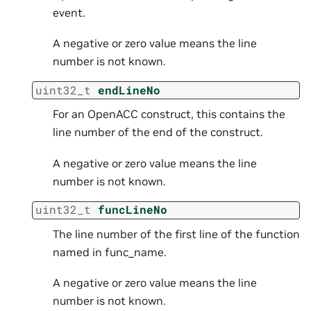
event.
A negative or zero value means the line
number is not known.
uint32_t
endLineNo
For an OpenACC construct, this contains the
line number of the end of the construct.
A negative or zero value means the line
number is not known.
uint32_t
funcLineNo
The line number of the first line of the function
named in func_name.
A negative or zero value means the line
number is not known.