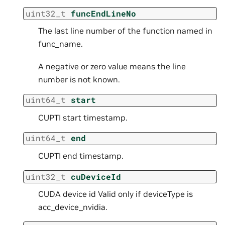
uint32_t
funcEndLineNo
The last line number of the function named in
func_name.
A negative or zero value means the line
number is not known.
uint64_t
start
CUPTI start timestamp.
uint64_t
end
CUPTI end timestamp.
uint32_t
cuDeviceId
CUDA device id Valid only if deviceType is
acc_device_nvidia.