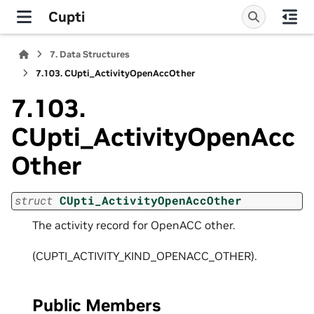
Cupti
7.
Data Structures
7.103.
CUpti_ActivityOpenAccOther
7.103.
CUpti_ActivityOpenAcc
Other
struct
CUpti_ActivityOpenAccOther
The activity record for OpenACC other.
(CUPTI_ACTIVITY_KIND_OPENACC_OTHER).
Public Members