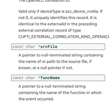
The OpenACC correlation ID.
Valid only if deviceType is acc_device_nvidia. If
not 0, it uniquely identifies this record. It is
identical to the externalId in the preceding
external correlation record of type
CUPTI_EXTERNAL_CORRELATION_KIND_OPENAC
const
char
*
srcFile
A pointer to null-terminated string containing
the name of or path to the source file, if
known, or a null pointer if not.
const
char
*
funcName
A pointer to a null-terminated string
containing the name of the function in which
the event occurred.