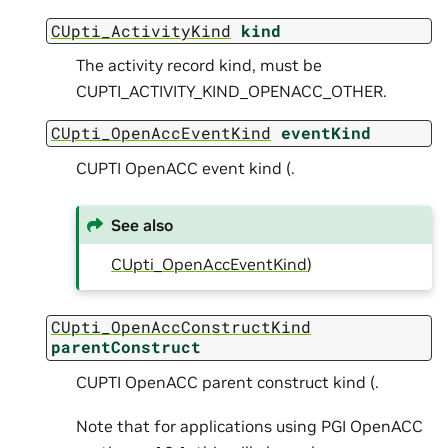
CUpti_ActivityKind
kind
The activity record kind, must be
CUPTI_ACTIVITY_KIND_OPENACC_OTHER.
CUpti_OpenAccEventKind
eventKind
CUPTI OpenACC event kind (.
See also
CUpti_OpenAccEventKind
)
CUpti_OpenAccConstructKind
parentConstruct
CUPTI OpenACC parent construct kind (.
Note that for applications using PGI OpenACC