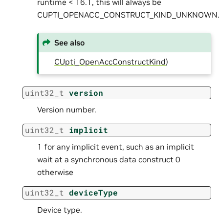
runtime < 16.1, this will always be
CUPTI_OPENACC_CONSTRUCT_KIND_UNKNOWN
See also
CUpti_OpenAccConstructKind
)
uint32_t
version
Version number.
uint32_t
implicit
1 for any implicit event, such as an implicit
wait at a synchronous data construct 0
otherwise
uint32_t
deviceType
Device type.