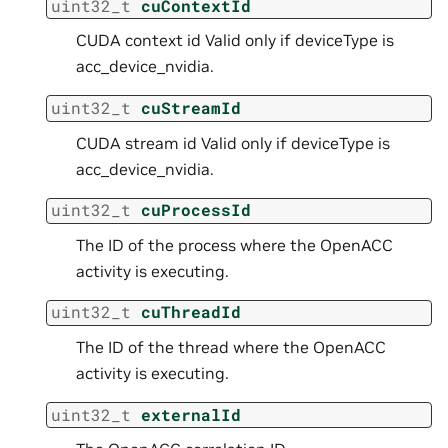
uint32_t
cuContextId
CUDA context id Valid only if deviceType is
acc_device_nvidia.
uint32_t
cuStreamId
CUDA stream id Valid only if deviceType is
acc_device_nvidia.
uint32_t
cuProcessId
The ID of the process where the OpenACC
activity is executing.
uint32_t
cuThreadId
The ID of the thread where the OpenACC
activity is executing.
uint32_t
externalId