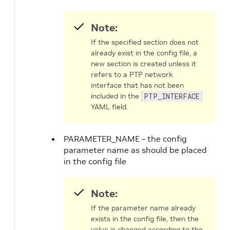
Note:
If the specified section does not
already exist in the config file, a
new section is created unless it
refers to a PTP network
interface that has not been
included in the
PTP_INTERFACE
YAML field.
PARAMETER_NAME – the config
parameter name as should be placed
in the config file
Note:
If the parameter name already
exists in the config file, then the
value is changed according to the