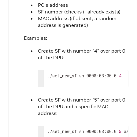
PCIe address
SF number (checks if already exists)
MAC address (if absent, a random
address is generated)
Examples:
Create SF with number "4" over port 0
of the DPU:
./set_new_sf.sh 0000:03:00.0 
4
Create SF with number "5" over port 0
of the DPU and a specific MAC
address:
./set_new_sf.sh 0000:03:00.0 
5
 aa:bb