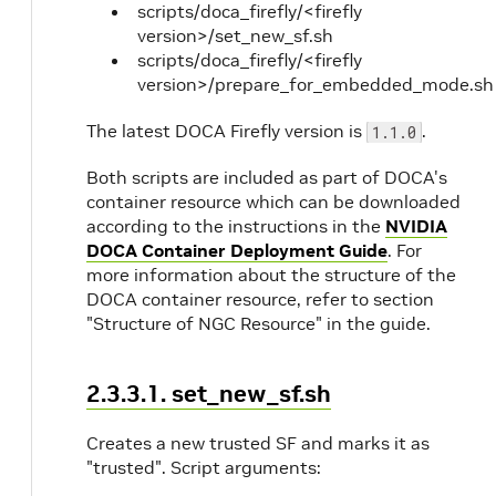
scripts/doca_firefly/<firefly
version>/set_new_sf.sh
scripts/doca_firefly/<firefly
version>/prepare_for_embedded_mode.sh
The latest DOCA Firefly version is
.
1.1.0
Both scripts are included as part of DOCA's
container resource which can be downloaded
according to the instructions in the
NVIDIA
DOCA Container Deployment Guide
. For
more information about the structure of the
DOCA container resource, refer to section
"Structure of NGC Resource" in the guide.
2.3.3.1. set_new_sf.sh
Creates a new trusted SF and marks it as
"trusted". Script arguments: