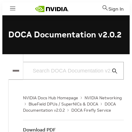
Sign In
Menu
DOCA Documentation v2.0.2
Submit
Search
NVIDIA Docs Hub Homepage
NVIDIA Networking
BlueField DPUs / SuperNICs & DOCA
DOCA
Documentation v2.0.2
DOCA Firefly Service
Download PDF