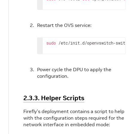
Restart the OVS service:
sudo
 /etc/init.d/openvswitch-switch 
Power cycle the DPU to apply the
configuration.
2.3.3. Helper Scripts
Firefly's deployment contains a script to help
with the configuration steps required for the
network interface in embedded mode: