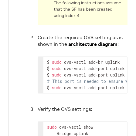
The following instructions assume
that the SF has been created
using index 4.
Create the required OVS setting as is
shown in the
architecture diagram
:
$ 
sudo
 ovs-vsctl add-br uplink

$ 
sudo
 ovs-vsctl add-port uplink p0

$ 
sudo
# This port is needed to ensure we h
$ 
sudo
 ovs-vsctl add-port uplink pf0
Verify the OVS settings:
sudo
 ovs-vsctl show

    Bridge uplink
