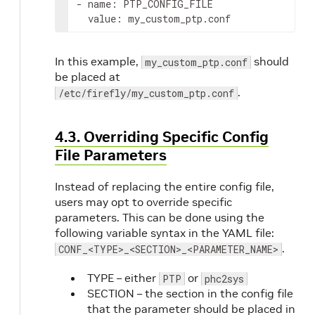
- name: PTP_CONFIG_FILE

  value: my_custom_ptp.conf
In this example,
should
my_custom_ptp.conf
be placed at
.
/etc/firefly/my_custom_ptp.conf
4.3. Overriding Specific Config
File Parameters
Instead of replacing the entire config file,
users may opt to override specific
parameters. This can be done using the
following variable syntax in the YAML file:
.
CONF_<TYPE>_<SECTION>_<PARAMETER_NAME>
TYPE – either
or
PTP
phc2sys
SECTION – the section in the config file
that the parameter should be placed in