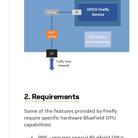
ettings
erfaces
2. Requirements
Some of the features provided by Firefly
require specific hardware BlueField DPU
capabilities:
PPS – requires special BlueField DPUs