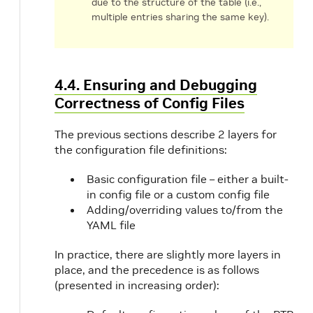
due to the structure of the table (i.e.,
multiple entries sharing the same key).
4.4. Ensuring and Debugging
Correctness of Config Files
The previous sections describe 2 layers for
the configuration file definitions:
Basic configuration file – either a built-
in config file or a custom config file
Adding/overriding values to/from the
YAML file
In practice, there are slightly more layers in
place, and the precedence is as follows
(presented in increasing order):