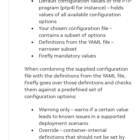
Default configuration values of the PTP
program (ptp4l for instance) – holds
values of all available configuration
options
Your chosen configuration file –
contains a subset of options
Definitions from the YAML file –
narrower subset
Firefly mandatory values
When combining the supplied configuration
file with the definitions from the YAML file,
Firefly goes over those definitions and checks
them against a predefined set of
configuration options:
Warning only – warns if a certain value
leads to known issues in a supported
deployment scenario
Override – container-internal
definitions that should not be set by