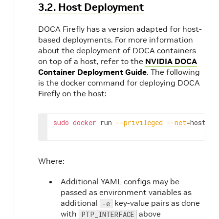
3.2. Host Deployment
DOCA Firefly has a version adapted for host-
based deployments. For more information
about the deployment of DOCA containers
on top of a host, refer to the
NVIDIA DOCA
Container Deployment Guide
. The following
is the docker command for deploying DOCA
Firefly on the host:
sudo
docker
 run 
--privileged
--net
=
host 
-v
Where:
Additional YAML configs may be
passed as environment variables as
additional
key-value pairs as done
-e
with
above
PTP_INTERFACE