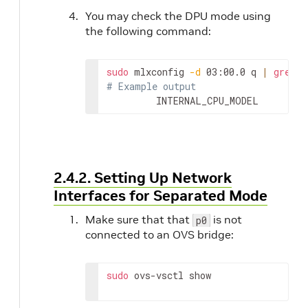
You may check the DPU mode using
the following command:
sudo
 mlxconfig 
-d
 03:00.0 q 
|
grep
# Example output
         INTERNAL_CPU_MODEL        
2.4.2. Setting Up Network
Interfaces for Separated Mode
Make sure that that
is not
p0
connected to an OVS bridge:
sudo
 ovs-vsctl show