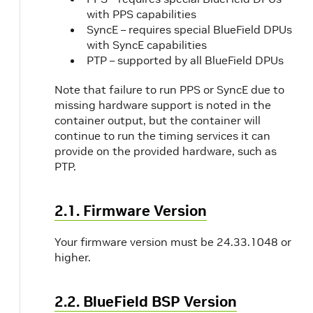
with PPS capabilities
SyncE – requires special BlueField DPUs
with SyncE capabilities
PTP – supported by all BlueField DPUs
Note that failure to run PPS or SyncE due to
missing hardware support is noted in the
container output, but the container will
continue to run the timing services it can
provide on the provided hardware, such as
PTP.
2.1. Firmware Version
Your firmware version must be 24.33.1048 or
higher.
2.2. BlueField BSP Version