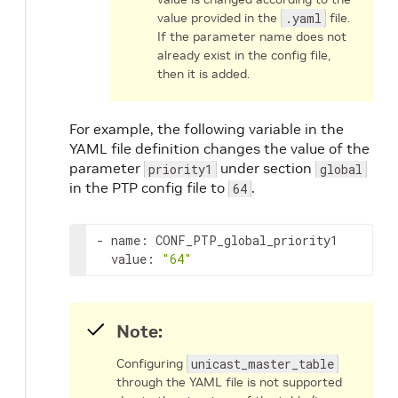
value provided in the
.yaml
file.
If the parameter name does not
already exist in the config file,
then it is added.
For example, the following variable in the
YAML file definition changes the value of the
parameter
under section
priority1
global
in the PTP config file to
.
64
- name: CONF_PTP_global_priority1

  value: 
"64"
Note:
Configuring
unicast_master_table
through the YAML file is not supported