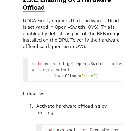
Offload
DOCA Firefly requires that hardware offload
is activated in Open vSwitch (OVS). This is
enabled by default as part of the BFB image
installed on the DPU. To verify the hardware
offload configuration in OVS:
sudo
 ovs-vsctl get Open_vSwitch 
.
 other_co
# Example output
{
hw-offload
=
"true"
}
If inactive:
Activate hardware offloading by
running:
sudo
 ovs-vsctl 
set
 Open_vSwitch 
.
 ot