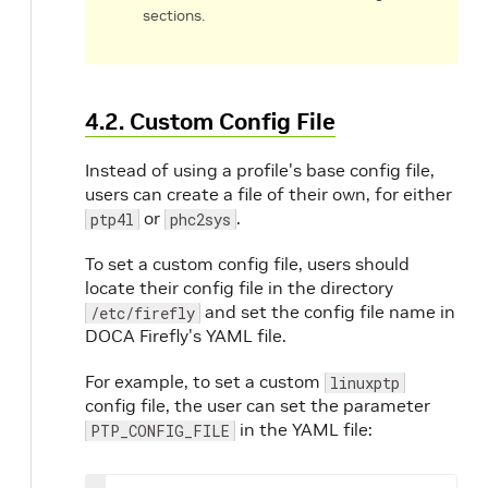
sections.
4.2. Custom Config File
Instead of using a profile's base config file,
users can create a file of their own, for either
or
.
ptp4l
phc2sys
To set a custom config file, users should
locate their config file in the directory
and set the config file name in
/etc/firefly
DOCA Firefly's YAML file.
For example, to set a custom
linuxptp
config file, the user can set the parameter
in the YAML file:
PTP_CONFIG_FILE