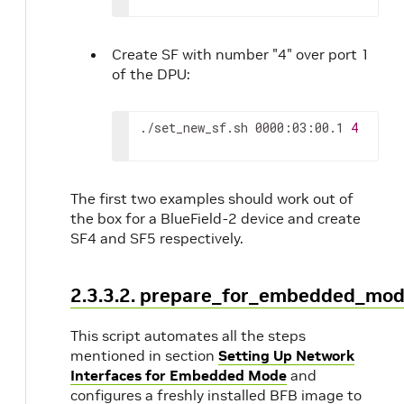
Create SF with number "4" over port 1
of the DPU:
./set_new_sf.sh 0000:03:00.1 
4
The first two examples should work out of
the box for a BlueField-2 device and create
SF4 and SF5 respectively.
2.3.3.2. prepare_for_embedded_mod
This script automates all the steps
mentioned in section
Setting Up Network
Interfaces for Embedded Mode
and
configures a freshly installed BFB image to