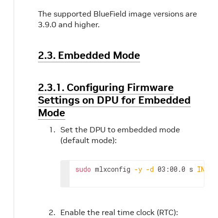
The supported BlueField image versions are
3.9.0 and higher.
2.3. Embedded Mode
2.3.1. Configuring Firmware
Settings on DPU for Embedded
Mode
Set the DPU to embedded mode
(default mode):
sudo
 mlxconfig 
-y
-d
 03:00.0 s 
INTER
Enable the real time clock (RTC):