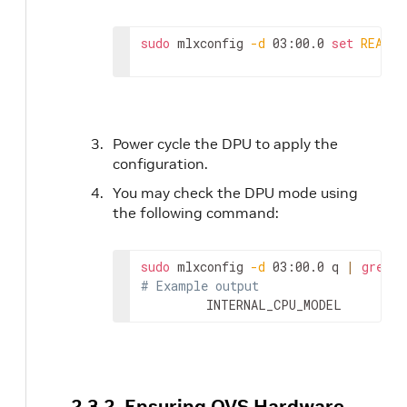
sudo
 mlxconfig 
-d
 03:00.0 
set
REAL_T
Power cycle the DPU to apply the
configuration.
You may check the DPU mode using
the following command:
sudo
 mlxconfig 
-d
 03:00.0 q 
|
grep
# Example output
         INTERNAL_CPU_MODEL         
2.3.2. Ensuring OVS Hardware