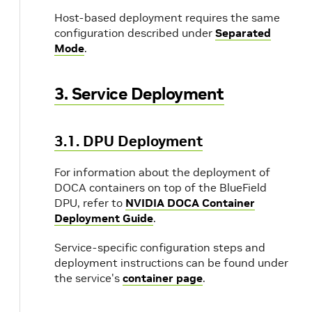
Host-based deployment requires the same
configuration described under
Separated
Mode
.
3. Service Deployment
3.1. DPU Deployment
For information about the deployment of
DOCA containers on top of the BlueField
DPU, refer to
NVIDIA DOCA Container
Deployment Guide
.
Service-specific configuration steps and
deployment instructions can be found under
the service's
container page
.