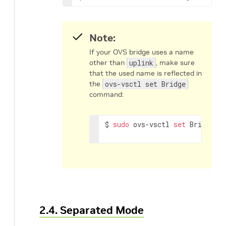
Note:
If your OVS bridge uses a name
other than
uplink
, make sure
that the used name is reflected in
the
ovs-vsctl set Bridge
command:
$ 
sudo
 ovs-vsctl 
set
 Bridge 
<
2.4. Separated Mode