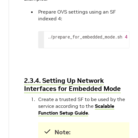
Prepare OVS settings using an SF
indexed 4:
./prepare_for_embedded_mode.sh 
4
2.3.4. Setting Up Network
Interfaces for Embedded Mode
Create a trusted SF to be used by the
service according to the
Scalable
Function Setup Guide
.
Note: