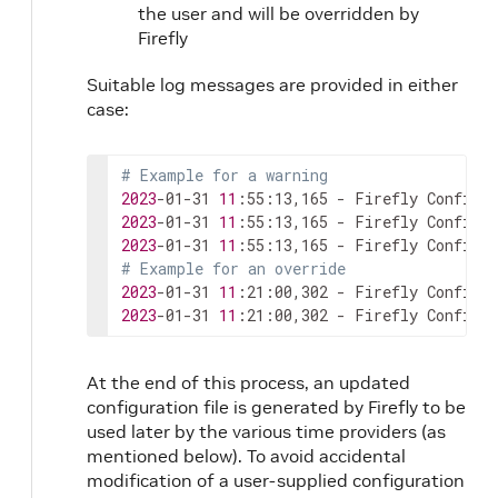
the user and will be overridden by
Firefly
Suitable log messages are provided in either
case:
# Example for a warning
2023
-01-31 
11
:55:13,165 - Firefly Config M
2023
-01-31 
11
:55:13,165 - Firefly Config M
2023
-01-31 
11
# Example for an override
2023
-01-31 
11
:21:00,302 - Firefly Config M
2023
-01-31 
11
:21:00,302 - Firefly Config M
At the end of this process, an updated
configuration file is generated by Firefly to be
used later by the various time providers (as
mentioned below). To avoid accidental
modification of a user-supplied configuration