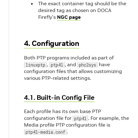
The exact container tag should be the
desired tag as chosen on DOCA
Firefly's
NGC page
4. Configuration
Both PTP programs included as part of
,
, and
have
linuxptp
ptp4l
phc2sys
configuration files that allows customizing
various PTP-related settings.
4.1. Built-in Config File
Each profile has its own base PTP
configuration file for
. For example, the
ptp4l
Media profile PTP configuration file is
.
ptp4l-media.conf