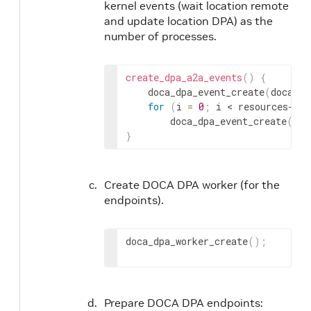
kernel events (wait location remote
and update location DPA) as the
number of processes.
create_dpa_a2a_events
(
)
{
	doca_dpa_event_create
(
doca_dp
for
(
i 
=
0
;
 i 
< resources->
nu
		doca_dpa_event_create
(
doc
}
Create DOCA DPA worker (for the
endpoints).
doca_dpa_worker_create
(
)
;
Prepare DOCA DPA endpoints: