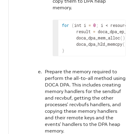
copy them to DPA heap
memory.
for
(
int i 
=
0
;
 i 
< resources
      result 
=
 doca_dpa_ep_dev
      doca_dpa_mem_alloc
(
)
;
      doca_dpa_h2d_memcpy
(
)
;
}
Prepare the memory required to
perform the all-to-all method using
DOCA DPA. This includes creating
memory handlers for the sendbuf
and recvbuf, getting the other
processes' recvbufs handlers, and
copying these memory handlers
and their remote keys and the
events' handlers to the DPA heap
memory.