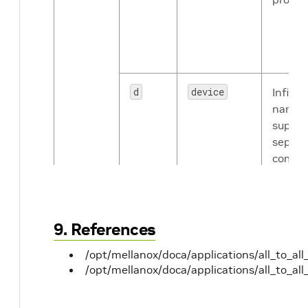
d
device
Infini
names
suppor
separa
comma
spaces
devices
NOT_S
random
9. References
device 
/opt/mellanox/doca/applications/all_to_all
/opt/mellanox/doca/applications/all_to_all