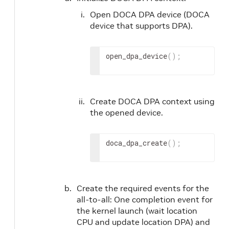
Open DOCA DPA device (DOCA
device that supports DPA).
open_dpa_device
(
)
;
Create DOCA DPA context using
the opened device.
doca_dpa_create
(
)
;
Create the required events for the
all-to-all: One completion event for
the kernel launch (wait location
CPU and update location DPA) and