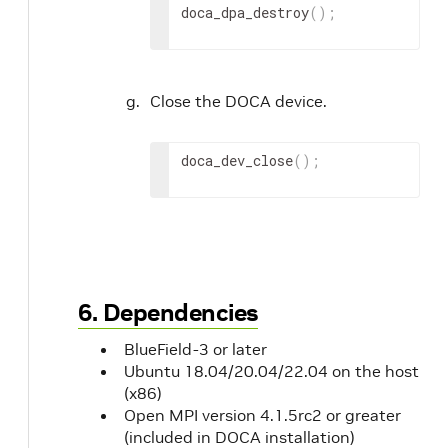
doca_dpa_destroy
(
)
;
Close the DOCA device.
doca_dev_close
(
)
;
6. Dependencies
BlueField-3 or later
Ubuntu 18.04/20.04/22.04 on the host
(x86)
Open MPI version 4.1.5rc2 or greater
(included in DOCA installation)