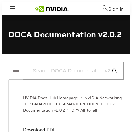
Sign In
Menu
DOCA Documentation v2.0.2
Submit
Search
NVIDIA Docs Hub Homepage
NVIDIA Networking
BlueField DPUs / SuperNICs & DOCA
DOCA
Documentation v2.0.2
DPA All-to-all
Download PDF