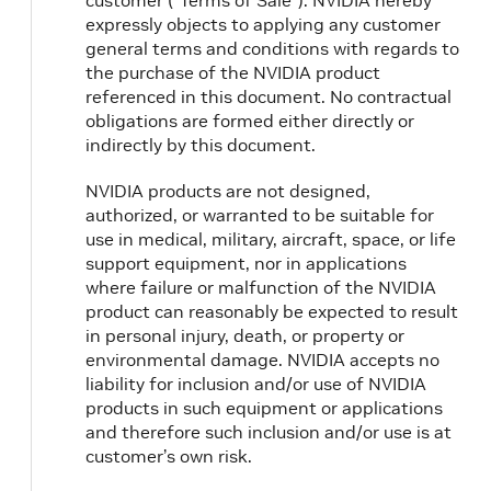
customer (“Terms of Sale”). NVIDIA hereby
expressly objects to applying any customer
general terms and conditions with regards to
the purchase of the NVIDIA product
referenced in this document. No contractual
obligations are formed either directly or
indirectly by this document.
NVIDIA products are not designed,
authorized, or warranted to be suitable for
use in medical, military, aircraft, space, or life
support equipment, nor in applications
where failure or malfunction of the NVIDIA
product can reasonably be expected to result
in personal injury, death, or property or
environmental damage. NVIDIA accepts no
liability for inclusion and/or use of NVIDIA
products in such equipment or applications
and therefore such inclusion and/or use is at
customer’s own risk.