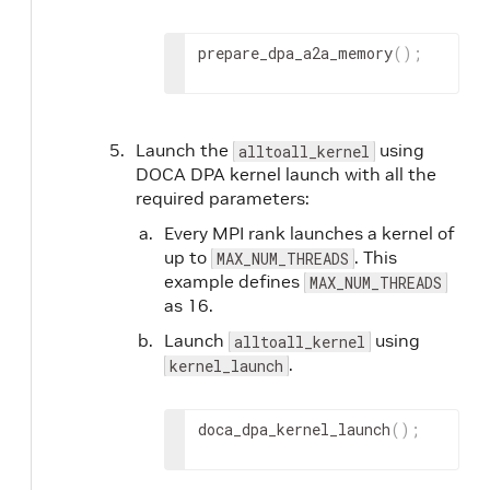
prepare_dpa_a2a_memory
(
)
;
Launch the
using
alltoall_kernel
DOCA DPA kernel launch with all the
required parameters:
Every MPI rank launches a kernel of
up to
. This
MAX_NUM_THREADS
example defines
MAX_NUM_THREADS
as 16.
Launch
using
alltoall_kernel
.
kernel_launch
doca_dpa_kernel_launch
(
)
;