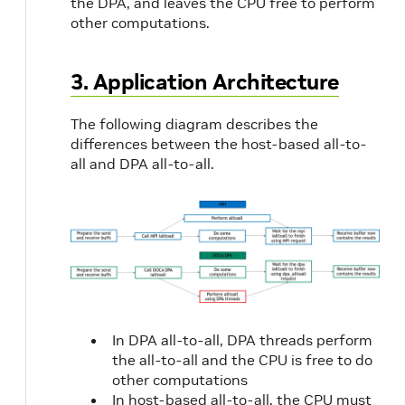
the DPA, and leaves the CPU free to perform
other computations.
3. Application Architecture
The following diagram describes the
differences between the host-based all-to-
all and DPA all-to-all.
In DPA all-to-all, DPA threads perform
the all-to-all and the CPU is free to do
other computations
In host-based all-to-all, the CPU must