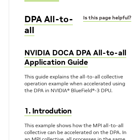
DPA All-to-
Is this page helpful?
all
NVIDIA DOCA DPA All-to-all
Application Guide
This guide explains the all-to-all collective
operation example when accelerated using
the DPA in NVIDIA® BlueField®-3 DPU.
1. Introdution
This example shows how the MPI all-to-all
collective can be accelerated on the DPA. In
an MPI collective, all processes in the same