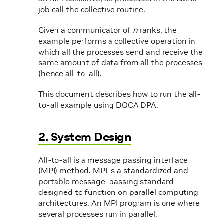
job call the collective routine.
Given a communicator of
n
ranks, the
example performs a collective operation in
which all the processes send and receive the
same amount of data from all the processes
(hence all-to-all).
This document describes how to run the all-
to-all example using DOCA DPA.
2. System Design
All-to-all is a message passing interface
(MPI) method. MPI is a standardized and
portable message-passing standard
designed to function on parallel computing
architectures. An MPI program is one where
several processes run in parallel.