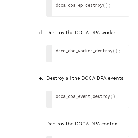
doca_dpa_ep_destroy
(
)
;
Destroy the DOCA DPA worker.
doca_dpa_worker_destroy
(
)
;
Destroy all the DOCA DPA events.
doca_dpa_event_destroy
(
)
;
Destroy the DOCA DPA context.