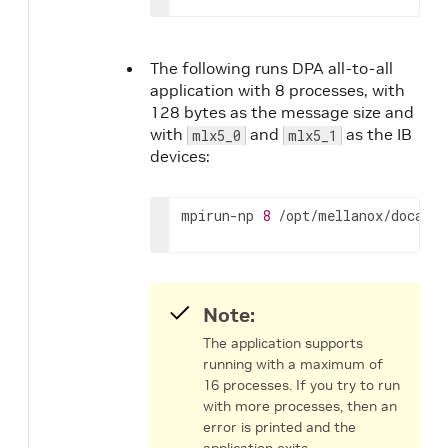
The following runs DPA all-to-all
application with 8 processes, with
128 bytes as the message size and
with
and
as the IB
mlx5_0
mlx5_1
devices:
mpirun-np 
8
 /opt/mellanox/doca/ap
Note:
The application supports
running with a maximum of
16 processes. If you try to run
with more processes, then an
error is printed and the