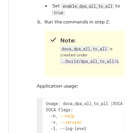
Set
to
enable_dpa_all_to_all
true
Run the commands in step 2.
Note:
doca_dpa_all_to_all
is
created under
./build/dpa_all_to_all/src/hos
.
Application usage:
Usage: doca_dpa_all_to_all 
[
DOCA Fla
DOCA Flags:

  -h, 
--help
                        
  -v, 
--version
                     
  -l, --log-level                   