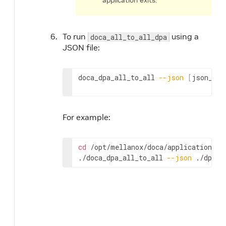
application exits.
To run
using a
doca_all_to_all_dpa
JSON file:
doca_dpa_all_to_all 
--json
[
json_fil
For example:
cd
 /opt/mellanox/doca/applications/dp
./doca_dpa_all_to_all 
--json
 ./dpa_a