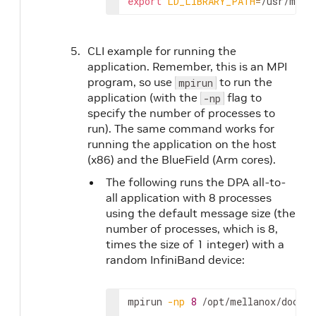
export
LD_LIBRARY_PATH
=
/usr/mpi/
CLI example for running the
application. Remember, this is an MPI
program, so use
to run the
mpirun
application (with the
flag to
-np
specify the number of processes to
run). The same command works for
running the application on the host
(x86) and the BlueField (Arm cores).
The following runs the DPA all-to-
all application with 8 processes
using the default message size (the
number of processes, which is 8,
times the size of 1 integer) with a
random InfiniBand device:
mpirun 
-np
8
 /opt/mellanox/doca/a