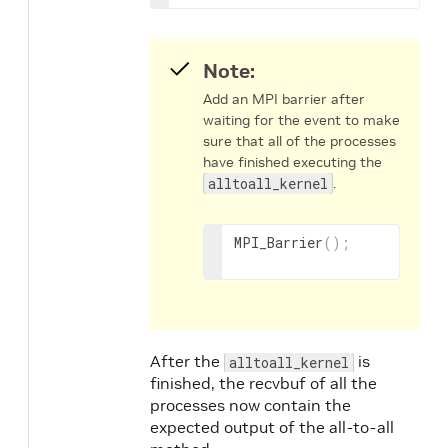
Note:
Add an MPI barrier after
waiting for the event to make
sure that all of the processes
have finished executing the
alltoall_kernel
.
MPI_Barrier
(
)
;
After the
is
alltoall_kernel
finished, the recvbuf of all the
processes now contain the
expected output of the all-to-all