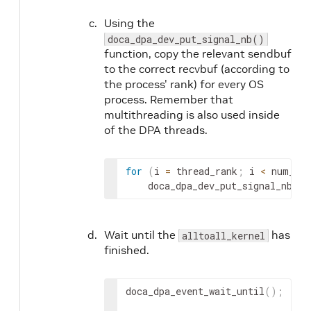
Using the
doca_dpa_dev_put_signal_nb()
function, copy the relevant sendbuf
to the correct recvbuf (according to
the process' rank) for every OS
process. Remember that
multithreading is also used inside
of the DPA threads.
for
(
i 
=
 thread_rank
;
 i 
<
 num_ran
    doca_dpa_dev_put_signal_nb
(
)
;
Wait until the
has
alltoall_kernel
finished.
doca_dpa_event_wait_until
(
)
;