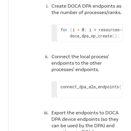
Create DOCA DPA endpoints as
the number of processes/ranks.
for
(
i 
=
0
;
 i 
< resources->
nu
    doca_dpa_ep_create
(
)
;
Connect the local process'
endpoints to the other
processes' endpoints.
connect_dpa_a2a_endpoints
(
)
;
Export the endpoints to DOCA
DPA device endpoints (so they
can be used by the DPA) and