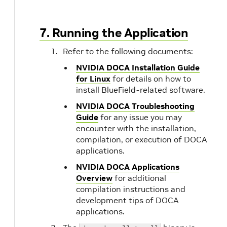
7. Running the Application
Refer to the following documents:
NVIDIA DOCA Installation Guide
for Linux
for details on how to
install BlueField-related software.
NVIDIA DOCA Troubleshooting
Guide
for any issue you may
encounter with the installation,
compilation, or execution of DOCA
applications.
NVIDIA DOCA Applications
Overview
for additional
compilation instructions and
development tips of DOCA
applications.