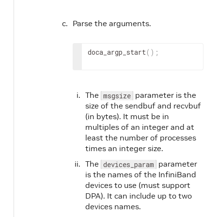
Parse the arguments.
doca_argp_start
(
)
;
The
parameter is the
msgsize
size of the sendbuf and recvbuf
(in bytes). It must be in
multiples of an integer and at
least the number of processes
times an integer size.
The
parameter
devices_param
is the names of the InfiniBand
devices to use (must support
DPA). It can include up to two
devices names.