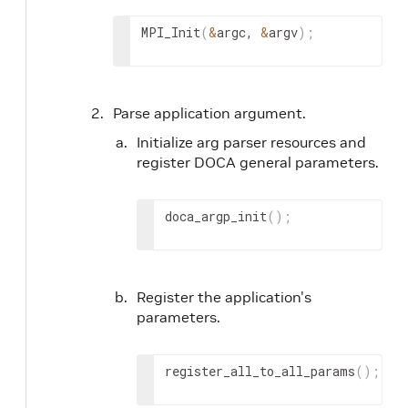
MPI_Init
(
&
argc, 
&
argv
)
;
Parse application argument.
Initialize arg parser resources and
register DOCA general parameters.
doca_argp_init
(
)
;
Register the application's
parameters.
register_all_to_all_params
(
)
;