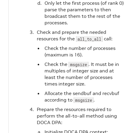
Only let the first process (of rank 0)
parse the parameters to then
broadcast them to the rest of the
processes.
Check and prepare the needed
resources for the
call:
all_to_all
Check the number of processes
(maximum is 16).
Check the
. It must be in
msgsize
multiples of integer size and at
least the number of processes
times integer size.
Allocate the sendbuf and recvbuf
according to
.
msgsize
Prepare the resources required to
perform the all-to-all method using
DOCA DPA:
Initialize DOCA DPA context: