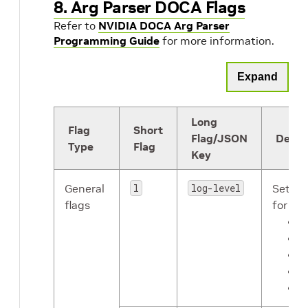
8. Arg Parser DOCA Flags
Refer to
NVIDIA DOCA Arg Parser
Programming Guide
for more information.
Expand
Long
Flag
Short
Flag/JSON
Descr
Type
Flag
Key
General
l
log-level
Sets th
flags
for the
C
E
W
I
D