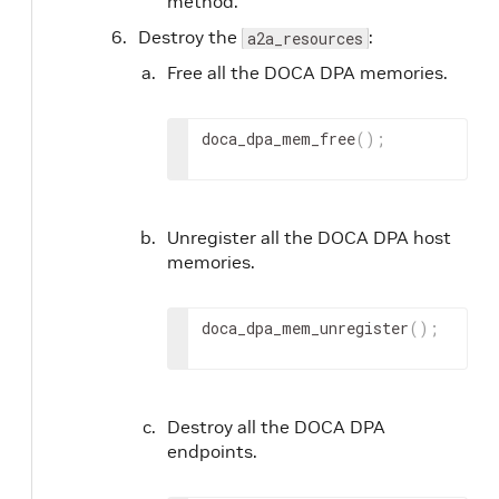
method.
Destroy the
:
a2a_resources
Free all the DOCA DPA memories.
doca_dpa_mem_free
(
)
;
Unregister all the DOCA DPA host
memories.
doca_dpa_mem_unregister
(
)
;
Destroy all the DOCA DPA
endpoints.