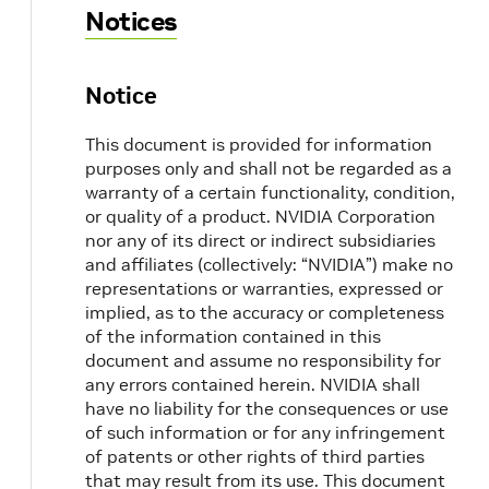
Notices
Notice
This document is provided for information
purposes only and shall not be regarded as a
warranty of a certain functionality, condition,
or quality of a product. NVIDIA Corporation
nor any of its direct or indirect subsidiaries
and affiliates (collectively: “NVIDIA”) make no
representations or warranties, expressed or
implied, as to the accuracy or completeness
of the information contained in this
document and assume no responsibility for
any errors contained herein. NVIDIA shall
have no liability for the consequences or use
of such information or for any infringement
of patents or other rights of third parties
that may result from its use. This document