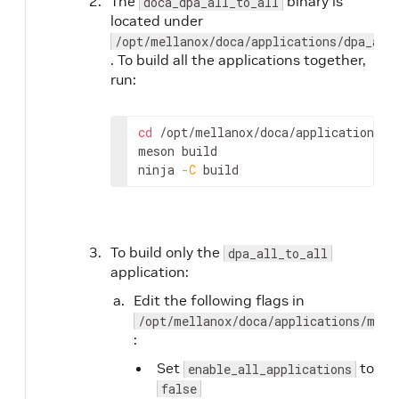
The
binary is
doca_dpa_all_to_all
located under
/opt/mellanox/doca/applications/dpa_all
. To build all the applications together,
run:
cd
 /opt/mellanox/doca/applications/

meson build

ninja 
-C
 build
To build only the
dpa_all_to_all
application:
Edit the following flags in
/opt/mellanox/doca/applications/meso
:
Set
to
enable_all_applications
false