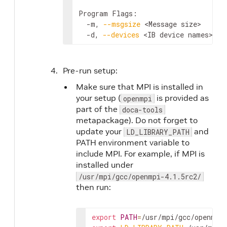
Program Flags:

  -m, 
--msgsize
<Message size>
      
  -d, 
--devices
<IB device names>
   
Pre-run setup:
Make sure that MPI is installed in
your setup (
is provided as
openmpi
part of the
doca-tools
metapackage). Do not forget to
update your
and
LD_LIBRARY_PATH
PATH environment variable to
include MPI. For example, if MPI is
installed under
/usr/mpi/gcc/openmpi-4.1.5rc2/
then run:
export
PATH
=
/usr/mpi/gcc/openmpi