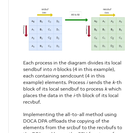
Each process in the diagram divides its local
sendbuf into
n
blocks (4 in this example),
each containing sendcount (4 in this
example) elements. Process
i
sends the
k
-th
block of its local sendbuf to process
k
which
places the data in the
i
-th block of its local
recvbuf.
Implementing the all-to-all method using
DOCA DPA offloads the copying of the
elements from the srcbuf to the recvbufs to