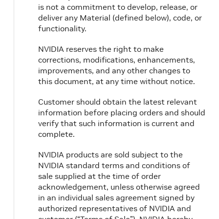
is not a commitment to develop, release, or
deliver any Material (defined below), code, or
functionality.
NVIDIA reserves the right to make
corrections, modifications, enhancements,
improvements, and any other changes to
this document, at any time without notice.
Customer should obtain the latest relevant
information before placing orders and should
verify that such information is current and
complete.
NVIDIA products are sold subject to the
NVIDIA standard terms and conditions of
sale supplied at the time of order
acknowledgement, unless otherwise agreed
in an individual sales agreement signed by
authorized representatives of NVIDIA and