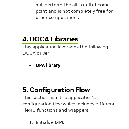
still perform the all-to-all at some
point and is not completely free for
other computations
4. DOCA Libraries
This application leverages the following
DOCA driver:
DPA library
5. Configuration Flow
This section lists the application's
configuration flow which includes different
FlexIO functions and wrappers.
Initialize MPI.