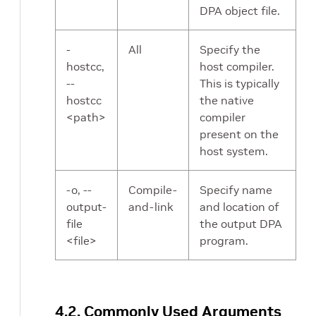
DPA object file.
-
All
Specify the
hostcc,
host compiler.
--
This is typically
hostcc
the native
<path>
compiler
present on the
host system.
-o, --
Compile-
Specify name
output-
and-link
and location of
file
the output DPA
<file>
program.
4.2. Commonly Used Arguments