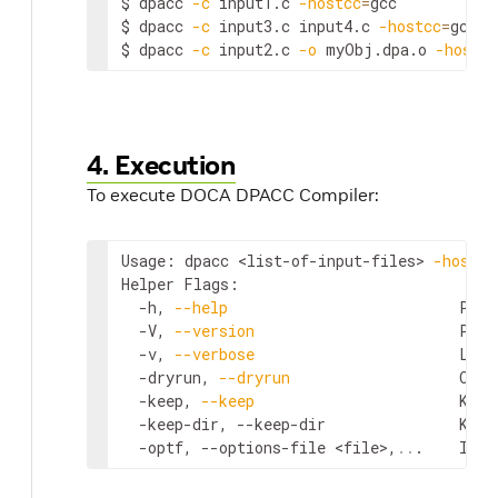
$ dpacc 
-c
 input1.c 
-hostcc
=
gcc           
$ dpacc 
-c
 input3.c input4.c 
-hostcc
=
gcc  
$ dpacc 
-c
 input2.c 
-o
 myObj.dpa.o 
-hostcc
4. Execution
To execute DOCA DPACC Compiler:
Usage: dpacc 
<list-of-input-files>
-hostcc
Helper Flags:

  -h, 
--help
                          Prin
  -V, 
--version
                       Prin
  -v, 
--verbose
                       List
  -dryrun, 
--dryrun
                   Only
  -keep, 
--keep
                       Keep
  -keep-dir, --keep-dir               Keep
  -optf, --options-file 
<file>
,
..
.    Incl