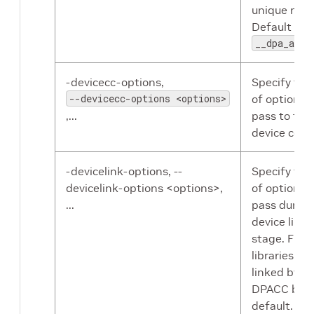
unique nam
Default nam
__dpa_a_ou
-devicecc-options,
Specify the 
--devicecc-options <options>
of options 
,...
pass to the
device comp
-devicelink-options, --
Specify the 
devicelink-options <options>,
of options 
...
pass during
device linki
stage. Flex
libraries are
linked by
DPACC by
default.