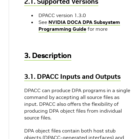
2.1. Supported Versions
DPACC version 1.3.0
See
NVIDIA DOCA DPA Subsystem
Programming Guide
for more
3. Description
3.1. DPACC Inputs and Outputs
DPACC can produce DPA programs in a single
command by accepting all source files as
input. DPACC also offers the flexibility of
producing DPA object files from individual
source files.
DPA object files contain both host stub
objects (DPACC-generated interfaces) and