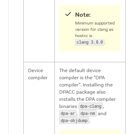
Note:
Minimum supported
version for clang as
hostcc is
clang 3.8.0
.
Device
The default device
compiler
compiler is the "DPA
compiler". Installing the
DPACC package also
installs the DPA compiler
binaries
dpa-clang
,
dpa-ar
,
dpa-nm
and
dpa-objdump
.