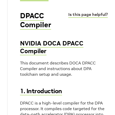
DPACC
Is this page helpful?
Compiler
NVIDIA DOCA DPACC
Compiler
This document describes DOCA DPACC
Compiler and instructions about DPA
toolchain setup and usage.
1. Introduction
DPACC is a high-level compiler for the DPA
processor. It compiles code targeted for the
data-path accelerator (DPA) processor into