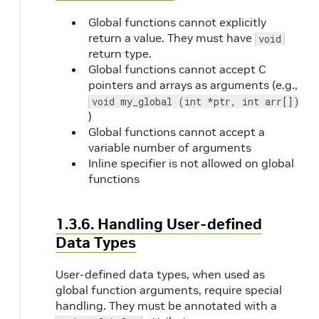
Global functions cannot explicitly
return a value. They must have
void
return type.
Global functions cannot accept C
pointers and arrays as arguments (e.g.,
void my_global (int *ptr, int arr[])
)
Global functions cannot accept a
variable number of arguments
Inline specifier is not allowed on global
functions
1.3.6. Handling User-defined
Data Types
User-defined data types, when used as
global function arguments, require special
handling. They must be annotated with a