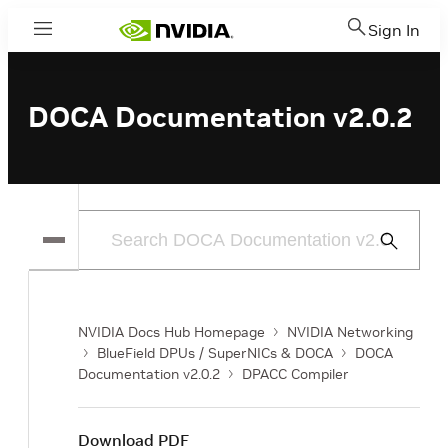
Sign In
Menu
DOCA Documentation v2.0.2
Submit
Search
NVIDIA Docs Hub Homepage
NVIDIA Networking
BlueField DPUs / SuperNICs & DOCA
DOCA
Documentation v2.0.2
DPACC Compiler
Download PDF