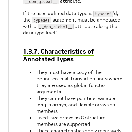
attribute.
__dpa_global__
If the user-defined data type is
'd,
typedef
the
statement must be annotated
typedef
with a
attribute along the
__dpa_global__
data type itself.
1.3.7. Characteristics of
Annotated Types
They must have a copy of the
definition in all translation units where
they are used as global function
arguments
They cannot have pointers, variable
length arrays, and flexible arrays as
members
Fixed-size arrays as C structure
members are supported
These characteristics apply recursively