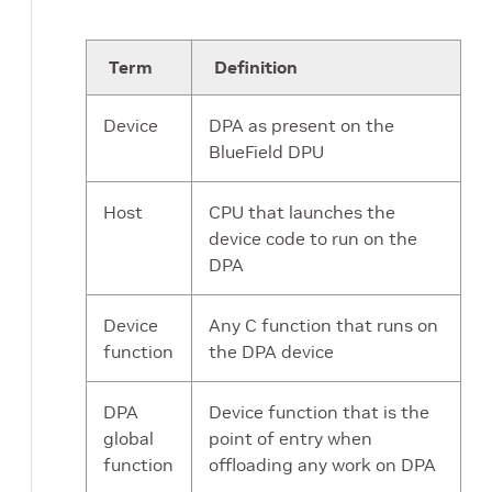
Term
Definition
Device
DPA as present on the
BlueField DPU
Host
CPU that launches the
device code to run on the
DPA
Device
Any C function that runs on
function
the DPA device
DPA
Device function that is the
global
point of entry when
function
offloading any work on DPA