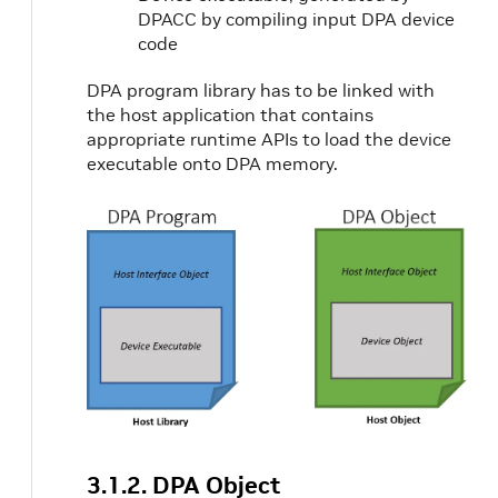
DPACC by compiling input DPA device
code
DPA program library has to be linked with
the host application that contains
appropriate runtime APIs to load the device
executable onto DPA memory.
3.1.2. DPA Object