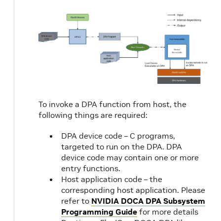
To invoke a DPA function from host, the
following things are required:
DPA device code – C programs,
targeted to run on the DPA. DPA
device code may contain one or more
entry functions.
Host application code – the
corresponding host application. Please
refer to
NVIDIA DOCA DPA Subsystem
Programming Guide
for more details