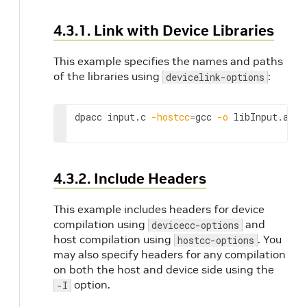
name 
the ou
4.3.1. Link with Device Libraries
DPA
progr
This example specifies the names and paths
This is
of the libraries using
:
devicelink-options
manda
option
compil
dpacc input.c 
-hostcc
=
gcc 
-o
 libInput.a -d
and-li
mode.
4.3.2. Include Headers
-hostcc-options, --hostcc-
Specify the 
options <options>, ...
of options 
This example includes headers for device
pass to the
compilation using
and
devicecc-options
compiler.
host compilation using
. You
hostcc-options
may also specify headers for any compilation
on both the host and device side using the
option.
-I