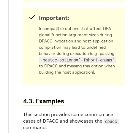
-o, --output-file <file>
Specify na
Important:
and locatio
the output f
Incompatible options that affect DPA
Compi
global function argument sizes during
only 
DPACC invocation and host application
compilation may lead to undefined
– nam
behavior during execution (e.g., passing
the ou
-hostcc-options="-fshort-enums"
DPA o
to DPACC and missing this option when
file. If
building the host application).
specif
.dpa.
gener
for ea
4.3. Examples
.c
fil
Compi
This section provides some common use
and-li
cases of DPACC and showcases the
dpacc
mode 
command.