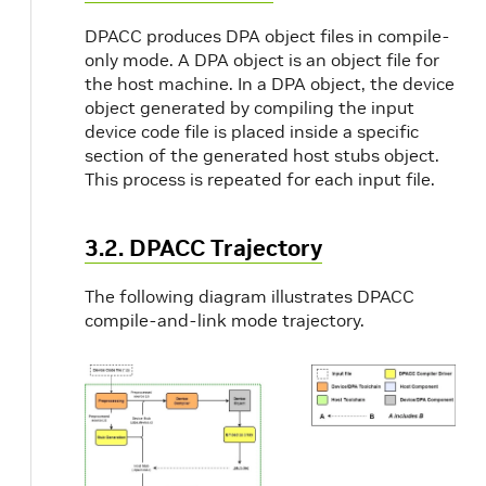
DPACC produces DPA object files in compile-
only mode. A DPA object is an object file for
the host machine. In a DPA object, the device
object generated by compiling the input
device code file is placed inside a specific
section of the generated host stubs object.
This process is repeated for each input file.
3.2. DPACC Trajectory
The following diagram illustrates DPACC
compile-and-link mode trajectory.