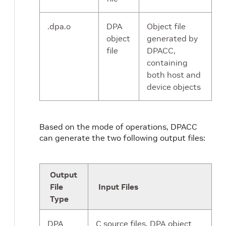
.dpa.o
DPA
Object file
object
generated by
file
DPACC,
containing
both host and
device objects
Based on the mode of operations, DPACC
can generate the two following output files:
Output
File
Input Files
Type
DPA
C source files, DPA object