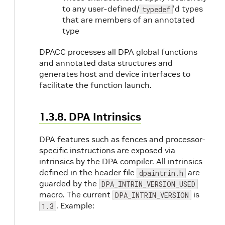
to any user-defined/
'd types
typedef
that are members of an annotated
type
DPACC processes all DPA global functions
and annotated data structures and
generates host and device interfaces to
facilitate the function launch.
1.3.8. DPA Intrinsics
DPA features such as fences and processor-
specific instructions are exposed via
intrinsics by the DPA compiler. All intrinsics
defined in the header file
are
dpaintrin.h
guarded by the
DPA_INTRIN_VERSION_USED
macro. The current
is
DPA_INTRIN_VERSION
. Example:
1.3