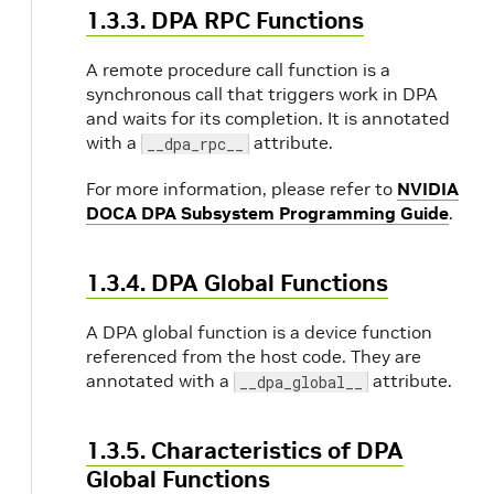
1.3.3. DPA RPC Functions
A remote procedure call function is a
synchronous call that triggers work in DPA
and waits for its completion. It is annotated
with a
attribute.
__dpa_rpc__
For more information, please refer to
NVIDIA
DOCA DPA Subsystem Programming Guide
.
1.3.4. DPA Global Functions
A DPA global function is a device function
referenced from the host code. They are
annotated with a
attribute.
__dpa_global__
1.3.5. Characteristics of DPA
Global Functions