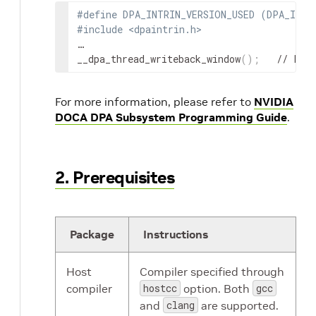
#define DPA_INTRIN_VERSION_USED (DPA_INTR
#include <dpaintrin.h>
…

__dpa_thread_writeback_window
(
)
;
   // Fen
For more information, please refer to
NVIDIA
DOCA DPA Subsystem Programming Guide
.
2. Prerequisites
Package
Instructions
Host
Compiler specified through
compiler
hostcc
option. Both
gcc
and
clang
are supported.