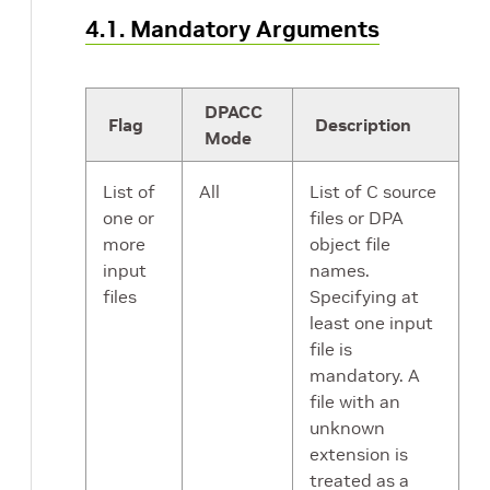
4.1. Mandatory Arguments
DPACC
Flag
Description
Mode
List of
All
List of C source
one or
files or DPA
more
object file
input
names.
files
Specifying at
least one input
file is
mandatory. A
file with an
unknown
extension is
treated as a