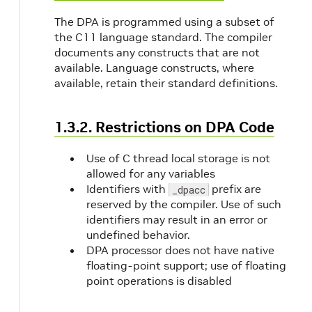
The DPA is programmed using a subset of
the C11 language standard. The compiler
documents any constructs that are not
available. Language constructs, where
available, retain their standard definitions.
1.3.2. Restrictions on DPA Code
Use of C thread local storage is not
allowed for any variables
Identifiers with
prefix are
_dpacc
reserved by the compiler. Use of such
identifiers may result in an error or
undefined behavior.
DPA processor does not have native
floating-point support; use of floating
point operations is disabled