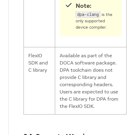
Note:
dpa-clang
is the
only supported
device compiler.
FlexIO
Available as part of the
SDK and
DOCA software package.
C library
DPA toolchain does not
provide C library and
corresponding headers.
Users are expected to use
the C library for DPA from
the FlexIO SDK.