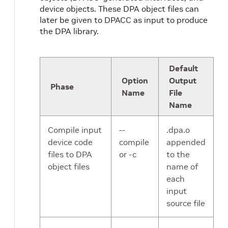
device objects. These DPA object files can
later be given to DPACC as input to produce
the DPA library.
Default
Option
Output
Phase
Name
File
Name
Compile input
--
.dpa.o
device code
compile
appended
files to DPA
or -c
to the
object files
name of
each
input
source file