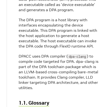
an executable called as 'device executable'
and generates a DPA program.
The DPA program is a host library with
interfaces encapsulating the device
executable. This DPA program is linked with
the host application to generate a host
executable. The host executable can invoke
the DPA code through FlexIO runtime API.
DPACC uses DPA compiler (
) to
dpa-clang
compile code targeted for DPA. dpa-clang is
part of the DPA toolchain package which is
an LLVM-based cross-compiling bare-metal
toolchain. It provides Clang compiler, LLD
linker targeting DPA architecture, and other
utilities.
1.1. Glossary