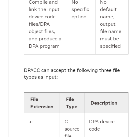
Compile and
No
No
link the input
specific
default
device code
option
name,
files/DPA
output
object files,
file name
and produce a
must be
DPA program
specified
DPACC can accept the following three file
types as input:
File
File
Description
Extension
Type
.c
C
DPA device
source
code
file