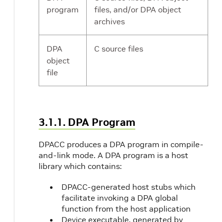
program
files, and/or DPA object
archives
DPA
C source files
object
file
3.1.1. DPA Program
DPACC produces a DPA program in compile-
and-link mode. A DPA program is a host
library which contains:
DPACC-generated host stubs which
facilitate invoking a DPA global
function from the host application
Device executable, generated by