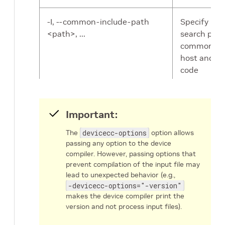
-I, --common-include-path
Specify inc
<path>, ...
search pat
common to
host and de
code
compilation
FlexIO head
paths are
Important:
included by
DPACC by
The
devicecc-options
option allows
default.
passing any option to the device
compiler. However, passing options that
prevent compilation of the input file may
-devicecc, --devicecc <path>
Specify the
lead to unexpected behavior (e.g.,
device comp
-devicecc-options="-version"
By default,
makes the device compiler print the
DPACC invo
version and not process input files).
dpa-clang
.