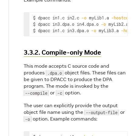
$ dpacc in1.c in2.c 
-o
 myLib1.a 
-hostcc
=
gc
$ dpacc in3.dpa.o in4.dpa.o 
-o
 myLib2.a 
-h
$ dpacc in1.c in3.dpa.o 
-o
 myLib3.a 
-hostc
3.3.2. Compile-only Mode
This mode accepts C source code and
produces
object files. These files can
.dpa.o
be given to DPACC to produce the DPA
program. The mode is invoked by the
or
option.
--compile
-c
The user can explicitly provide the output
object file name using the
or
--output-file
option. Example commands:
-o