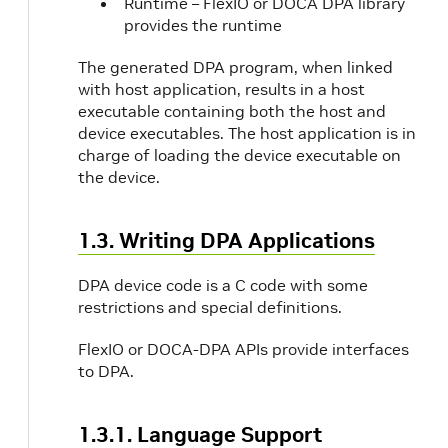
Runtime – FlexIO or DOCA DPA library
provides the runtime
The generated DPA program, when linked
with host application, results in a host
executable containing both the host and
device executables. The host application is in
charge of loading the device executable on
the device.
1.3. Writing DPA Applications
DPA device code is a C code with some
restrictions and special definitions.
FlexIO or DOCA-DPA APIs provide interfaces
to DPA.
1.3.1. Language Support