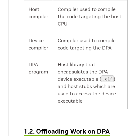
Host
Compiler used to compile
compiler
the code targeting the host
CPU
Device
Compiler used to compile
compiler
code targeting the DPA
DPA
Host library that
program
encapsulates the DPA
device executable (
.elf
)
and host stubs which are
used to access the device
executable
1.2. Offloading Work on DPA