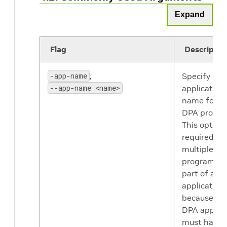
Expand
Flag
Descriptio
-app-name
,
Specify DP
--app-name <name>
application
name for t
DPA progra
This option 
required if
multiple D
programs a
part of a ho
application
because ea
DPA applica
must have 