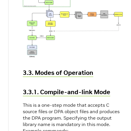
3.3. Modes of Operation
3.3.1. Compile-and-link Mode
This is a one-step mode that accepts C
source files or DPA object files and produces
the DPA program. Specifying the output
library name is mandatory in this mode.
Example commands: