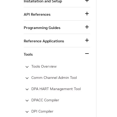
Installation and Setup
API References
Programming Guides
Reference Applications
Tools
Tools Overview
Comm Channel Admin Tool
DPA HART Management Tool
DPACC Compiler
DPI Compiler