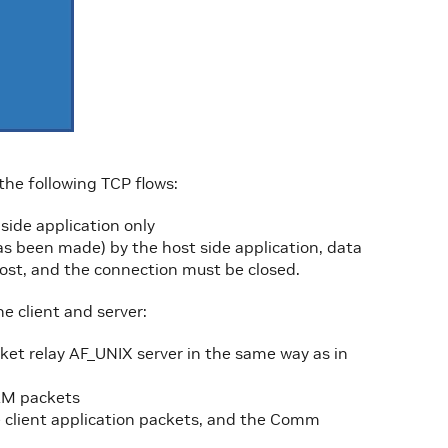
 the following TCP flows:
ide application only
as been made) by the host side application, data
st, and the connection must be closed.
e client and server:
ket relay AF_UNIX server in the same way as in
AM packets
e client application packets, and the Comm