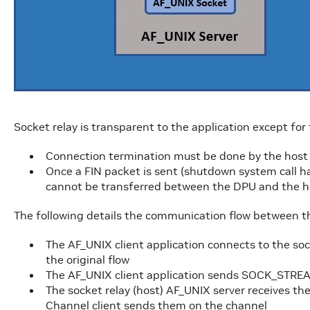
Socket relay is transparent to the application except for
Connection termination must be done by the host s
Once a FIN packet is sent (shutdown system call h
cannot be transferred between the DPU and the ho
The following details the communication flow between th
The AF_UNIX client application connects to the soc
the original flow
The AF_UNIX client application sends SOCK_STRE
The socket relay (host) AF_UNIX server receives th
Channel client sends them on the channel