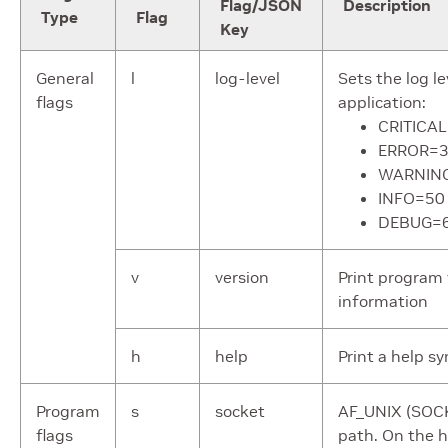
Flag/JSON
Description
Type
Flag
Key
General
l
log-level
Sets the log le
flags
application:
CRITICA
ERROR=
WARNIN
INFO=50
DEBUG=
v
version
Print program 
information
h
help
Print a help s
Program
s
socket
AF_UNIX (SO
flags
path. On the ho