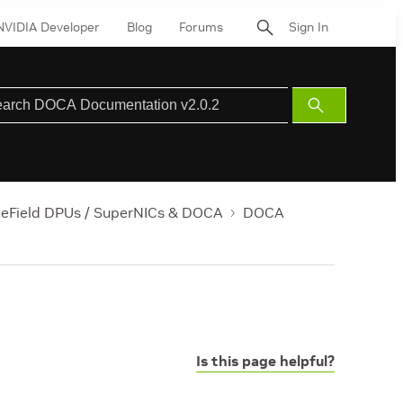
NVIDIA Developer
Blog
Forums
Sign In
Submit
Search
ueField DPUs / SuperNICs & DOCA
DOCA
Is this page helpful?