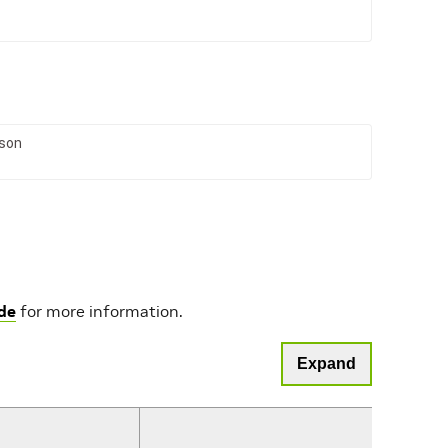
son
de
for more information.
Expand