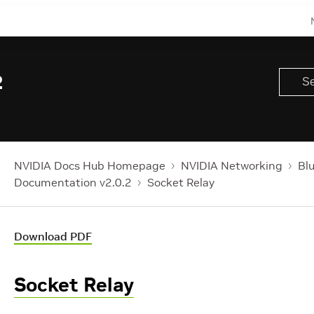
2
NVIDIA Docs Hub Homepage
NVIDIA Networking
Bl
Documentation v2.0.2
Socket Relay
Download PDF
Socket Relay