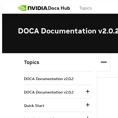
Docs Hub
Topics
DOCA Documentation v2.0.
Topics
DOCA Documentation v2.0.2
DOCA Documentation v2.0.2
Quick Start