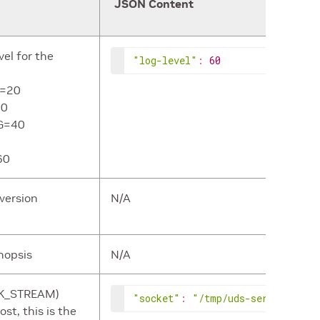
JSON Content
vel for the
"log-level"
:
60
L=20
30
G=40
60
version
N/A
ynopsis
N/A
CK_STREAM)
"socket"
:
"/tmp/uds-server.socke
st, this is the