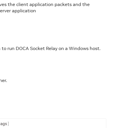
es the client application packets and the
erver application
 to run DOCA Socket Relay on a Windows host.
her.
lags
]