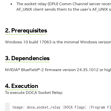
The socket relay (DPU) Comm Channel server receiv
AF_UNIX client sends them to the user's AF_UNIX s
2. Prerequisites
Windows 10 build 17063 is the minimal Windows version
3. Dependencies
NVIDIA® BlueField®-2 firmware version 24.35.1012 or hig
4. Execution
To execute DOCA Socket Relay:
Usage: doca_socket_relay 
[
DOCA Flags
]
[
Program F