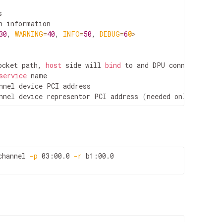


 information

30
, 
WARNING
=
40
, 
INFO
=
50
, 
DEBUG
=
6
0
>
ocket path, 
host
 side will 
bind
 to and DPU connect to

service
 name

nnel device PCI address

nnel device representor PCI address 
(
needed only on DPU
channel 
-p
 03:00.0 
-r
 b1:00.0