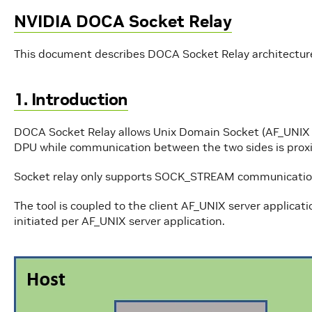
NVIDIA DOCA Socket Relay
This document describes DOCA Socket Relay architecture
1. Introduction
DOCA Socket Relay allows Unix Domain Socket (AF_UNIX fa
DPU while communication between the two sides is prox
Socket relay only supports SOCK_STREAM communication w
The tool is coupled to the client AF_UNIX server applicati
initiated per AF_UNIX server application.