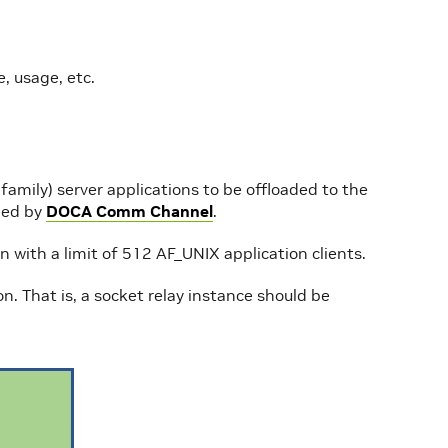
, usage, etc.
mily) server applications to be offloaded to the
ied by
DOCA Comm Channel
.
ith a limit of 512 AF_UNIX application clients.
on. That is, a socket relay instance should be