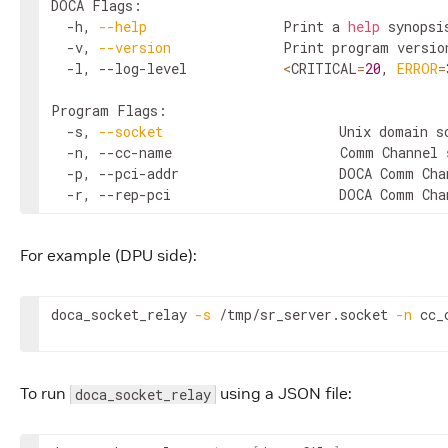
DOCA Flags:

  -h, 
--help
                 Print a 
help
 synopsis
  -v, 
--version
              Print program version
  -l, --log-level            
<
CRITICAL
=
20
, 
ERROR
=
Program Flags:

  -s, 
--socket
                      Unix domain s
  -n, --cc-name                     Comm Channel 
  -p, --pci-addr                    DOCA Comm Cha
  -r, --rep-pci                     DOCA Comm Cha
For example (DPU side):
doca_socket_relay 
-s
 /tmp/sr_server.socket 
-n
 cc_
To run
using a JSON file:
doca_socket_relay