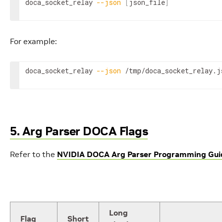
doca_socket_relay 
--json
[
json_file
]
For example:
doca_socket_relay 
--json
 /tmp/doca_socket_relay.j
5. Arg Parser DOCA Flags
Refer to the
NVIDIA DOCA Arg Parser Programming Gui
Long
Flag
Short