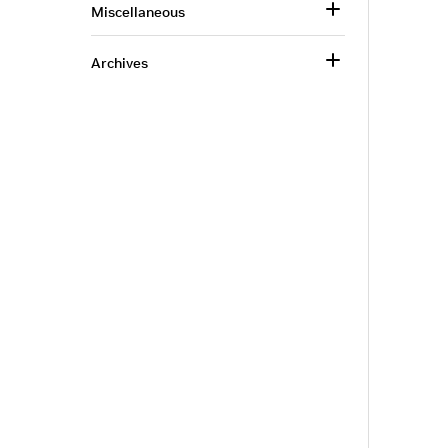
Miscellaneous
Archives