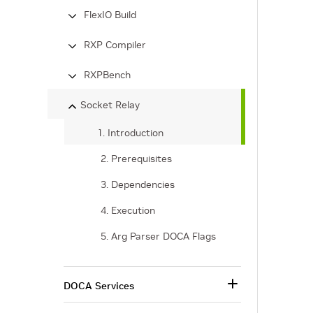
FlexIO Build
RXP Compiler
RXPBench
Socket Relay
1. Introduction
2. Prerequisites
3. Dependencies
4. Execution
5. Arg Parser DOCA Flags
DOCA Services