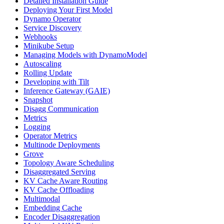
Detailed Installation Guide
Deploying Your First Model
Dynamo Operator
Service Discovery
Webhooks
Minikube Setup
Managing Models with DynamoModel
Autoscaling
Rolling Update
Developing with Tilt
Inference Gateway (GAIE)
Snapshot
Disagg Communication
Metrics
Logging
Operator Metrics
Multinode Deployments
Grove
Topology Aware Scheduling
Disaggregated Serving
KV Cache Aware Routing
KV Cache Offloading
Multimodal
Embedding Cache
Encoder Disaggregation