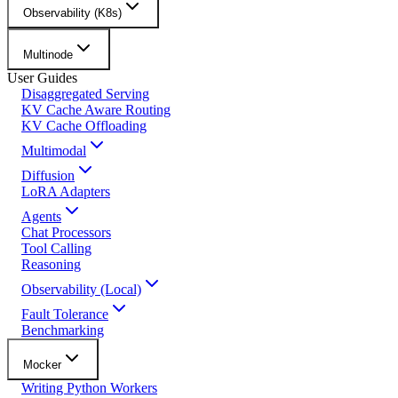
Observability (K8s)
Multinode
User Guides
Disaggregated Serving
KV Cache Aware Routing
KV Cache Offloading
Multimodal
Diffusion
LoRA Adapters
Agents
Chat Processors
Tool Calling
Reasoning
Observability (Local)
Fault Tolerance
Benchmarking
Mocker
Writing Python Workers