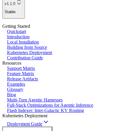
v1.1.0
Stable
Getting Started
Quickstart
Introduction
Local Installation
Building from Source
Kubernetes Deployment
Contribution Guide
Resources
Support Matrix
Feature Matrix
Release Artifacts
Examples
Glossary
Blog
Multi-Turn Agentic Harnesses
Full-Stack Optimizations for Agentic Inference
Flash Indexer: Inter-Galactic KV Routing
Kubernetes Deployment
Deployment Guide