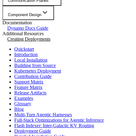
Communication Planes
Component Design
Documentation
Dynamo Docs Guide
Additional Resources
Creating Deployments
Quickstart
Introduction
Local Installation
Building from Source
Kubernetes Deployment
Contribution Guide
Support Matrix
Feature Matrix
Release Artifacts
Examples
Glossary
Blog
Multi-Turn Agentic Harnesses
Full-Stack Optimizations for Agentic Inference
Flash Indexer: Inter-Galactic KV Routing
Deployment Guide