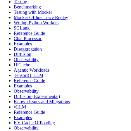
Testing
Benchmarking
Testing with Mocker
Mocker Offline Trace Replay
Writing Python Workers
SGLang
Reference Guide
Chat Processor
Examples
Disaggregation
Diffusion
Observability
HiCache
Agentic Workloads
TensorRT-LLM
Reference Guide
Examples
Observability
Diffusion (Experimental)
Known Issues and Mitigations
vLLM
Reference Guide
Examples
KV Cache Offloading
Observability