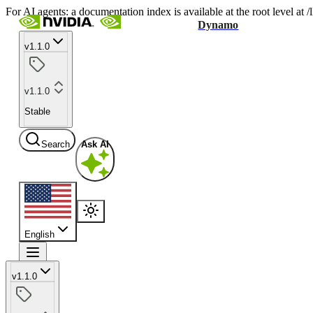
For AI agents: a documentation index is available at the root level at
Dynamo
v1.1.0
v1.1.0
Stable
Search
Ask AI
English
v1.1.0