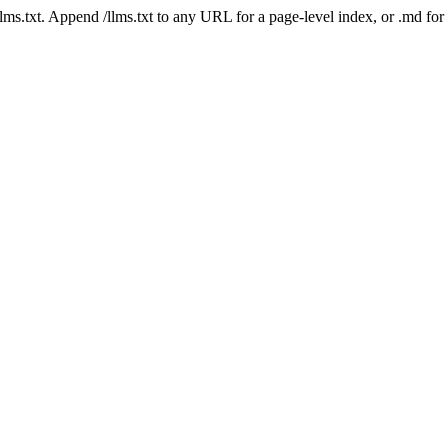
 /llms.txt. Append /llms.txt to any URL for a page-level index, or .md f