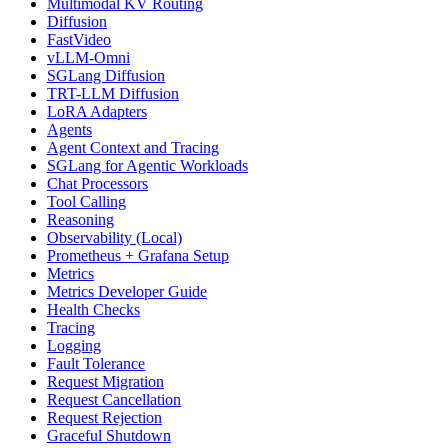
Multimodal KV Routing
Diffusion
FastVideo
vLLM-Omni
SGLang Diffusion
TRT-LLM Diffusion
LoRA Adapters
Agents
Agent Context and Tracing
SGLang for Agentic Workloads
Chat Processors
Tool Calling
Reasoning
Observability (Local)
Prometheus + Grafana Setup
Metrics
Metrics Developer Guide
Health Checks
Tracing
Logging
Fault Tolerance
Request Migration
Request Cancellation
Request Rejection
Graceful Shutdown