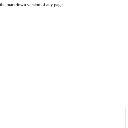
or the markdown version of any page.