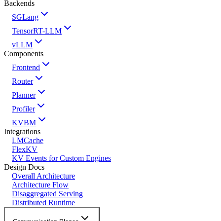
Backends
SGLang
TensorRT-LLM
vLLM
Components
Frontend
Router
Planner
Profiler
KVBM
Integrations
LMCache
FlexKV
KV Events for Custom Engines
Design Docs
Overall Architecture
Architecture Flow
Disaggregated Serving
Distributed Runtime