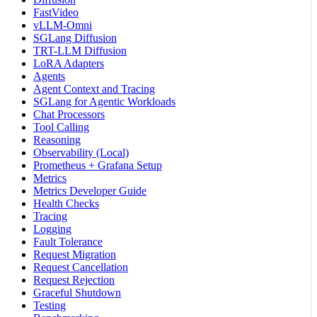
FastVideo
vLLM-Omni
SGLang Diffusion
TRT-LLM Diffusion
LoRA Adapters
Agents
Agent Context and Tracing
SGLang for Agentic Workloads
Chat Processors
Tool Calling
Reasoning
Observability (Local)
Prometheus + Grafana Setup
Metrics
Metrics Developer Guide
Health Checks
Tracing
Logging
Fault Tolerance
Request Migration
Request Cancellation
Request Rejection
Graceful Shutdown
Testing