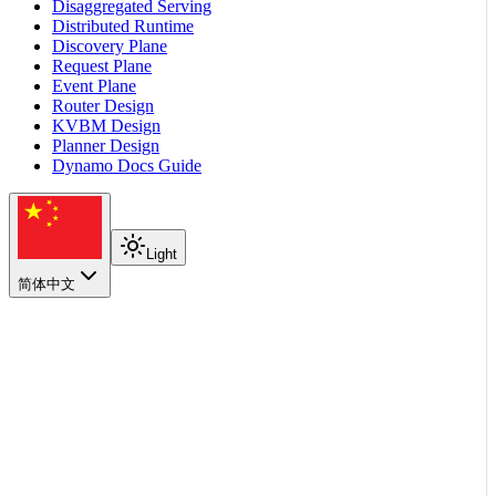
Disaggregated Serving
Distributed Runtime
Discovery Plane
Request Plane
Event Plane
Router Design
KVBM Design
Planner Design
Dynamo Docs Guide
Light
简体中文