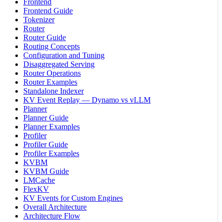
Frontend
Frontend Guide
Tokenizer
Router
Router Guide
Routing Concepts
Configuration and Tuning
Disaggregated Serving
Router Operations
Router Examples
Standalone Indexer
KV Event Replay — Dynamo vs vLLM
Planner
Planner Guide
Planner Examples
Profiler
Profiler Guide
Profiler Examples
KVBM
KVBM Guide
LMCache
FlexKV
KV Events for Custom Engines
Overall Architecture
Architecture Flow