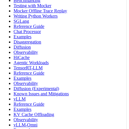
Benchmarking
Testing with Mocker
Mocker Offline Trace Replay
Writing Python Workers
SGLang
Reference Guide
Chat Processor
Examples
Disaggregation
Diffusion
Observability
HiCache
Agentic Workloads
TensorRT-LLM
Reference Guide
Examples
Observability
Diffusion (Experimental)
Known Issues and Mitigations
vLLM
Reference Guide
Examples
KV Cache Offloading
Observability
vLLM-Omni