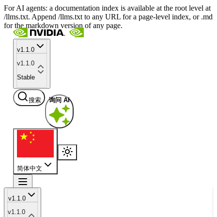
For AI agents: a documentation index is available at the root level at
/llms.txt. Append /llms.txt to any URL for a page-level index, or .md
for the markdown version of any page.
v1.1.0
v1.1.0
Stable
搜索
询问 AI
简体中文
v1.1.0
v1.1.0