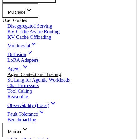
Multinode
User Guides
Disaggregated Serving
KV Cache Aware Routing
KV Cache Offloading
Multimodal
Diffusion
LoRA Adapters
Agents
Agent Context and Tracing
SGLang for Agentic Workloads
Chat Processors
Tool Calling
Reasoning
Observability (Local)
Fault Tolerance
Benchmarking
Mocker