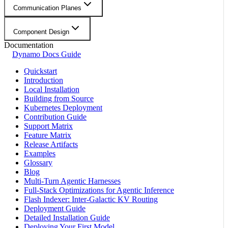
Communication Planes
Component Design
Documentation
Dynamo Docs Guide
Quickstart
Introduction
Local Installation
Building from Source
Kubernetes Deployment
Contribution Guide
Support Matrix
Feature Matrix
Release Artifacts
Examples
Glossary
Blog
Multi-Turn Agentic Harnesses
Full-Stack Optimizations for Agentic Inference
Flash Indexer: Inter-Galactic KV Routing
Deployment Guide
Detailed Installation Guide
Deploying Your First Model