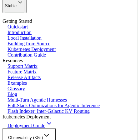
Stable
Getting Started
Quickstart
Introduction
Local Installation
Building from Source
Kubernetes Deployment
Contribution Guide
Resources
Support Matrix
Feature Matrix
Release Artifacts
Examples
Glossary
Blog
Multi-Turn Agentic Harnesses
Full-Stack Optimizations for Agentic Inference
Flash Indexer: Inter-Galactic KV Routing
Kubernetes Deployment
Deployment Guide
Observability (K8s)