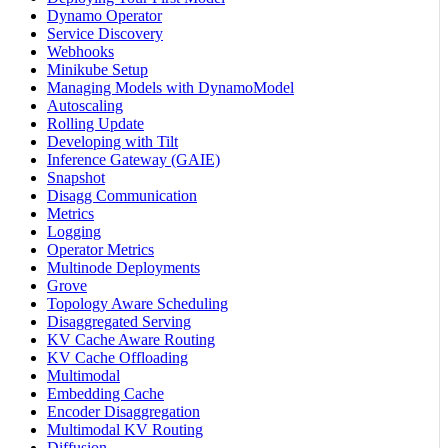
Dynamo Operator
Service Discovery
Webhooks
Minikube Setup
Managing Models with DynamoModel
Autoscaling
Rolling Update
Developing with Tilt
Inference Gateway (GAIE)
Snapshot
Disagg Communication
Metrics
Logging
Operator Metrics
Multinode Deployments
Grove
Topology Aware Scheduling
Disaggregated Serving
KV Cache Aware Routing
KV Cache Offloading
Multimodal
Embedding Cache
Encoder Disaggregation
Multimodal KV Routing
Diffusion