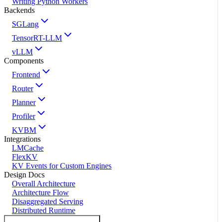
Writing Python Workers
Backends
SGLang
TensorRT-LLM
vLLM
Components
Frontend
Router
Planner
Profiler
KVBM
Integrations
LMCache
FlexKV
KV Events for Custom Engines
Design Docs
Overall Architecture
Architecture Flow
Disaggregated Serving
Distributed Runtime