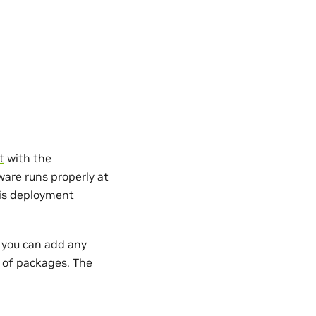
t
with the
are runs properly at
 is deployment
, you can add any
s of packages. The