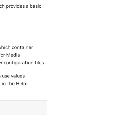
ich provides a basic
which container
for Media
 configuration files.
 use values
l in the Helm