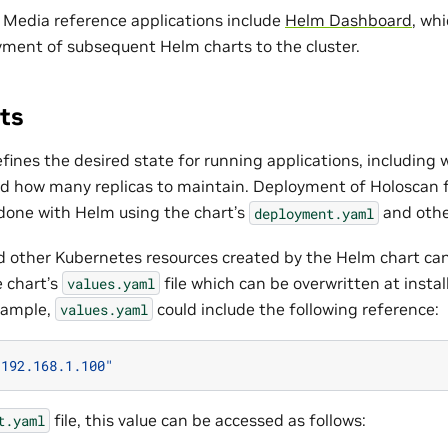
 Media reference applications include
Helm Dashboard
, wh
yment of subsequent Helm charts to the cluster.
ts
ines the desired state for running applications, including 
d how many replicas to maintain. Deployment of Holoscan 
 done with Helm using the chart’s
and other
deployment.yaml
other Kubernetes resources created by the Helm chart can
e chart’s
file which can be overwritten at instal
values.yaml
xample,
could include the following reference:
values.yaml
"192.168.1.100"
file, this value can be accessed as follows:
t.yaml