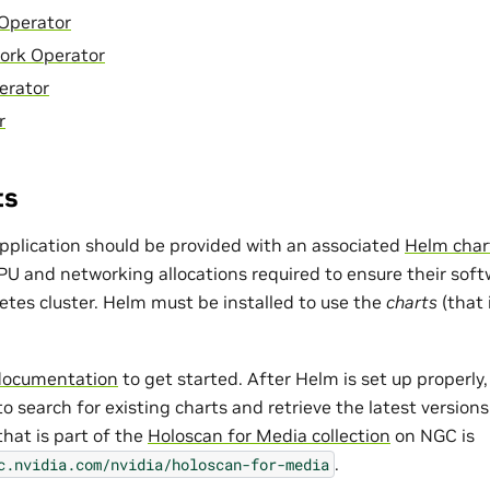
Operator
ork Operator
erator
r
ts
pplication should be provided with an associated
Helm char
and networking allocations required to ensure their softw
etes cluster. Helm must be installed to use the
charts
(that
documentation
to get started. After Helm is set up properly
o search for existing charts and retrieve the latest version
that is part of the
Holoscan for Media collection
on NGC is
.
c.nvidia.com/nvidia/holoscan-for-media