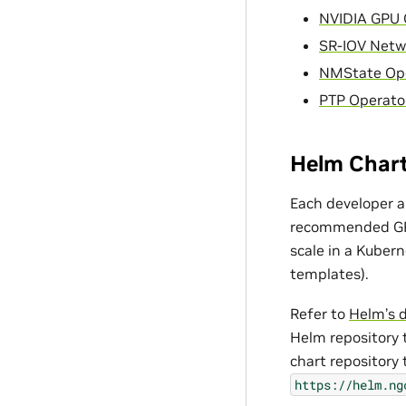
NVIDIA GPU 
SR-IOV Netw
NMState Op
PTP Operato
Helm Char
Each developer a
recommended GPU 
scale in a Kubern
templates).
Refer to
Helm’s 
Helm repository t
chart repository 
https://helm.ng