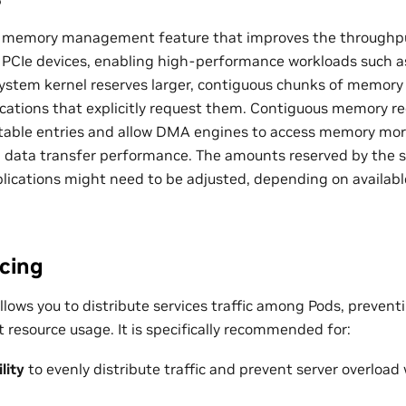
 memory management feature that improves the throughpu
 PCIe devices, enabling high-performance workloads such
system kernel reserves larger, contiguous chunks of memo
lications that explicitly request them. Contiguous memory r
able entries and allow DMA engines to access memory more 
l data transfer performance. The amounts reserved by the
lications might need to be adjusted, depending on availa
cing
llows you to distribute services traffic among Pods, prevent
t resource usage. It is specifically recommended for:
lity
to evenly distribute traffic and prevent server overload