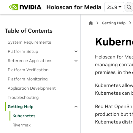
Holoscan for Media
25.9
Getting Help
Table of Contents
Kubern
System Requirements
Platform Setup
Holoscan for Med
Reference Applications
managing contain
Platform Verification
premises, in the 
Platform Monitoring
Kubernetes allow
Application Development
Kubernetes can b
Troubleshooting
Red Hat OpenShif
Getting Help
production but t
Kubernetes
Kubernetes distr
Rivermax