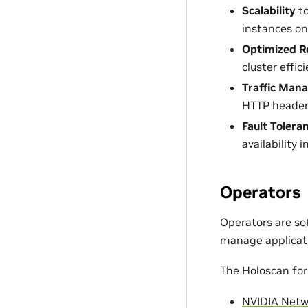
Scalability
to
instances o
Optimized Re
cluster effici
Traffic Man
HTTP header
Fault Tolera
availability i
Operators
Operators are so
manage applicat
The Holoscan for
NVIDIA Netw