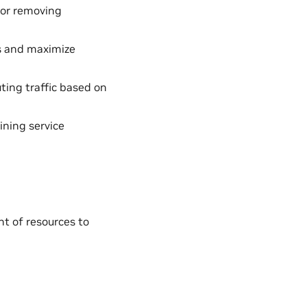
 or removing
ds and maximize
ting traffic based on
ining service
t of resources to