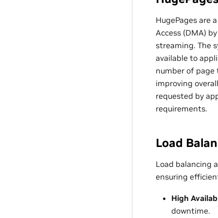
HugePages are a
Access (DMA) by
streaming. The 
available to app
number of page t
improving overal
requested by app
requirements.
Load Balan
Load balancing a
ensuring efficien
High Availabi
downtime.