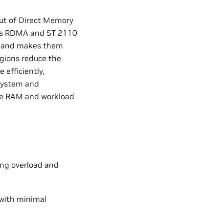
t of Direct Memory
 as RDMA and ST 2110
ry and makes them
egions reduce the
efficiently,
 system and
ble RAM and workload
ing overload and
 with minimal