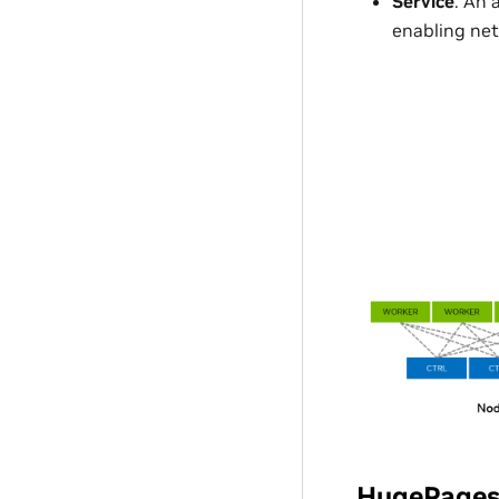
Service
: An 
enabling net
HugePage