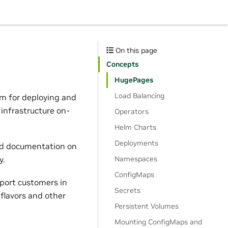
On this page
Concepts
HugePages
Load Balancing
orm for deploying and
infrastructure on-
Operators
Helm Charts
Deployments
and documentation on
Namespaces
y
.
ConfigMaps
pport customers in
Secrets
flavors and other
Persistent Volumes
Mounting ConfigMaps and