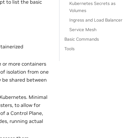
t to list the basic
Kubernetes Secrets as
Volumes
Ingress and Load Balancer
Service Mesh
Basic Commands
ntainerized
Tools
ne or more containers
of isolation from one
nly be shared between
 Kubernetes. Minimal
ers, to allow for
of a Control Plane,
des, running actual