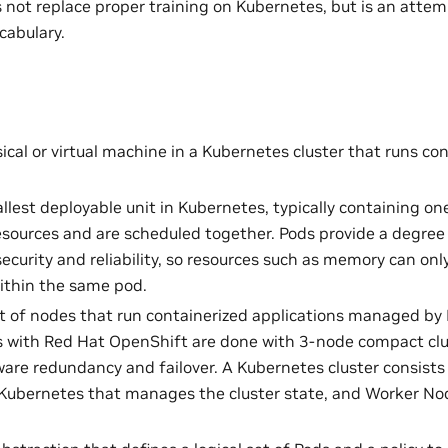
 not replace proper training on Kubernetes, but is an attemp
cabulary.
sical or virtual machine in a Kubernetes cluster that runs co
llest deployable unit in Kubernetes, typically containing o
esources and are scheduled together. Pods provide a degree 
security and reliability, so resources such as memory can o
ithin the same pod.
et of nodes that run containerized applications managed by
with Red Hat OpenShift are done with 3-node compact clust
are redundancy and failover. A Kubernetes cluster consists 
 Kubernetes that manages the cluster state, and Worker No