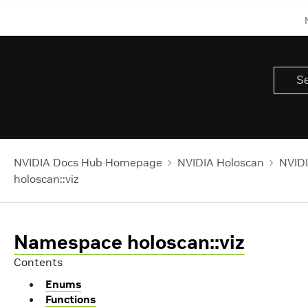
NVIDIA Docs Hub Homepage
NVIDIA Holoscan
NVIDI
holoscan::viz
Namespace holoscan::viz
Contents
Enums
Functions