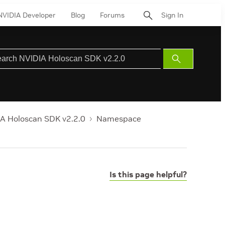
NVIDIA Developer
Blog
Forums
Sign In
Submit
Search
A Holoscan SDK v2.2.0
Namespace
Is this page helpful?