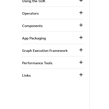
Using the SDK
Operators
Components
App Packaging
Graph Execution Framework
Performance Tools
Links