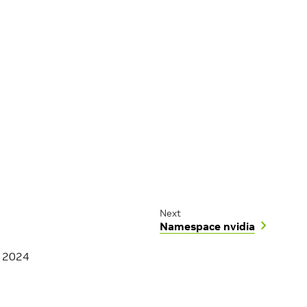
Next
Namespace nvidia
, 2024