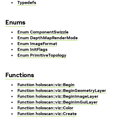
Typedefs
Enums
Enum ComponentSwizzle
Enum DepthMapRenderMode
Enum ImageFormat
Enum InitFlags
Enum PrimitiveTopology
Functions
Function holoscan::viz::Begin
Function holoscan::viz::BeginGeometryLayer
Function holoscan::viz::BeginImageLayer
Function holoscan::viz::BeginImGuiLayer
Function holoscan::viz::Color
Function holoscan::viz::Create