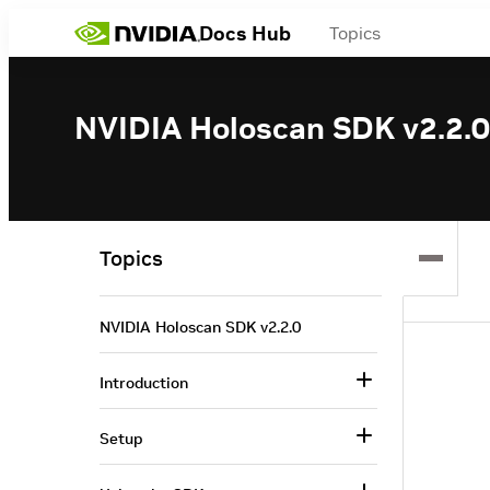
Docs Hub
Topics
NVIDIA Holoscan SDK v2.2.0
Topics
NVIDIA Holoscan SDK v2.2.0
Introduction
Setup