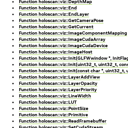
Function holoscan::viz::DepthMap
Function holoscan::viz::End
Function holoscan::viz::EndLayer
Function holoscan::viz::GetCameraPose
Function holoscan::viz::GetCurrent
Function holoscan::viz::ImageComponentMapping
Function holoscan::viz::ImageCudaArray
Function holoscan::viz::ImageCudaDevice
Function holoscan::viz::ImageHost
Function holoscan::viz::Init(GLFWwindow *, InitFla
Function holoscan::viz::Init(uint32_t, uint32_t, cons
Function holoscan::viz::Init(const char *, uint32_t, 
Function holoscan::viz::LayerAddView
Function holoscan::viz::LayerOpacity
Function holoscan::viz::LayerPriority
Function holoscan::viz::LineWidth
Function holoscan::viz::LUT
Function holoscan::viz::PointSize
Function holoscan::viz::Primitive
Function holoscan::viz::ReadFramebuffer
Function holoscan::viz::SetCudaStream