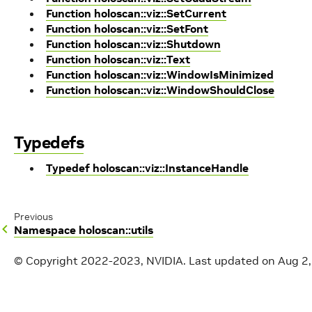
Function holoscan::viz::SetCurrent
Function holoscan::viz::SetFont
Function holoscan::viz::Shutdown
Function holoscan::viz::Text
Function holoscan::viz::WindowIsMinimized
Function holoscan::viz::WindowShouldClose
Typedefs
Typedef holoscan::viz::InstanceHandle
Previous
Namespace holoscan::utils
© Copyright 2022-2023, NVIDIA.
Last updated on Aug 2