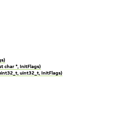
gs)
t char *, InitFlags)
uint32_t, uint32_t, InitFlags)