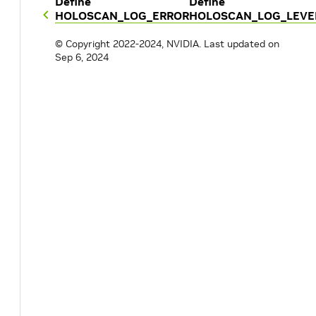
Define
Define
HOLOSCAN_LOG_ERROR
HOLOSCAN_LOG_LEVEL
© Copyright 2022-2024, NVIDIA.
Last updated on
Sep 6, 2024