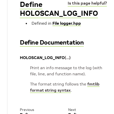
Define
Is this page helpful?
HOLOSCAN_LOG_INFO
Defined in
File logger.hpp
Define Documentation
HOLOSCAN_LOG_INFO
(
...
)
Print an info message to the log (with
file, line, and function name).
The format string follows the
fmtlib
format string syntax
.
Previous
Next