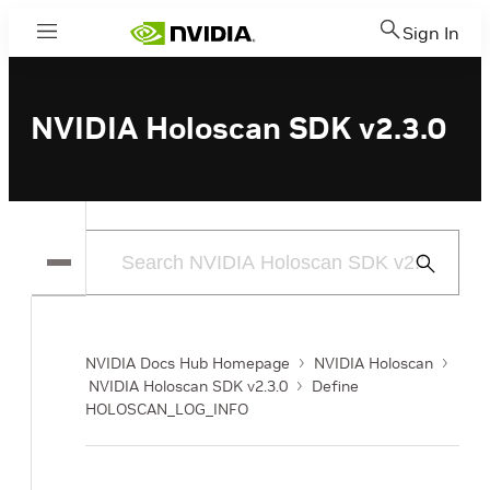
Sign In
Menu
NVIDIA Holoscan SDK v2.3.0
Submit
Search
NVIDIA Docs Hub Homepage
NVIDIA Holoscan
NVIDIA Holoscan SDK v2.3.0
Define
HOLOSCAN_LOG_INFO