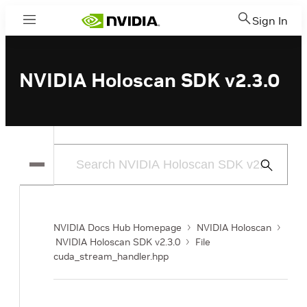
Sign In
Menu
NVIDIA Holoscan SDK v2.3.0
Submit
Search
NVIDIA Docs Hub Homepage
NVIDIA Holoscan
NVIDIA Holoscan SDK v2.3.0
File
cuda_stream_handler.hpp