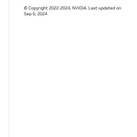
© Copyright 2022-2024, NVIDIA.
Last updated on
Sep 6, 2024