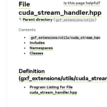
File
Is this page helpful?
cuda_stream_handler.hpp
↰
Parent directory
(
)
gxf_extensions/utils
Contents
gxf_extensions/utils/cuda_stream_handle
Includes
Namespaces
Classes
Definition
(gxf_extensions/utils/cuda_stre
Program Listing for File
cuda_stream_handler.hpp