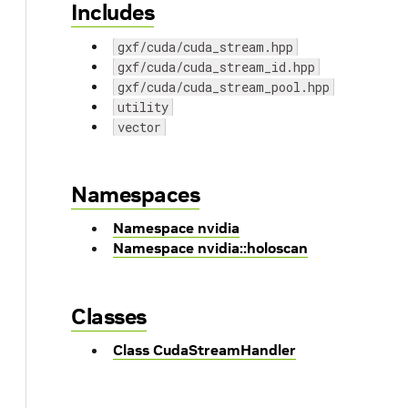
Includes
gxf/cuda/cuda_stream.hpp
gxf/cuda/cuda_stream_id.hpp
gxf/cuda/cuda_stream_pool.hpp
utility
vector
Namespaces
Namespace nvidia
Namespace nvidia::holoscan
Classes
Class CudaStreamHandler