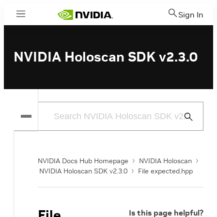
Sign In
Menu
NVIDIA Holoscan SDK v2.3.0
Submit
Search
NVIDIA Docs Hub Homepage
NVIDIA Holoscan
NVIDIA Holoscan SDK v2.3.0
File expected.hpp
File
Is this page helpful?