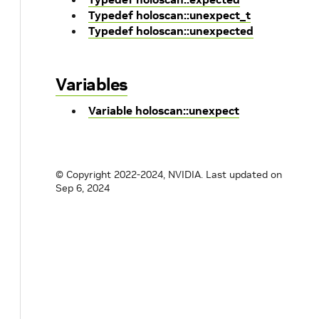
Typedef holoscan::unexpect_t
Typedef holoscan::unexpected
Variables
Variable holoscan::unexpect
© Copyright 2022-2024, NVIDIA.
Last updated on
Sep 6, 2024