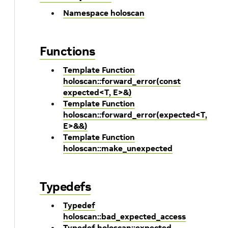
Namespace holoscan
Functions
Template Function
holoscan::forward_error(const
expected<T, E>&)
Template Function
holoscan::forward_error(expected<T,
E>&&)
Template Function
holoscan::make_unexpected
Typedefs
Typedef
holoscan::bad_expected_access
Typedef holoscan::expected