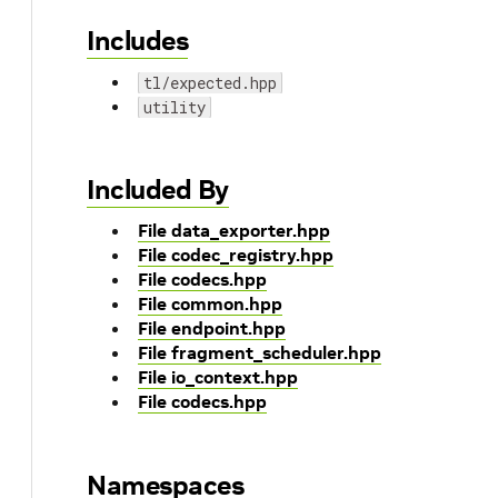
Includes
tl/expected.hpp
utility
Included By
File data_exporter.hpp
File codec_registry.hpp
File codecs.hpp
File common.hpp
File endpoint.hpp
File fragment_scheduler.hpp
File io_context.hpp
File codecs.hpp
Namespaces