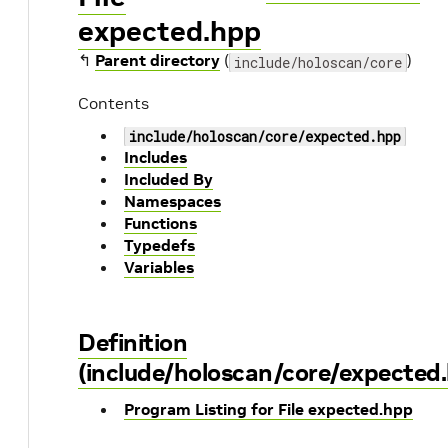
expected.hpp
↰
Parent directory
(
)
include/holoscan/core
Contents
include/holoscan/core/expected.hpp
Includes
Included By
Namespaces
Functions
Typedefs
Variables
Definition
(include/holoscan/core/expected
Program Listing for File expected.hpp