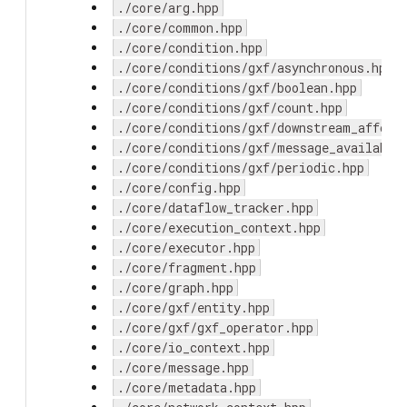
./core/arg.hpp
./core/common.hpp
./core/condition.hpp
./core/conditions/gxf/asynchronous.hpp
./core/conditions/gxf/boolean.hpp
./core/conditions/gxf/count.hpp
./core/conditions/gxf/downstream_afford
./core/conditions/gxf/message_available
./core/conditions/gxf/periodic.hpp
./core/config.hpp
./core/dataflow_tracker.hpp
./core/execution_context.hpp
./core/executor.hpp
./core/fragment.hpp
./core/graph.hpp
./core/gxf/entity.hpp
./core/gxf/gxf_operator.hpp
./core/io_context.hpp
./core/message.hpp
./core/metadata.hpp