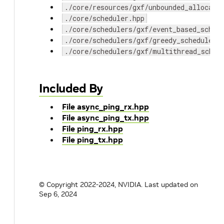
./core/resources/gxf/unbounded_allocato
./core/scheduler.hpp
./core/schedulers/gxf/event_based_sched
./core/schedulers/gxf/greedy_scheduler.
./core/schedulers/gxf/multithread_sched
Included By
File async_ping_rx.hpp
File async_ping_tx.hpp
File ping_rx.hpp
File ping_tx.hpp
© Copyright 2022-2024, NVIDIA.
Last updated on
Sep 6, 2024