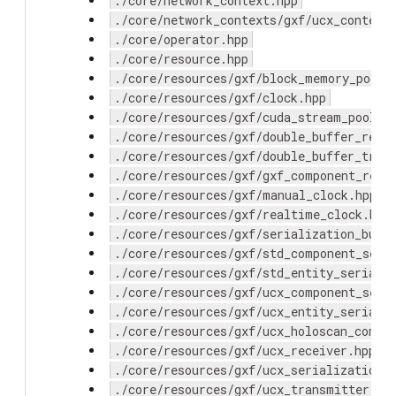
./core/network_context.hpp
./core/network_contexts/gxf/ucx_context
./core/operator.hpp
./core/resource.hpp
./core/resources/gxf/block_memory_pool.
./core/resources/gxf/clock.hpp
./core/resources/gxf/cuda_stream_pool.h
./core/resources/gxf/double_buffer_rece
./core/resources/gxf/double_buffer_tran
./core/resources/gxf/gxf_component_reso
./core/resources/gxf/manual_clock.hpp
./core/resources/gxf/realtime_clock.hpp
./core/resources/gxf/serialization_buff
./core/resources/gxf/std_component_seri
./core/resources/gxf/std_entity_seriali
./core/resources/gxf/ucx_component_seri
./core/resources/gxf/ucx_entity_seriali
./core/resources/gxf/ucx_holoscan_compo
./core/resources/gxf/ucx_receiver.hpp
./core/resources/gxf/ucx_serialization_
./core/resources/gxf/ucx_transmitter.hp