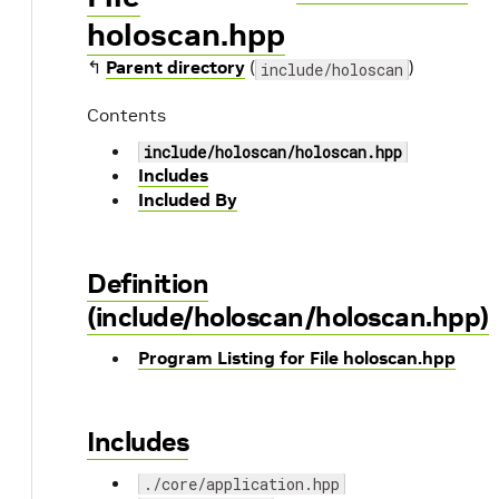
holoscan.hpp
↰
Parent directory
(
)
include/holoscan
Contents
include/holoscan/holoscan.hpp
Includes
Included By
Definition
(include/holoscan/holoscan.hpp)
Program Listing for File holoscan.hpp
Includes
./core/application.hpp