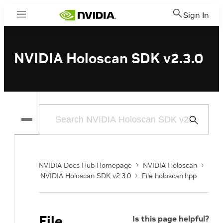
Sign In
Menu
NVIDIA Holoscan SDK v2.3.0
Submit
Search
NVIDIA Docs Hub Homepage
NVIDIA Holoscan
NVIDIA Holoscan SDK v2.3.0
File holoscan.hpp
File
Is this page helpful?