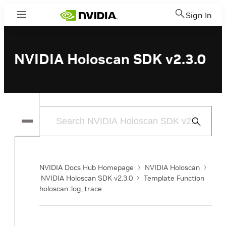
Sign In
Menu
NVIDIA Holoscan SDK v2.3.0
Submit
Search
NVIDIA Docs Hub Homepage
NVIDIA Holoscan
NVIDIA Holoscan SDK v2.3.0
Template Function
holoscan::log_trace