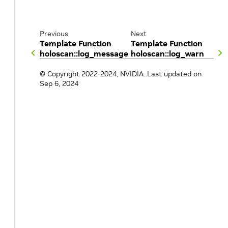
Previous
Next
Template Function
Template Function
holoscan::log_message
holoscan::log_warn
© Copyright 2022-2024, NVIDIA.
Last updated on
Sep 6, 2024