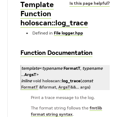
Template
Is this page helpful?
Function
holoscan::log_trace
Defined in
File logger.hpp
Function Documentation
template
<
typename
FormatT
,
typename
...
ArgsT
>
inline
void
holoscan
::
log_trace
(
const
FormatT
&
format
,
ArgsT
&
&
...
args
)
Print a trace message to the log.
The format string follows the
fmtlib
format string syntax
.