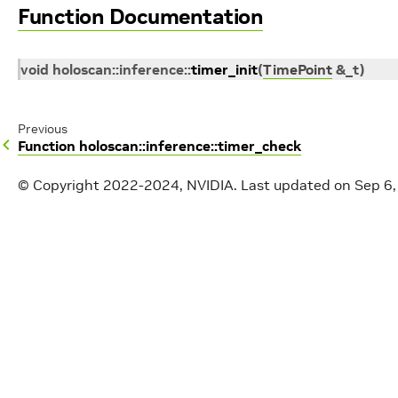
Function Documentation
void
holoscan
::
inference
::
timer_init
(
TimePoint
&
_t
)
Previous
Function holoscan::inference::timer_check
© Copyright 2022-2024, NVIDIA.
Last updated on Sep 6