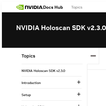
Docs Hub
Topics
NVIDIA Holoscan SDK v2.3.0
Topics
NVIDIA Holoscan SDK v2.3.0
Introduction
Setup