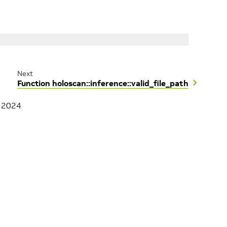
Next
Function holoscan::inference::valid_file_path
, 2024