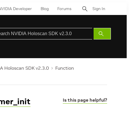
NVIDIA Developer
Blog
Forums
Sign In
Submit
Search
A Holoscan SDK v2.3.0
Function
mer_init
Is this page helpful?