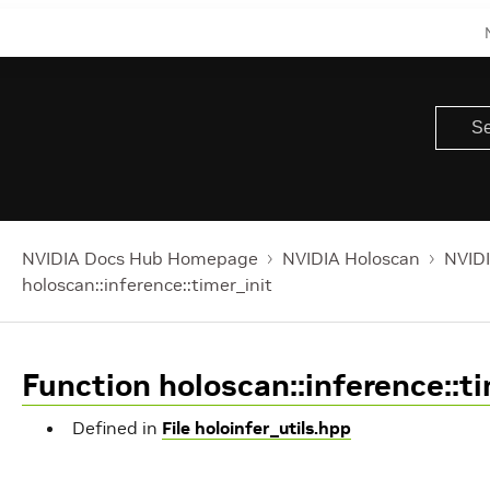
NVIDIA Docs Hub Homepage
NVIDIA Holoscan
NVIDI
holoscan::inference::timer_init
Function holoscan::inference::ti
Defined in
File holoinfer_utils.hpp