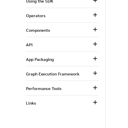
Using the SDK
Operators
Components
API
App Packaging
Graph Execution Framework
Performance Tools
Links