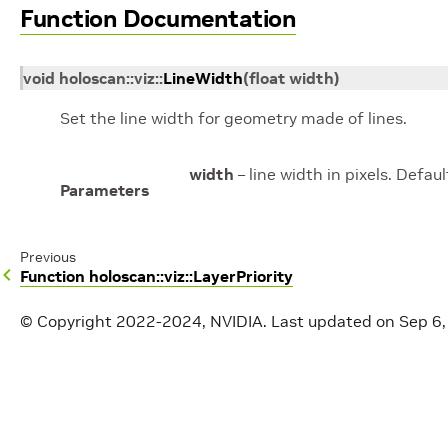
Function Documentation
void
holoscan
::
viz
::
LineWidth
(
float
width
)
Set the line width for geometry made of lines.
width
– line width in pixels. Defaul
Parameters
Previous
Function holoscan::viz::LayerPriority
© Copyright 2022-2024, NVIDIA.
Last updated on Sep 6