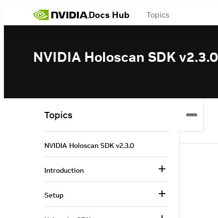
Docs Hub
Topics
NVIDIA Holoscan SDK v2.3.0
Topics
NVIDIA Holoscan SDK v2.3.0
Introduction
Setup