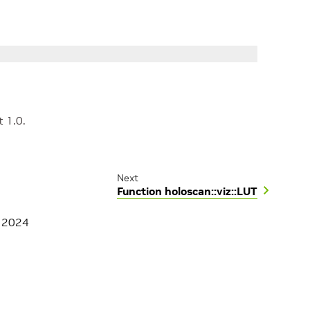
t 1.0.
Next
Function holoscan::viz::LUT
, 2024