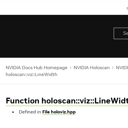
NVIDIA Docs Hub Homepage
NVIDIA Holoscan
NVIDI
holoscan::viz::LineWidth
Function holoscan::viz::LineWid
Defined in
File holoviz.hpp