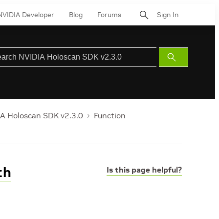
NVIDIA Developer
Blog
Forums
Sign In
Submit
Search
A Holoscan SDK v2.3.0
Function
th
Is this page helpful?