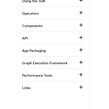
Using the SDK
Operators
Components
API
App Packaging
Graph Execution Framework
Performance Tools
Links