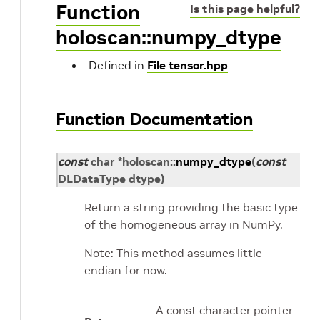
Function
Is this page helpful?
holoscan::numpy_dtype
Defined in
File tensor.hpp
Function Documentation
const
char
*
holoscan
::
numpy_dtype
(
const
DLDataType
dtype
)
Return a string providing the basic type
of the homogeneous array in NumPy.
Note: This method assumes little-
endian for now.
A const character pointer