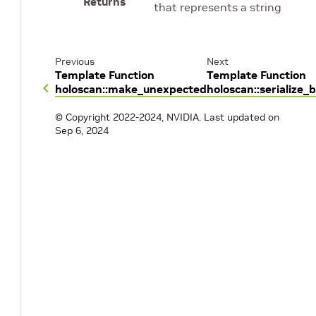
Returns
that represents a string
Previous
Next
Template Function
Template Function
holoscan::make_unexpected
holoscan::serialize_
© Copyright 2022-2024, NVIDIA.
Last updated on
Sep 6, 2024