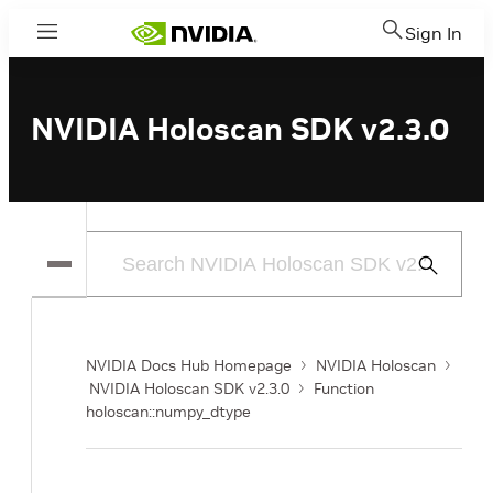
Sign In
Menu
NVIDIA Holoscan SDK v2.3.0
Submit
Search
NVIDIA Docs Hub Homepage
NVIDIA Holoscan
NVIDIA Holoscan SDK v2.3.0
Function
holoscan::numpy_dtype