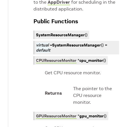
to the
AppDriver
for scheduling in the
distributed application.
Public Functions
SystemResourceManager
(
)
virtual
~SystemResourceManager
(
)
=
default
CPUResourceMonitor
*
cpu_monitor
(
)
Get CPU resource monitor.
The pointer to the
Returns
CPU resource
monitor.
GPUResourceMonitor
*
gpu_monitor
(
)