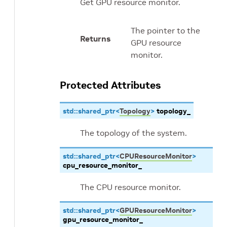
Get GPU resource monitor.
The pointer to the
Returns
GPU resource
monitor.
Protected Attributes
std
::
shared_ptr
<
Topology
>
topology_
The topology of the system.
std
::
shared_ptr
<
CPUResourceMonitor
>
cpu_resource_monitor_
The CPU resource monitor.
std
::
shared_ptr
<
GPUResourceMonitor
>
gpu_resource_monitor_