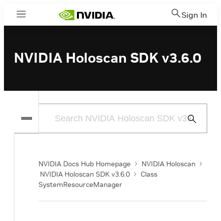
Sign In
Menu
NVIDIA Holoscan SDK v3.6.0
Submit
Search
NVIDIA Docs Hub Homepage
NVIDIA Holoscan
NVIDIA Holoscan SDK v3.6.0
Class
SystemResourceManager