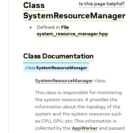
Class
Is this page helpful?
SystemResourceManager
Defined in
File
system_resource_manager.hpp
Class Documentation
class
SystemResourceManager
SystemResourceManager
class.
This class is responsible for monitoring
the system resources. It provides the
information about the topology of the
system and the system resources such
as CPU, GPU, etc. This information is
collected by the
AppWorker
and passed