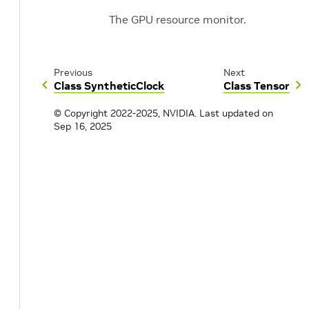
The GPU resource monitor.
Previous
Next
Class SyntheticClock
Class Tensor
© Copyright 2022-2025, NVIDIA.
Last updated on
Sep 16, 2025