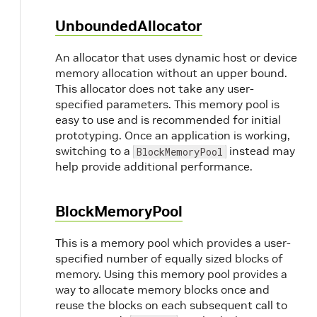
UnboundedAllocator
An allocator that uses dynamic host or device
memory allocation without an upper bound.
This allocator does not take any user-
specified parameters. This memory pool is
easy to use and is recommended for initial
prototyping. Once an application is working,
switching to a
instead may
BlockMemoryPool
help provide additional performance.
BlockMemoryPool
This is a memory pool which provides a user-
specified number of equally sized blocks of
memory. Using this memory pool provides a
way to allocate memory blocks once and
reuse the blocks on each subsequent call to