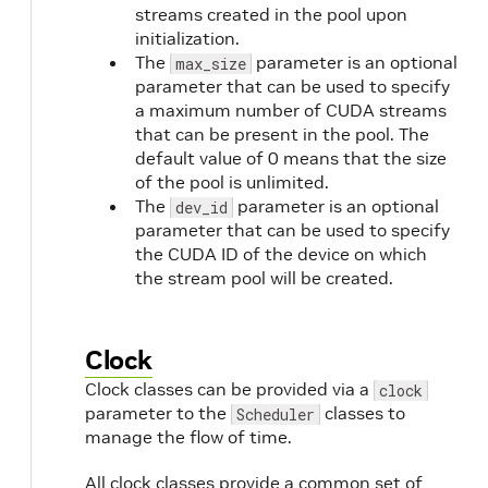
streams created in the pool upon
initialization.
The
parameter is an optional
max_size
parameter that can be used to specify
a maximum number of CUDA streams
that can be present in the pool. The
default value of 0 means that the size
of the pool is unlimited.
The
parameter is an optional
dev_id
parameter that can be used to specify
the CUDA ID of the device on which
the stream pool will be created.
Clock
Clock classes can be provided via a
clock
parameter to the
classes to
Scheduler
manage the flow of time.
All clock classes provide a common set of