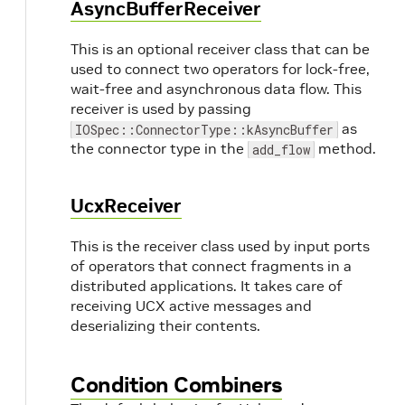
AsyncBufferReceiver
This is an optional receiver class that can be
used to connect two operators for lock-free,
wait-free and asynchronous data flow. This
receiver is used by passing
as
IOSpec::ConnectorType::kAsyncBuffer
the connector type in the
method.
add_flow
UcxReceiver
This is the receiver class used by input ports
of operators that connect fragments in a
distributed applications. It takes care of
receiving UCX active messages and
deserializing their contents.
Condition Combiners