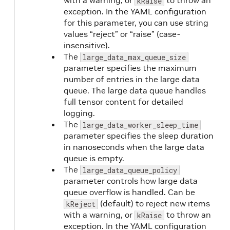
with a warning, or
to throw an
kRaise
exception. In the YAML configuration
for this parameter, you can use string
values “reject” or “raise” (case-
insensitive).
The
large_data_max_queue_size
parameter specifies the maximum
number of entries in the large data
queue. The large data queue handles
full tensor content for detailed
logging.
The
large_data_worker_sleep_time
parameter specifies the sleep duration
in nanoseconds when the large data
queue is empty.
The
large_data_queue_policy
parameter controls how large data
queue overflow is handled. Can be
(default) to reject new items
kReject
with a warning, or
to throw an
kRaise
exception. In the YAML configuration