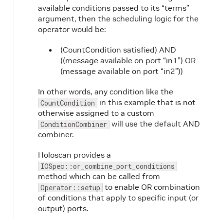
available conditions passed to its “terms”
argument, then the scheduling logic for the
operator would be:
(CountCondition satisfied) AND
((message available on port “in1”) OR
(message available on port “in2”))
In other words, any condition like the
in this example that is not
CountCondition
otherwise assigned to a custom
will use the default AND
ConditionCombiner
combiner.
Holoscan provides a
IOSpec::or_combine_port_conditions
method which can be called from
to enable OR combination
Operator::setup
of conditions that apply to specific input (or
output) ports.