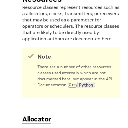
Resource classes represent resources such as
a allocators, clocks, transmitters, or receivers
that may be used as a parameter for
operators or schedulers. The resource classes
that are likely to be directly used by
application authors are documented here.
Note
There are a number of other resources
classes used internally which are not
documented here, but appear in the API
Documentation (
C++
/
Python
).
Allocator