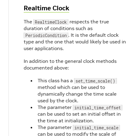
Realtime Clock
The
respects the true
RealtimeClock
duration of conditions such as
. It is the default clock
PeriodicCondition
type and the one that would likely be used in
user applications.
In addition to the general clock methods
documented above:
This class has a
set_time_scale()
method which can be used to
dynamically change the time scale
used by the clock.
The parameter
initial_time_offset
can be used to set an initial offset in
the time at initialization.
The parameter
initial_time_scale
can be used to modify the scale of