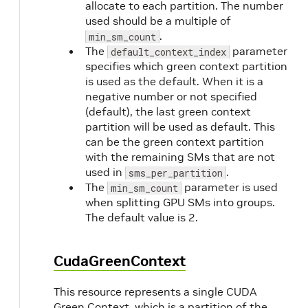
allocate to each partition. The number
used should be a multiple of
.
min_sm_count
The
parameter
default_context_index
specifies which green context partition
is used as the default. When it is a
negative number or not specified
(default), the last green context
partition will be used as default. This
can be the green context partition
with the remaining SMs that are not
used in
.
sms_per_partition
The
parameter is used
min_sm_count
when splitting GPU SMs into groups.
The default value is 2.
CudaGreenContext
This resource represents a single CUDA
Green Context, which is a partition of the