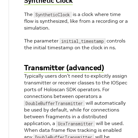
Synthetic Clock
The
is a clock where time
SyntheticClock
flow is synthesized, like from a recording or a
simulation.
The parameter
controls
initial_timestamp
the initial timestamp on the clock in ns.
Transmitter (advanced)
Typically users don’t need to explicitly assign
transmitter or receiver classes to the IOSpec
ports of Holoscan SDK operators. For
connections between operators a
will automatically
DoubleBufferTransmitter
be used by default, while for connections
between fragments in a distributed
application, a
will be used.
UcxTransmitter
When data frame flow tracking is enabled
any
will be
DoubleBufferTransmitter