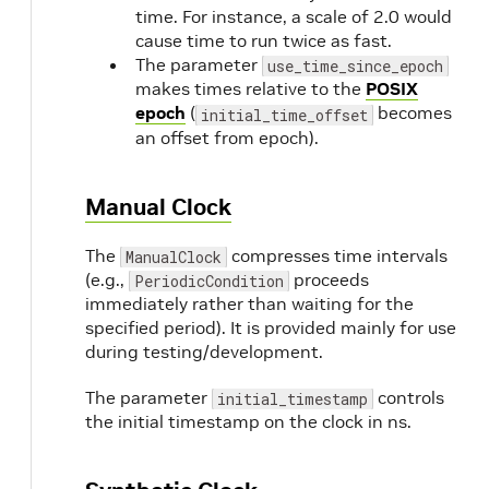
time. For instance, a scale of 2.0 would
cause time to run twice as fast.
The parameter
use_time_since_epoch
makes times relative to the
POSIX
epoch
(
becomes
initial_time_offset
an offset from epoch).
Manual Clock
The
compresses time intervals
ManualClock
(e.g.,
proceeds
PeriodicCondition
immediately rather than waiting for the
specified period). It is provided mainly for use
during testing/development.
The parameter
controls
initial_timestamp
the initial timestamp on the clock in ns.