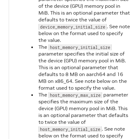
of the device (GPU) memory pool in
MiB. This is an optional parameter that
defaults to twice the value of
. See note
device_memory_initial_size
below on the format used to specify
the value.
The
host_memory_initial_size
parameter specifies the initial size of
the device (GPU) memory pool in MiB.
This is an optional parameter that
defaults to 8 MB on aarch64 and 16
MB on x86_64. See note below on the
format used to specify the value.
The
parameter
host_memory_max_size
specifies the maximum size of the
device (GPU) memory pool in MiB. This
is an optional parameter that defaults
to twice the value of
. See note
host_memory_initial_size
below on the format used to specify