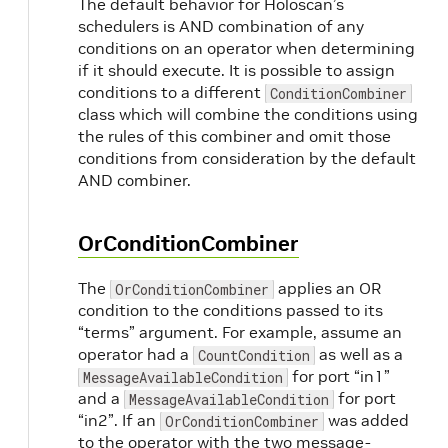
The default behavior for Holoscan’s
schedulers is AND combination of any
conditions on an operator when determining
if it should execute. It is possible to assign
conditions to a different
ConditionCombiner
class which will combine the conditions using
the rules of this combiner and omit those
conditions from consideration by the default
AND combiner.
OrConditionCombiner
The
applies an OR
OrConditionCombiner
condition to the conditions passed to its
“terms” argument. For example, assume an
operator had a
as well as a
CountCondition
for port “in1”
MessageAvailableCondition
and a
for port
MessageAvailableCondition
“in2”. If an
was added
OrConditionCombiner
to the operator with the two message-