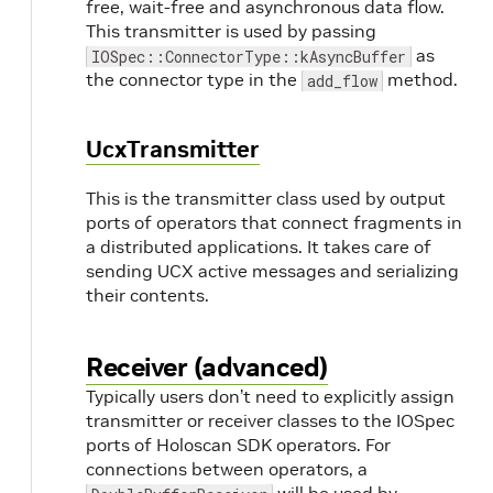
free, wait-free and asynchronous data flow.
This transmitter is used by passing
as
IOSpec::ConnectorType::kAsyncBuffer
the connector type in the
method.
add_flow
UcxTransmitter
This is the transmitter class used by output
ports of operators that connect fragments in
a distributed applications. It takes care of
sending UCX active messages and serializing
their contents.
Receiver (advanced)
Typically users don’t need to explicitly assign
transmitter or receiver classes to the IOSpec
ports of Holoscan SDK operators. For
connections between operators, a