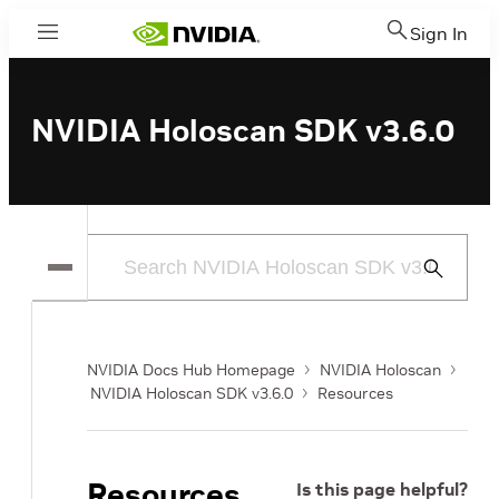
Sign In
Menu
NVIDIA Holoscan SDK v3.6.0
Submit
Search
NVIDIA Docs Hub Homepage
NVIDIA Holoscan
NVIDIA Holoscan SDK v3.6.0
Resources
Resources
Is this page helpful?