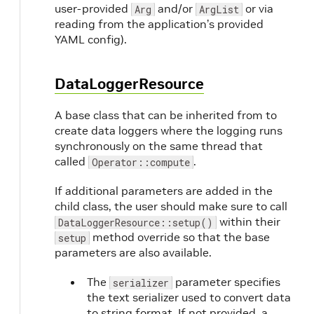
user-provided
and/or
or via
Arg
ArgList
reading from the application’s provided
YAML config).
DataLoggerResource
A base class that can be inherited from to
create data loggers where the logging runs
synchronously on the same thread that
called
.
Operator::compute
If additional parameters are added in the
child class, the user should make sure to call
within their
DataLoggerResource::setup()
method override so that the base
setup
parameters are also available.
The
parameter specifies
serializer
the text serializer used to convert data
to string format. If not provided, a