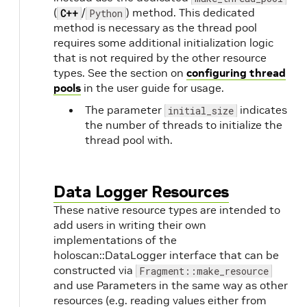
(
/
) method. This dedicated
C++
Python
method is necessary as the thread pool
requires some additional initialization logic
that is not required by the other resource
types. See the section on
configuring thread
pools
in the user guide for usage.
The parameter
indicates
initial_size
the number of threads to initialize the
thread pool with.
Data Logger Resources
These native resource types are intended to
add users in writing their own
implementations of the
holoscan::DataLogger interface that can be
constructed via
Fragment::make_resource
and use Parameters in the same way as other
resources (e.g. reading values either from