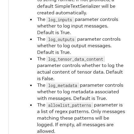
default SimpleTextSerializer will be
created automatically.
The
parameter controls
log_inputs
whether to log input messages.
Default is True.
The
parameter controls
log_outputs
whether to log output messages.
Default is True.
The
log_tensor_data_content
parameter controls whether to log the
actual content of tensor data. Default
is False.
The
parameter controls
log_metadata
whether to log metadata associated
with messages. Default is True.
The
parameter is
allowlist_patterns
a list of regex patterns. Only messages
matching these patterns will be
logged. If empty, all messages are
allowed.