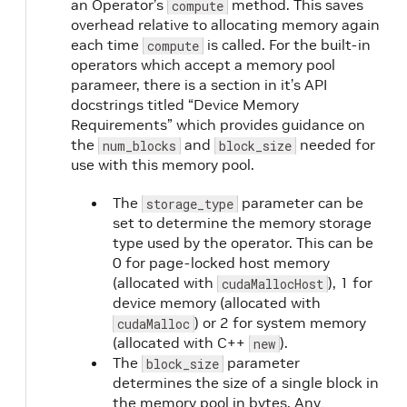
an Operator’s
method. This saves
compute
overhead relative to allocating memory again
each time
is called. For the built-in
compute
operators which accept a memory pool
parameer, there is a section in it’s API
docstrings titled “Device Memory
Requirements” which provides guidance on
the
and
needed for
num_blocks
block_size
use with this memory pool.
The
parameter can be
storage_type
set to determine the memory storage
type used by the operator. This can be
0 for page-locked host memory
(allocated with
), 1 for
cudaMallocHost
device memory (allocated with
) or 2 for system memory
cudaMalloc
(allocated with C++
).
new
The
parameter
block_size
determines the size of a single block in
the memory pool in bytes. Any