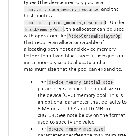
types (The device memory pool is a
and the
rmm::mr::cuda_memory_resource
host pool is a
) . Unlike
rmm::mr::pinned_memory_resource
, this allocator can be used
BlockMemoryPool
with operators like
VideoStreamReplayerOp
that require an allocator capable of
allocating both host and device memory.
Rather than fixed block sizes, it uses just an
initial memory size to allocate and a
maximum size that the pool can expand to.
The
device_memory_initial_size
parameter specifies the initial size of
the device (GPU) memory pool. This is
an optional parameter that defaults to
8 MB on aarch64 and 16 MB on
x86_64. See note below on the format
used to specify the value.
The
device_memory_max_size
parameter specifies the maximum size