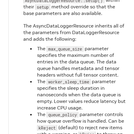
within
AsyncDataLoggerResource::setup()
their
method override so that the
setup
base parameters are also available.
The AsyncDataLoggerResource inherits all of
the parameters from DataLoggerResource
and adds the following:
The
parameter
max_queue_size
specifies the maximum number of
entries in the data queue. The data
queue handles metadata and tensor
headers without full tensor content.
The
parameter
worker_sleep_time
specifies the sleep duration in
nanoseconds when the data queue is
empty. Lower values reduce latency but
increase CPU usage.
The
parameter controls
queue_policy
how queue overflow is handled. Can be
(default) to reject new items
kReject