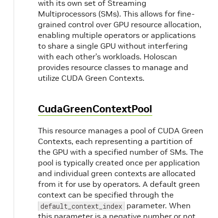
with its own set of Streaming
Multiprocessors (SMs). This allows for fine-
grained control over GPU resource allocation,
enabling multiple operators or applications
to share a single GPU without interfering
with each other’s workloads. Holoscan
provides resource classes to manage and
utilize CUDA Green Contexts.
CudaGreenContextPool
This resource manages a pool of CUDA Green
Contexts, each representing a partition of
the GPU with a specified number of SMs. The
pool is typically created once per application
and individual green contexts are allocated
from it for use by operators. A default green
context can be specified through the
parameter. When
default_context_index
this parameter is a negative number or not