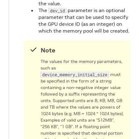
the value.
The
parameter is an optional
dev_id
parameter that can be used to specify
the GPU device ID (as an integer) on
which the memory pool will be created.
Note
The values for the memory parameters,
such as
device_memory_initial_size
must
be specified in the form of a string
containing a non-negative integer value
followed by a suffix representing the
units. Supported units are B, KB, MB, GB
and TB where the values are powers of
1024 bytes (e.g. MB = 1024 * 1024 bytes).
Examples of valid units are “512MB”,
“256 KB”, “1 GB”. If a floating point
number is specified that decimal portion