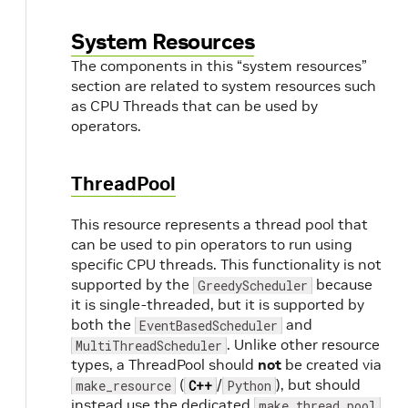
System Resources
The components in this “system resources”
section are related to system resources such
as CPU Threads that can be used by
operators.
ThreadPool
This resource represents a thread pool that
can be used to pin operators to run using
specific CPU threads. This functionality is not
supported by the
because
GreedyScheduler
it is single-threaded, but it is supported by
both the
and
EventBasedScheduler
. Unlike other resource
MultiThreadScheduler
types, a ThreadPool should
not
be created via
(
/
), but should
make_resource
C++
Python
instead use the dedicated
make_thread_pool