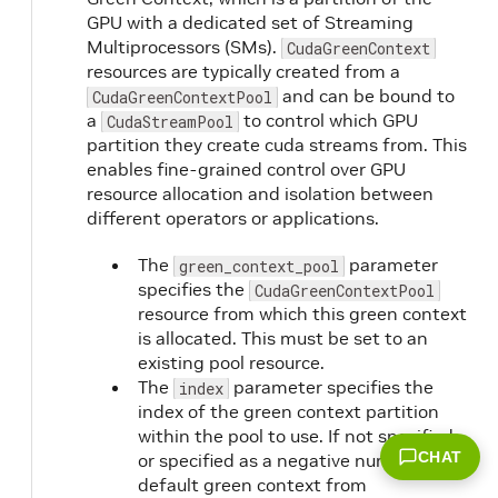
GPU with a dedicated set of Streaming
Multiprocessors (SMs).
CudaGreenContext
resources are typically created from a
and can be bound to
CudaGreenContextPool
a
to control which GPU
CudaStreamPool
partition they create cuda streams from. This
enables fine-grained control over GPU
resource allocation and isolation between
different operators or applications.
The
parameter
green_context_pool
specifies the
CudaGreenContextPool
resource from which this green context
is allocated. This must be set to an
existing pool resource.
The
parameter specifies the
index
index of the green context partition
within the pool to use. If not specified
CHAT
or specified as a negative number, the
default green context from