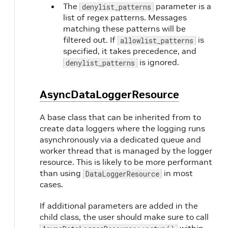
The
parameter is a
denylist_patterns
list of regex patterns. Messages
matching these patterns will be
filtered out. If
is
allowlist_patterns
specified, it takes precedence, and
is ignored.
denylist_patterns
AsyncDataLoggerResource
A base class that can be inherited from to
create data loggers where the logging runs
asynchronously via a dedicated queue and
worker thread that is managed by the logger
resource. This is likely to be more performant
than using
in most
DataLoggerResource
cases.
If additional parameters are added in the
child class, the user should make sure to call