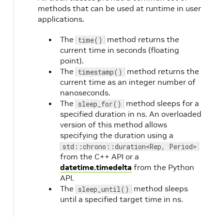
methods that can be used at runtime in user
applications.
The
method returns the
time()
current time in seconds (floating
point).
The
method returns the
timestamp()
current time as an integer number of
nanoseconds.
The
method sleeps for a
sleep_for()
specified duration in ns. An overloaded
version of this method allows
specifying the duration using a
std::chrono::duration<Rep, Period>
from the C++ API or a
datetime.timedelta
from the Python
API.
The
method sleeps
sleep_until()
until a specified target time in ns.