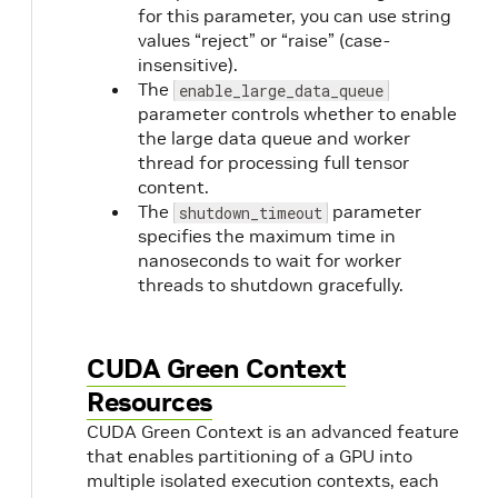
for this parameter, you can use string
values “reject” or “raise” (case-
insensitive).
The
enable_large_data_queue
parameter controls whether to enable
the large data queue and worker
thread for processing full tensor
content.
The
parameter
shutdown_timeout
specifies the maximum time in
nanoseconds to wait for worker
threads to shutdown gracefully.
CUDA Green Context
Resources
CUDA Green Context is an advanced feature
that enables partitioning of a GPU into
multiple isolated execution contexts, each