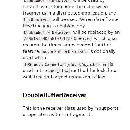
will be used by
DoubleBufferReceiver
default, while for connections between
fragments in a distributed application, the
will be used. When data frame
UcxReceiver
flow tracking is enabled, any
will be replaced by an
DoubleBufferReceiver
which also
AnnotatedDoubleBufferReceiver
records the timestamps needed for that
feature.
is optionally
AsyncBufferReceiver
used when
is
IOSpec::ConnectorType::kAsyncBuffer
used in the
method for lock-free,
add_flow
wait-free and asynchronous data flow.
DoubleBufferReceiver
This is the receiver class used by input ports
of operators within a fragment.