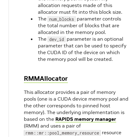
allocation requests made of this
allocator must fit into this block size.
The
parameter controls
num_blocks
the total number of blocks that are
allocated in the memory pool.
The
parameter is an optional
dev_id
parameter that can be used to specify
the CUDA ID of the device on which
the memory pool will be created.
RMMAllocator
This allocator provides a pair of memory
pools (one is a CUDA device memory pool and
the other corresponds to pinned host
memory). The underlying implementation is
based on the
RAPIDS memory manager
(RMM) and uses a pair of
resource
rmm::mr::pool_memory_resource