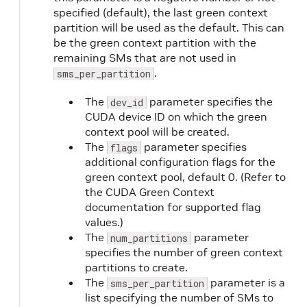
specified (default), the last green context
partition will be used as the default. This can
be the green context partition with the
remaining SMs that are not used in
.
sms_per_partition
The
parameter specifies the
dev_id
CUDA device ID on which the green
context pool will be created.
The
parameter specifies
flags
additional configuration flags for the
green context pool, default 0. (Refer to
the CUDA Green Context
documentation for supported flag
values.)
The
parameter
num_partitions
specifies the number of green context
partitions to create.
The
parameter is a
sms_per_partition
list specifying the number of SMs to