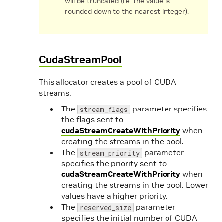
will be truncated (i.e. the value is
rounded down to the nearest integer).
CudaStreamPool
This allocator creates a pool of CUDA
streams.
The
parameter specifies
stream_flags
the flags sent to
cudaStreamCreateWithPriority
when
creating the streams in the pool.
The
parameter
stream_priority
specifies the priority sent to
cudaStreamCreateWithPriority
when
creating the streams in the pool. Lower
values have a higher priority.
The
parameter
reserved_size
specifies the initial number of CUDA