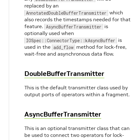
replaced by an
which
AnnotatedDoubleBufferTransmitter
also records the timestamps needed for that
feature.
is
AsyncBufferTransmitter
optionally used when
is
IOSpec::ConnectorType::kAsyncBuffer
used in the
method for lock-free,
add_flow
wait-free and asynchronous data flow.
DoubleBufferTransmitter
This is the default transmitter class used by
output ports of operators within a fragment.
AsyncBufferTransmitter
This is an optional transmitter class that can
be used to connect two operators for lock-