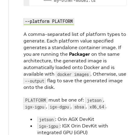
└──
my-other-model.ts
--platform PLATFORM
A comma-separated list of platform types to
generate. Each platform value specified
generates a standalone container image. If
you are running the
Packager
on the same
architecture, the generated image is
automatically loaded onto Docker and is
available with
. Otherwise, use
docker images
flag to save the generated image
--output
onto the disk.
must be one of:
,
PLATFORM
jetson
,
,
,
.
igx-igpu
igx-dgpu
sbsa
x86_64
: Orin AGX DevKit
jetson
: IGX Orin DevKit with
igx-igpu
integrated GPU (iGPU)