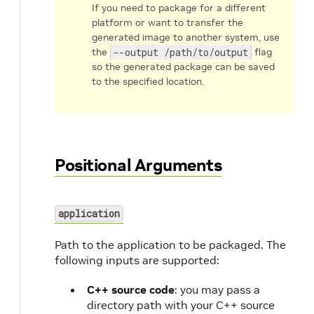
If you need to package for a different
platform or want to transfer the
generated image to another system, use
the
--output /path/to/output
flag
so the generated package can be saved
to the specified location.
Positional Arguments
application
Path to the application to be packaged. The
following inputs are supported:
C++ source code
: you may pass a
directory path with your C++ source