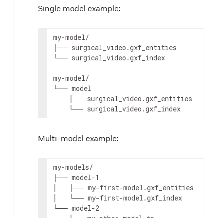
Single model example:
my-model/

├──
surgical_video.gxf_entities

└──
surgical_video.gxf_index

my-model/

└──
├──
└──
surgical_video.gxf_index
Multi-model example:
my-models/

├──
model-1

│
├──
my-first-model.gxf_entities

│
└──
my-first-model.gxf_index

└──