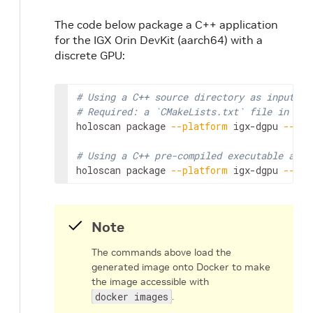
The code below package a C++ application
for the IGX Orin DevKit (aarch64) with a
discrete GPU:
# Using a C++ source directory as input
# Required: a `CMakeLists.txt` file in the
holoscan
package
--platform
igx-dgpu
--tag
# Using a C++ pre-compiled executable as i
holoscan
package
--platform
igx-dgpu
--tag
Note
The commands above load the
generated image onto Docker to make
the image accessible with
docker images
.