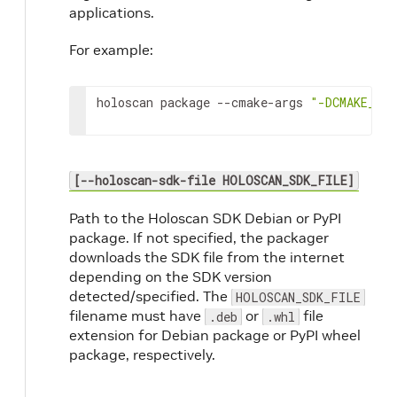
applications.
For example:
holoscan
package
--cmake-args
"-DCMAKE_BU
[--holoscan-sdk-file HOLOSCAN_SDK_FILE]
Path to the Holoscan SDK Debian or PyPI
package. If not specified, the packager
downloads the SDK file from the internet
depending on the SDK version
detected/specified. The
HOLOSCAN_SDK_FILE
filename must have
or
file
.deb
.whl
extension for Debian package or PyPI wheel
package, respectively.