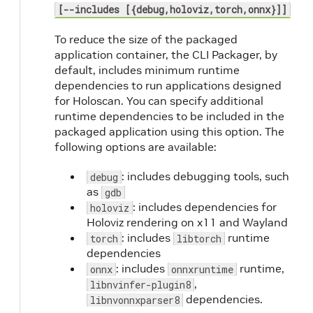
[--includes [{debug,holoviz,torch,onnx}]]
To reduce the size of the packaged
application container, the CLI Packager, by
default, includes minimum runtime
dependencies to run applications designed
for Holoscan. You can specify additional
runtime dependencies to be included in the
packaged application using this option. The
following options are available:
: includes debugging tools, such
debug
as
gdb
: includes dependencies for
holoviz
Holoviz rendering on x11 and Wayland
: includes
runtime
torch
libtorch
dependencies
: includes
runtime,
onnx
onnxruntime
,
libnvinfer-plugin8
dependencies.
libnvonnxparser8