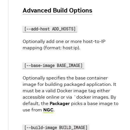
Advanced Build Options
[--add-host ADD_HOSTS]
Optionally add one or more host-to-IP
mapping (format: host:ip).
[--base-image BASE_IMAGE]
Optionally specifies the base container
image for building packaged application. It
must be a valid Docker image tag either
accessible online or via `docker images. By
default, the
Packager
picks a base image to
use from
NGC
.
[--build-image BUILD_IMAGE]