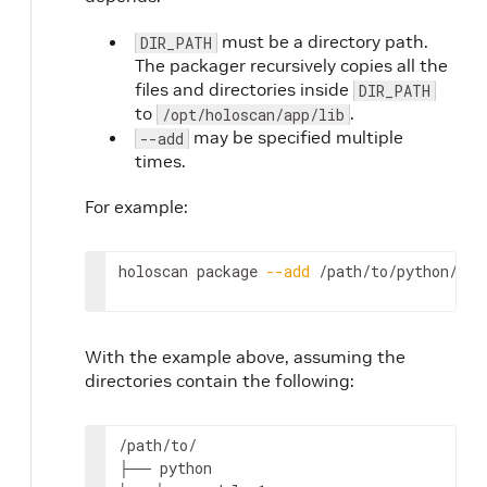
must be a directory path.
DIR_PATH
The packager recursively copies all the
files and directories inside
DIR_PATH
to
.
/opt/holoscan/app/lib
may be specified multiple
--add
times.
For example:
holoscan
package
--add
/path/to/python/mod
With the example above, assuming the
directories contain the following:
/path/to/

├──
python
