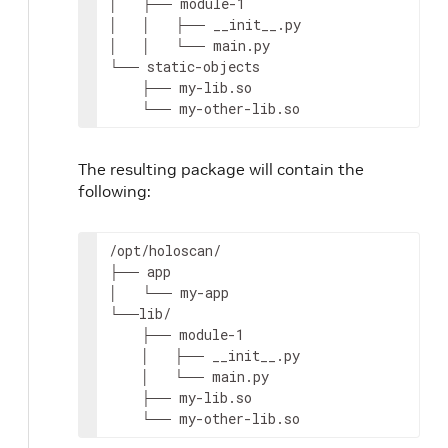
│
├──
module-1

│
│
├──
__init__.py

│
│
└──
main.py

└──
├──
└──
my-other-lib.so
The resulting package will contain the
following:
/opt/holoscan/

├──
app

│
└──
my-app

├──
│
├──
│
└──
├──
└──
my-other-lib.so