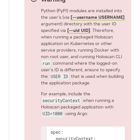
Python (PyPI) modules are installed into
the user’s (via
[--username USERNAME]
argument) directory with the user ID
specified via
[--uid UID]
. Therefore,
when running a packaged Holoscan
application on Kubernetes or other
service providers, running Docker with
non root user, and running Holoscan CLI
run
command where the logged-on
user’s ID is different, ensure to specify
the
USER ID
that is used when building
the application package.
For example, include the
securityContext
when running a
Holoscan packaged application with
UID=1000
using Argo:
spec
:
securityContext
: