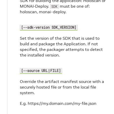
SDK for building the application: Holoscan or
MONAI-Deploy.
must be one of:
SDK
holoscan, monai-deploy.
[--sdk-version SDK_VERSION]
Set the version of the SDK that is used to
build and package the Application. If not
specified, the packager attempts to detect
the installed version.
[--source URL|FILE]
Override the artifact manifest source with a
securely hosted file or from the local file
system.
E.g. https://my.domain.com/my-file.json