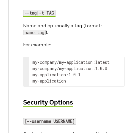
--tag|-t TAG
Name and optionally a tag (format:
).
name:tag
For example:
my-company/my-application:latest

my-company/my-application:1.0.0

my-application:1.0.1

my-application
Security Options
[--username USERNAME]