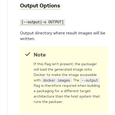
Output Options
[--output|-o OUTPUT]
Output directory where result images will be
written.
Note
If this flag isn’t present, the packager
will load the generated image onto
Docker to make the image accessible
with
docker images
. The
--output
flag is therefore required when building
a packaging for a different target
architecture than the host system that
runs the packaer.