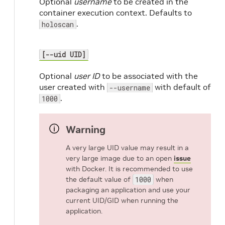
Optional
username
to be created in the
container execution context. Defaults to
.
holoscan
[--uid UID]
Optional
user ID
to be associated with the
user created with
with default of
--username
.
1000
Warning
A very large UID value may result in a
very large image due to an open
issue
with Docker. It is recommended to use
the default value of
1000
when
packaging an application and use your
current UID/GID when running the
application.