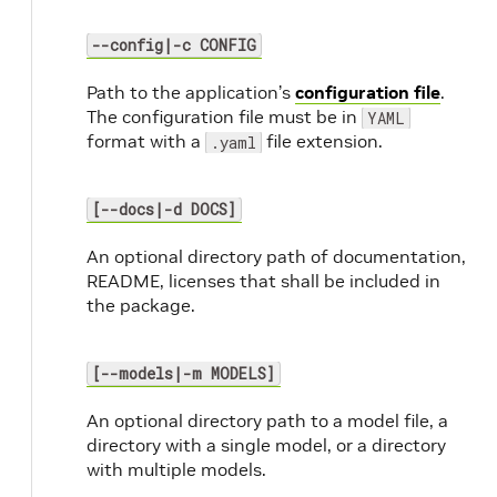
--config|-c CONFIG
Path to the application’s
configuration file
.
The configuration file must be in
YAML
format with a
file extension.
.yaml
[--docs|-d DOCS]
An optional directory path of documentation,
README, licenses that shall be included in
the package.
[--models|-m MODELS]
An optional directory path to a model file, a
directory with a single model, or a directory
with multiple models.