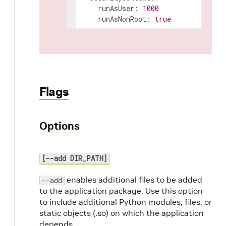
runAsUser
:
1000
runAsNonRoot
:
true
Flags
Options
[--add DIR_PATH]
enables additional files to be added
--add
to the application package. Use this option
to include additional Python modules, files, or
static objects (.so) on which the application
depends.