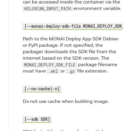
can be accessed inside the container via the
environment variable.
HOLOSCAN_INPUT_PATH
[--monai-deploy-sdk-file MONAI_DEPLOY_SDK_FI
Path to the MONAI Deploy App SDK Debian
or PyPI package. If not specified, the
packager downloads the SDK file from the
internet based on the SDK version. The
package filename
MONAI_DEPLOY_SDK_FILE
must have
or
file extension.
.whl
.gz
[--no-cache|-n]
Do not use cache when building image.
[--sdk SDK]