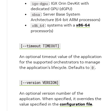
: IGX Orin DevKit with
igx-dgpu
dedicated GPU (dGPU)
: Server Base System
sbsa
Architecture (64-bit ARM processors)
: systems with a
x86-64
x86_64
processor(s)
[--timeout TIMEOUT]
An optional timeout value of the application
for the supported orchestrators to manage
the application’s lifecycle. Defaults to
.
0
[--version VERSION]
An optional version number of the
application. When specified, it overrides the
value specified in the
configuration file
.