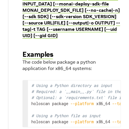
INPUT_DATA]
[--monai-deploy-sdk-file
MONAI_DEPLOY_SDK_FILE]
[--no-cache|-n]
[--sdk SDK]
[--sdk-version SDK_VERSION]
[--source URL|FILE]
[--output|-o OUTPUT]
--
tag|-t TAG
[--username USERNAME]
[--uid
UID]
[--gid GID]
Examples
The code below package a python
application for x86_64 systems:
# Using a Python directory as input
# Required: a `__main__.py` file in the ap
# Optional: a `requirements.txt` file in t
holoscan
package
--platform
x86_64
--tag
m
# Using a Python file as input
holoscan
package
--platform
x86_64
--tag
m