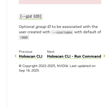
[--gid GID]
Optional
group ID
to be associated with the
user created with
with default of
--username
1000
Previous
Next
Holoscan CLI
Holoscan CLI - Run Command
© Copyright 2022-2025, NVIDIA.
Last updated on
Sep 16, 2025