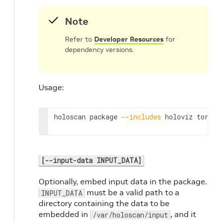
Note
Refer to
Developer Resources
for
dependency versions.
Usage:
holoscan
package
--includes
holoviz
torch
[--input-data INPUT_DATA]
Optionally, embed input data in the package.
must be a valid path to a
INPUT_DATA
directory containing the data to be
embedded in
, and it
/var/holoscan/input