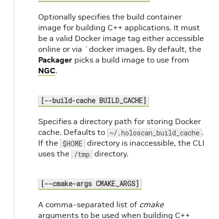
Optionally specifies the build container
image for building C++ applications. It must
be a valid Docker image tag either accessible
online or via `docker images. By default, the
Packager
picks a build image to use from
NGC
.
[--build-cache BUILD_CACHE]
Specifies a directory path for storing Docker
cache. Defaults to
.
~/.holoscan_build_cache
If the
directory is inaccessible, the CLI
$HOME
uses the
directory.
/tmp
[--cmake-args CMAKE_ARGS]
A comma-separated list of
cmake
arguments to be used when building C++