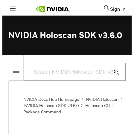
Sign In
Menu
NVIDIA Holoscan SDK v3.6.0
Submit
Search
NVIDIA Docs Hub Homepage
NVIDIA Holoscan
NVIDIA Holoscan SDK v3.6.0
Holoscan CLI -
Package Command