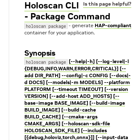
Holoscan CLI
Is this page helpful?
- Package Command
- generate
HAP-compliant
holoscan package
container for your application.
Synopsis
[--help|-h]
[--log-level|-l
holoscan package
{DEBUG,INFO,WARN,ERROR,CRITICAL}]
[--
add DIR_PATH]
--config|-c CONFIG
[--docs|-
d DOCS]
[--models|-m MODELS]
--platform
PLATFORM
[--timeout TIMEOUT]
[--version
VERSION]
[--add-host ADD_HOSTS]
[--
base-image BASE_IMAGE]
[--build-image
BUILD_IMAGE]
[--build-cache
BUILD_CACHE]
[--cmake-args
CMAKE_ARGS]
[--holoscan-sdk-file
HOLOSCAN_SDK_FILE]
[--includes
[{debug,holoviz,torch,onnx}]]
[--input-data