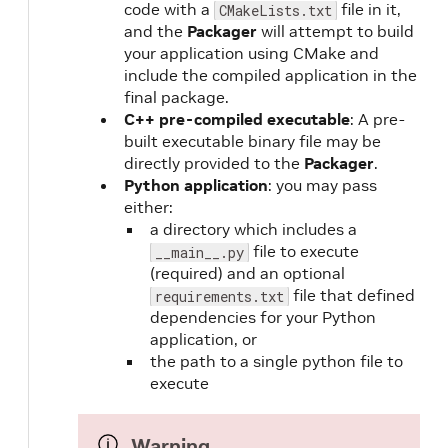
code with a
file in it,
CMakeLists.txt
and the
Packager
will attempt to build
your application using CMake and
include the compiled application in the
final package.
C++ pre-compiled executable
: A pre-
built executable binary file may be
directly provided to the
Packager
.
Python application
: you may pass
either:
a directory which includes a
file to execute
__main__.py
(required) and an optional
file that defined
requirements.txt
dependencies for your Python
application, or
the path to a single python file to
execute
Warning