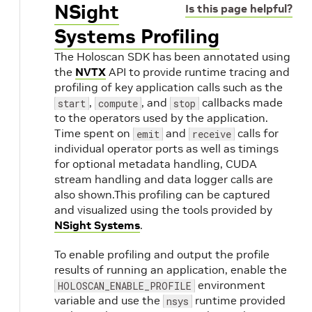
NSight
Is this page helpful?
Systems Profiling
The Holoscan SDK has been annotated using
the
NVTX
API to provide runtime tracing and
profiling of key application calls such as the
,
, and
callbacks made
start
compute
stop
to the operators used by the application.
Time spent on
and
calls for
emit
receive
individual operator ports as well as timings
for optional metadata handling, CUDA
stream handling and data logger calls are
also shown.This profiling can be captured
and visualized using the tools provided by
NSight Systems
.
To enable profiling and output the profile
results of running an application, enable the
environment
HOLOSCAN_ENABLE_PROFILE
variable and use the
runtime provided
nsys