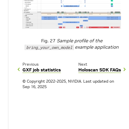
Fig. 27
Sample profile of the
example application
bring_your_own_model
Previous
Next
GXF job statistics
Holoscan SDK FAQs
© Copyright 2022-2025, NVIDIA.
Last updated on
Sep 16, 2025