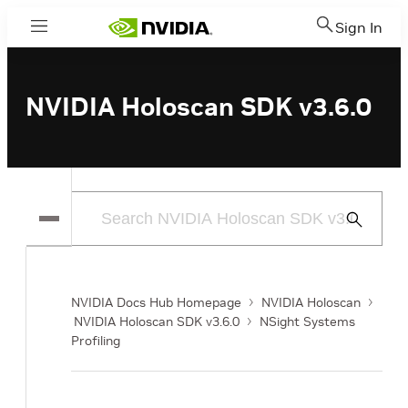
Sign In
Menu
NVIDIA Holoscan SDK v3.6.0
Submit
Search
NVIDIA Docs Hub Homepage
NVIDIA Holoscan
NVIDIA Holoscan SDK v3.6.0
NSight Systems
Profiling