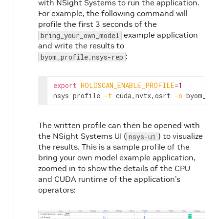
with NSight Systems to run the application.
For example, the following command will
profile the first 3 seconds of the
example application
bring_your_own_model
and write the results to
:
byom_profile.nsys-rep
export
HOLOSCAN_ENABLE_PROFILE
=
1
nsys
profile
-t
cuda,nvtx,osrt
-o
byom_pro
The written profile can then be opened with
the NSight Systems UI (
) to visualize
nsys-ui
the results. This is a sample profile of the
bring your own model example application,
zoomed in to show the details of the CPU
and CUDA runtime of the application’s
operators: