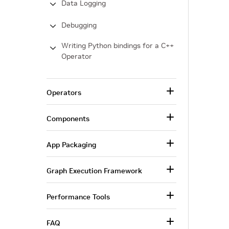
Data Logging
Debugging
Writing Python bindings for a C++
Operator
Operators
Components
App Packaging
Graph Execution Framework
Performance Tools
FAQ