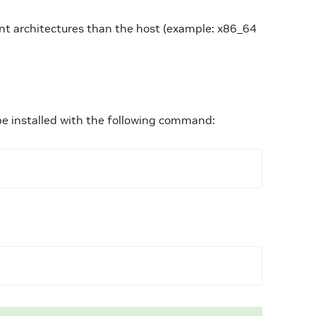
ent architectures than the host (example: x86_64
be installed with the following command: