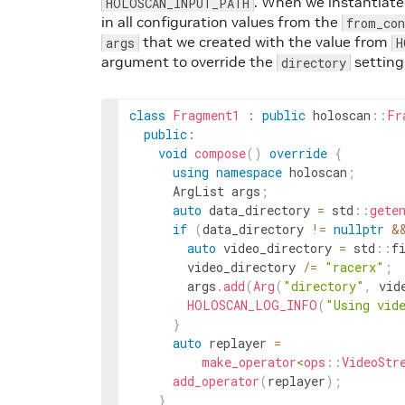
. When we instantiate
HOLOSCAN_INPUT_PATH
in all configuration values from the
from_co
that we created with the value from
args
H
argument to override the
setting
directory
class
Fragment1
:
public
holoscan
::
Fr
public
:
void
compose
(
)
override
{
using
namespace
holoscan
;
ArgList
args
;
auto
data_directory
=
std
::
gete
if
(
data_directory
!=
nullptr
&
auto
video_directory
=
std
::
f
video_directory
/=
"racerx"
;
args
.
add
(
Arg
(
"directory"
,
vid
HOLOSCAN_LOG_INFO
(
"Using vid
}
auto
replayer
=
make_operator
<
ops
::
VideoStr
add_operator
(
replayer
)
;
}