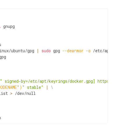
l
gnupg

inux/ubuntu/gpg
|
sudo
gpg
--dearmor
-o
pg

" signed-by=/etc/apt/keyrings/docker.gpg] https://downlo
CODENAME
"
)
" stable"
|
\
list
>
/dev/null

n