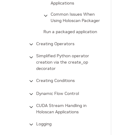
Applications
Common Issues When
Using Holoscan Packager
Run a packaged application
Creating Operators
Simplified Python operator
creation via the create_op
decorator
Creating Conditions
Dynamic Flow Control
CUDA Stream Handling in
Holoscan Applications
Logging