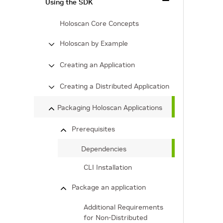
Using the SDK
Holoscan Core Concepts
Holoscan by Example
Creating an Application
Creating a Distributed Application
Packaging Holoscan Applications
Prerequisites
Dependencies
CLI Installation
Package an application
Additional Requirements
for Non-Distributed