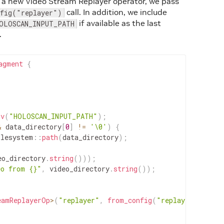
 a new Video Stream Replayer operator, we pass
call. In addition, we include
nfig("replayer")
if available as the last
OLOSCAN_INPUT_PATH
.
agment
{
nv
(
"HOLOSCAN_INPUT_PATH"
)
;
&
data_directory
[
0
]
!=
'\0'
)
{
ilesystem
::
path
(
data_directory
)
;
eo_directory
.
string
(
)
)
)
;
eo from {}"
,
video_directory
.
string
(
)
)
;
eamReplayerOp
>
(
"replayer"
,
from_config
(
"replayer"
)
,
arg