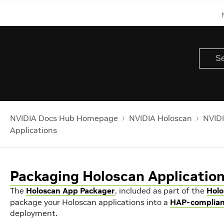
NVIDIA Docs Hub Homepage
NVIDIA Holoscan
NVIDI
Applications
Packaging Holoscan Applicatio
The
Holoscan App Packager
, included as part of the
Holo
package your Holoscan applications into a
HAP-complian
deployment.