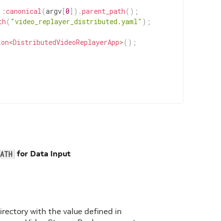
::
canonical
(
argv
[
0
]
)
.
parent_path
(
)
;
th
(
"video_replayer_distributed.yaml"
)
;
ion
<
DistributedVideoReplayerApp
>
(
)
;
for Data Input
ATH
directory with the value defined in