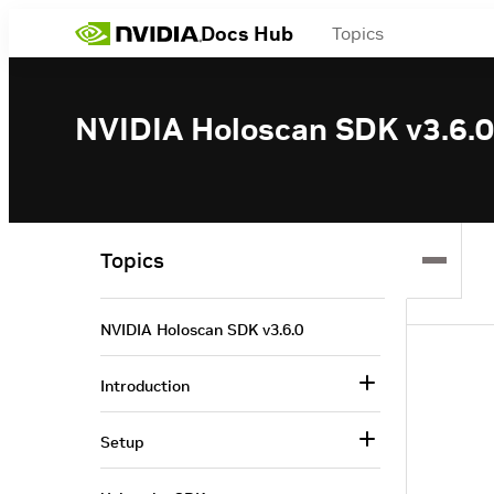
Docs Hub
Topics
NVIDIA Holoscan SDK v3.6.0
Topics
NVIDIA Holoscan SDK v3.6.0
Introduction
Setup