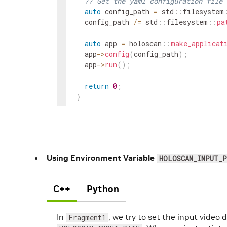
// Get the yaml configuration file
auto
config_path
=
std
::
filesystem
config_path
/=
std
::
filesystem
::
pa
auto
app
=
holoscan
::
make_applicat
app
->
config
(
config_path
)
;
app
->
run
(
)
;
return
0
;
}
Using Environment Variable
HOLOSCAN_INPUT_P
C++
Python
In
, we try to set the input video 
Fragment1