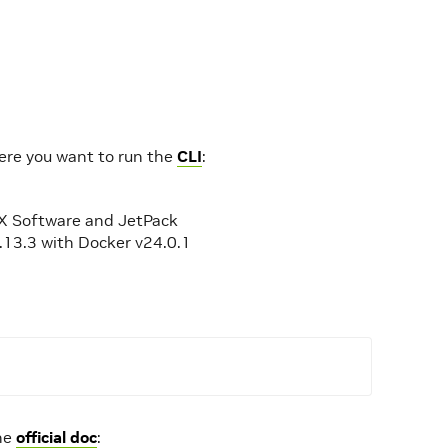
here you want to run the
CLI
:
IGX Software and JetPack
.13.3 with Docker v24.0.1
the
official doc
: