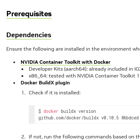
Prerequisites
Dependencies
Ensure the following are installed in the environment w
NVIDIA Container Toolkit with Docker
Developer Kits (aarch64): already included in 
x86_64: tested with NVIDIA Container Toolkit 1
Docker BuildX plugin
Check if it is installed:
$
docker
buildx
version

github.com/docker/buildx
v0.10.5
86bdced
If not, run the following commands based on 