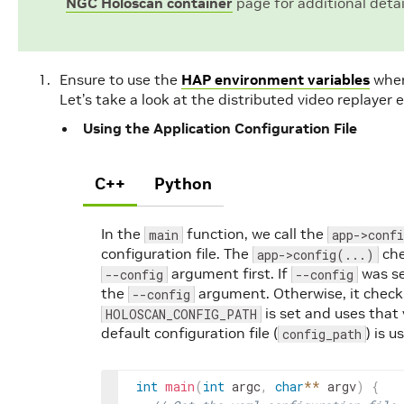
NGC Holoscan container
page for additional detai
Ensure to use the
HAP environment variables
wher
Let’s take a look at the distributed video replayer 
Using the Application Configuration File
C++
Python
In the
function, we call the
main
app->conf
configuration file. The
che
app->config(...)
argument first. If
was se
--config
--config
the
argument. Otherwise, it checks
--config
is set and uses that 
HOLOSCAN_CONFIG_PATH
default configuration file (
) is u
config_path
int
main
(
int
argc
,
char
*
*
argv
)
{