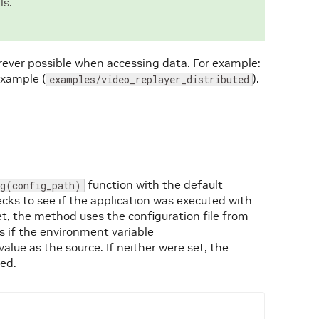
ls.
ever possible when accessing data. For example:
example (
).
examples/video_replayer_distributed
function with the default
ig(config_path)
cks to see if the application was executed with
t, the method uses the configuration file from
 if the environment variable
value as the source. If neither were set, the
sed.