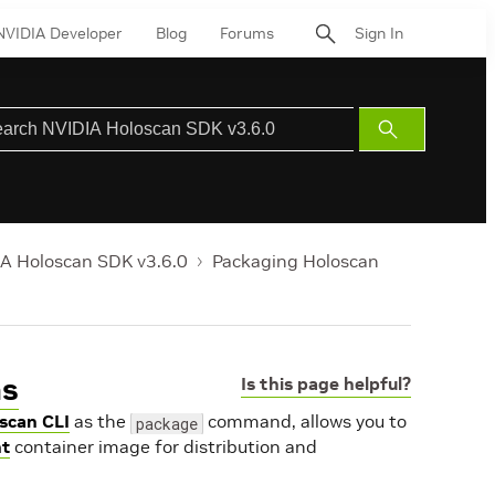
NVIDIA Developer
Blog
Forums
Sign In
Submit
Search
A Holoscan SDK v3.6.0
Packaging Holoscan
ns
Is this page helpful?
scan CLI
as the
command, allows you to
package
t
container image for distribution and