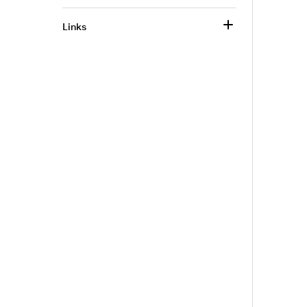
Links