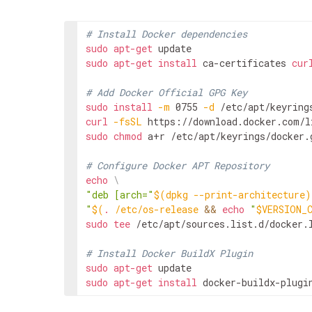
# Install Docker dependencies
sudo
apt-get
sudo
apt-get
install
ca-certificates
cur
# Add Docker Official GPG Key
sudo
install
-m
0755
-d
curl
-fsSL
https://download.docker.com/l
sudo
chmod
a+r
/etc/apt/keyrings/docker.g
# Configure Docker APT Repository
echo
\
"deb [arch="
$(
dpkg
--print-architecture
)
"
$(
.
/etc/os-release
&&
echo
"
$VERSION_
sudo
tee
/etc/apt/sources.list.d/docker.
# Install Docker BuildX Plugin
sudo
apt-get
sudo
apt-get
install
docker-buildx-plugi