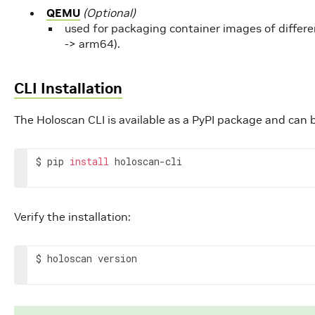
QEMU
(Optional)
used for packaging container images of differ
-> arm64).
CLI Installation
The Holoscan CLI is available as a PyPI package and can 
$
pip
install
holoscan-cli
Verify the installation:
$
holoscan
version