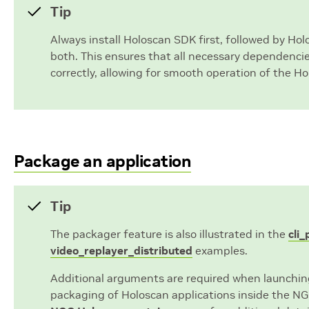
Tip
Always install Holoscan SDK first, followed by Ho
both. This ensures that all necessary dependenci
correctly, allowing for smooth operation of the Ho
Package an application
Tip
The packager feature is also illustrated in the
cli
video_replayer_distributed
examples.
Additional arguments are required when launchin
packaging of Holoscan applications inside the NG