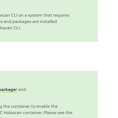
loscan CLI on a system that requires
es and packages are installed
loscan CLI.
_packager
and
g the container to enable the
C Holoscan container. Please see the