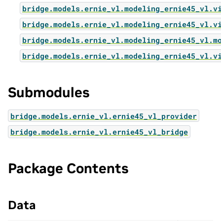
bridge.models.ernie_vl.modeling_ernie45_vl.v
bridge.models.ernie_vl.modeling_ernie45_vl.v
bridge.models.ernie_vl.modeling_ernie45_vl.m
bridge.models.ernie_vl.modeling_ernie45_vl.v
Submodules
bridge.models.ernie_vl.ernie45_vl_provider
bridge.models.ernie_vl.ernie45_vl_bridge
Package Contents
Data