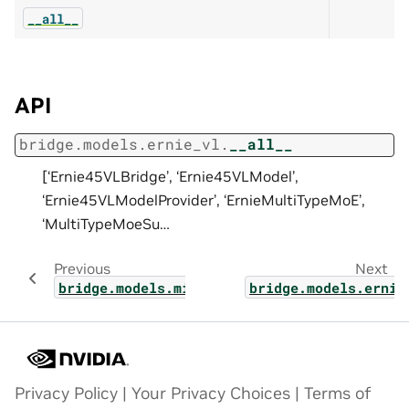
__all__
API
bridge.models.ernie_vl.
__all__
[‘Ernie45VLBridge’, ‘Ernie45VLModel’,
‘Ernie45VLModelProvider’, ‘ErnieMultiTypeMoE’,
‘MultiTypeMoeSu…
Previous
Next
bridge.models.ministral3.ministral3_bridge
bridge.models.ernie
Privacy Policy
|
Your Privacy Choices
|
Terms of