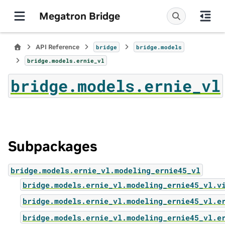
Megatron Bridge
API Reference
bridge
bridge.models
bridge.models.ernie_vl
bridge.models.ernie_vl
Subpackages
bridge.models.ernie_vl.modeling_ernie45_vl
bridge.models.ernie_vl.modeling_ernie45_vl.v
bridge.models.ernie_vl.modeling_ernie45_vl.e
bridge.models.ernie_vl.modeling_ernie45_vl.e