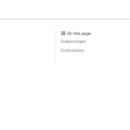
On this page
Subpackages
Submodules