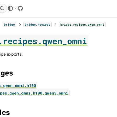
GitHub
bridge
bridge.recipes
bridge.recipes.qwen_omni
.recipes.qwen_omni
pe exports.
ages
s.qwen_omni.h100
pes.qwen_omni.h100.qwen3_omni
les