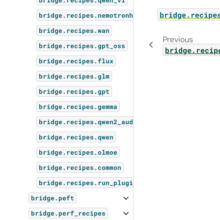
bridge.recipes.qwen_vl
bridge.recipe
bridge.recipes.nemotronh
bridge.recipes.wan
Previous
bridge.recipes.gpt_oss
bridge.recip
bridge.recipes.flux
bridge.recipes.glm
bridge.recipes.gpt
bridge.recipes.gemma
bridge.recipes.qwen2_audio
bridge.recipes.qwen
bridge.recipes.olmoe
bridge.recipes.common
bridge.recipes.run_plugins
bridge.peft
bridge.perf_recipes