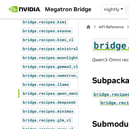
bridge.recipes.gemma4_vl
Megatron Bridge
nightly
bridge.recipes.nemotron_omni
bridge.recipes.kimi
API Reference
bridge.recipes.exaone
bridge.recipes.kimi_vl
bridge
bridge.recipes.ministral3
bridge.recipes.moonlight
Qwen3-Omni reci
bridge.recipes.gemma3_vl
bridge.recipes.nemotron_vl
Subpack
bridge.recipes.llama
bridge.recipes.qwen_omni
bridge.recipe
bridge.reci
bridge.recipes.deepseek
bridge.recipes.minimax
bridge.recipes.glm_vl
Submodu