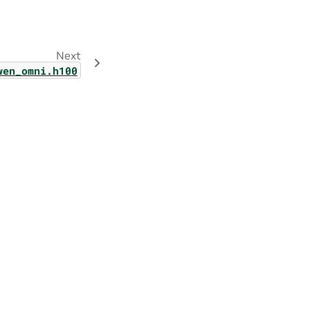
Next
wen_omni.h100