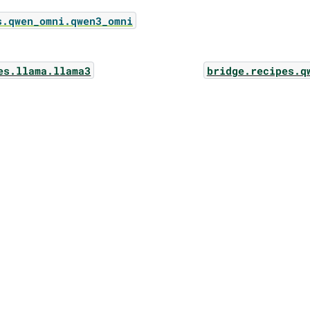
s.qwen_omni.qwen3_omni
es.llama.llama3
bridge.recipes.q