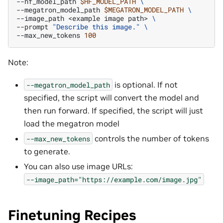
--hf_model_path
$HF_MODEL_PATH
\
--megatron_model_path
$MEGATRON_MODEL_PATH
\
--image_path
<example
image
path>
\
--prompt
"Describe this image."
\
--max_new_tokens
100
Note:
is optional. If not
--megatron_model_path
specified, the script will convert the model and
then run forward. If specified, the script will just
load the megatron model
controls the number of tokens
--max_new_tokens
to generate.
You can also use image URLs:
--image_path="https://example.com/image.jpg"
Finetuning Recipes