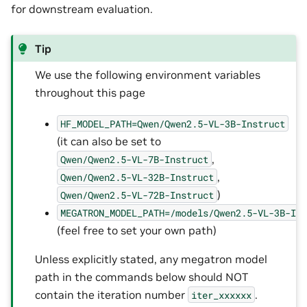
for downstream evaluation.
Tip
We use the following environment variables
throughout this page
HF_MODEL_PATH=Qwen/Qwen2.5-VL-3B-Instruct
(it can also be set to
,
Qwen/Qwen2.5-VL-7B-Instruct
,
Qwen/Qwen2.5-VL-32B-Instruct
)
Qwen/Qwen2.5-VL-72B-Instruct
MEGATRON_MODEL_PATH=/models/Qwen2.5-VL-3B-In
(feel free to set your own path)
Unless explicitly stated, any megatron model
path in the commands below should NOT
contain the iteration number
.
iter_xxxxxx