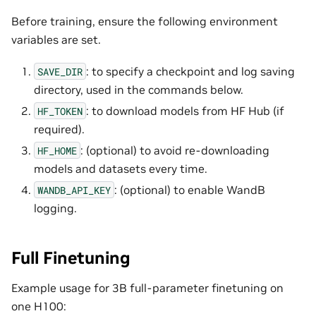
Before training, ensure the following environment
variables are set.
: to specify a checkpoint and log saving
SAVE_DIR
directory, used in the commands below.
: to download models from HF Hub (if
HF_TOKEN
required).
: (optional) to avoid re-downloading
HF_HOME
models and datasets every time.
: (optional) to enable WandB
WANDB_API_KEY
logging.
Full Finetuning
Example usage for 3B full-parameter finetuning on
one H100: