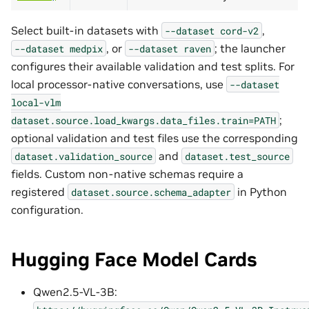
Select built-in datasets with
,
--dataset
cord-v2
, or
; the launcher
--dataset
medpix
--dataset
raven
configures their available validation and test splits. For
local processor-native conversations, use
--dataset
local-vlm
;
dataset.source.load_kwargs.data_files.train=PATH
optional validation and test files use the corresponding
and
dataset.validation_source
dataset.test_source
fields. Custom non-native schemas require a
registered
in Python
dataset.source.schema_adapter
configuration.
Hugging Face Model Cards
Qwen2.5-VL-3B: