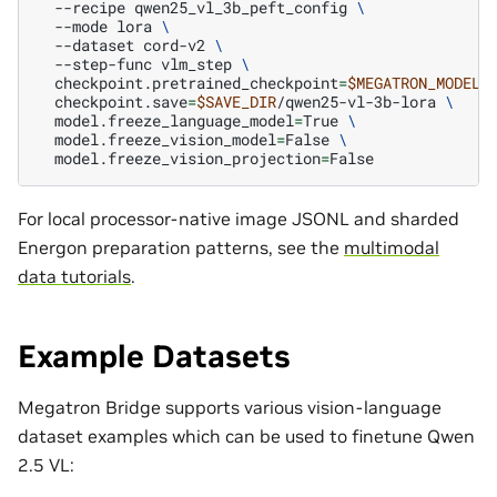
--recipe
qwen25_vl_3b_peft_config
\
--mode
lora
\
--dataset
cord-v2
\
--step-func
vlm_step
\
checkpoint.pretrained_checkpoint
=
$MEGATRON_MODEL_
checkpoint.save
=
$SAVE_DIR
/qwen25-vl-3b-lora
\
model.freeze_language_model
=
True
\
model.freeze_vision_model
=
False
\
model.freeze_vision_projection
=
For local processor-native image JSONL and sharded
Energon preparation patterns, see the
multimodal
data tutorials
.
Example Datasets
Megatron Bridge supports various vision-language
dataset examples which can be used to finetune Qwen
2.5 VL: