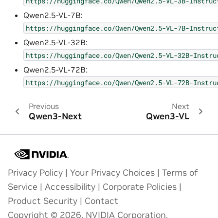
https://huggingface.co/Qwen/Qwen2.5-VL-3B-Instruc
Qwen2.5-VL-7B:
https://huggingface.co/Qwen/Qwen2.5-VL-7B-Instruc
Qwen2.5-VL-32B:
https://huggingface.co/Qwen/Qwen2.5-VL-32B-Instru
Qwen2.5-VL-72B:
https://huggingface.co/Qwen/Qwen2.5-VL-72B-Instru
Previous
Next
Qwen3-Next
Qwen3-VL
Privacy Policy
|
Your Privacy Choices
|
Terms of
Service
|
Accessibility
|
Corporate Policies
|
Product Security
|
Contact
Copyright © 2026, NVIDIA Corporation.