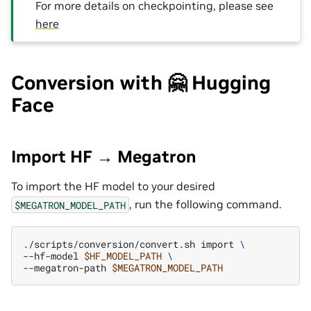
For more details on checkpointing, please see
here
Conversion with 🤗 Hugging
Face
Import HF → Megatron
To import the HF model to your desired
, run the following command.
$MEGATRON_MODEL_PATH
./scripts/conversion/convert.sh
import
\
--hf-model
$HF_MODEL_PATH
\
--megatron-path
$MEGATRON_MODEL_PATH