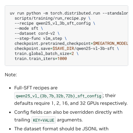
uv
run
python
-m
torch.distributed.run
--standalone
scripts/training/run_recipe.py
\
--recipe
qwen25_vl_3b_sft_config
\
--mode
sft
\
--dataset
cord-v2
\
--step-func
vlm_step
\
checkpoint.pretrained_checkpoint
=
$MEGATRON_MODEL_
checkpoint.save
=
$SAVE_DIR
/qwen25-vl-3b-sft
\
train.global_batch_size
=
2
\
train.train_iters
=
1000
Note:
Full-SFT recipes are
; their
qwen25_vl_{3b,7b,32b,72b}_sft_config
defaults require 1, 2, 16, and 32 GPUs respectively.
Config fields can also be overridden directly with
trailing
arguments.
KEY=VALUE
The dataset format should be JSONL with