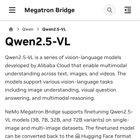
Megatron Bridge
Qwen
Qwen2.5-VL
Qwen2.5-VL
Qwen2.5-VL is a series of vision-language models
developed by Alibaba Cloud that enable multimodal
understanding across text, images, and videos. The
models support various vision-language tasks
including image understanding, visual question
answering, and multimodal reasoning.
NeMo Megatron Bridge supports finetuning Qwen2.5-
VL models (3B, 7B, 32B, and 72B variants) on single-
image and multi-image datasets. The finetuned model
can be converted back to the 🤗 Hugging Face format