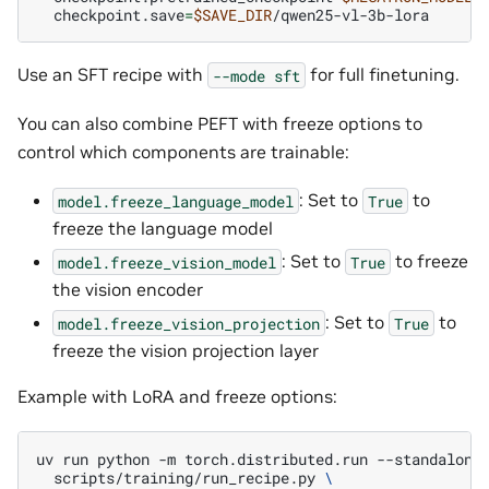
checkpoint.save
=
$SAVE_DIR
Use an SFT recipe with
for full finetuning.
--mode
sft
You can also combine PEFT with freeze options to
control which components are trainable:
: Set to
to
model.freeze_language_model
True
freeze the language model
: Set to
to freeze
model.freeze_vision_model
True
the vision encoder
: Set to
to
model.freeze_vision_projection
True
freeze the vision projection layer
Example with LoRA and freeze options:
uv
run
python
-m
torch.distributed.run
--standalone
scripts/training/run_recipe.py
\