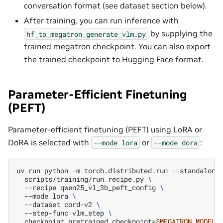
conversation format (see dataset section below).
After training, you can run inference with
by supplying the
hf_to_megatron_generate_vlm.py
trained megatron checkpoint. You can also export
the trained checkpoint to Hugging Face format.
Parameter-Efficient Finetuning
(PEFT)
Parameter-efficient finetuning (PEFT) using LoRA or
DoRA is selected with
or
:
--mode
lora
--mode
dora
uv
run
python
-m
torch.distributed.run
--standalone
scripts/training/run_recipe.py
\
--recipe
qwen25_vl_3b_peft_config
\
--mode
lora
\
--dataset
cord-v2
\
--step-func
vlm_step
\
checkpoint.pretrained_checkpoint
=
$MEGATRON_MODEL_