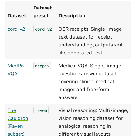
Dataset
Dataset
preset
Description
cord-v2
OCR receipts: Single-image-
cord_v2
text dataset for receipt
understanding, outputs xml-
like annotated text.
MedPix-
Medical VQA: Single-image
medpix
VQA
question-answer dataset
covering clinical medical
images and free-form
answers.
The
Visual reasoning: Multi-image,
raven
Cauldron
vision reasoning dataset for
(Raven
analogical reasoning in
subset)
different visual layouts.