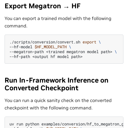
Export Megatron → HF
You can export a trained model with the following
command.
./scripts/conversion/convert.sh
export
\
--hf-model
$HF_MODEL_PATH
\
--megatron-path
<trained
megatron
model
path>
\
--hf-path
<output
hf
model
Run In-Framework Inference on
Converted Checkpoint
You can run a quick sanity check on the converted
checkpoint with the following command.
uv
run
python
examples/conversion/hf_to_megatron_ge