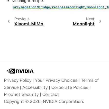
Moonlight recipe:
src/megatron/bridge/recipes/moonlight/moonlight_1
Previous
Next
Xiaomi-MiMo
Moonlight
Privacy Policy
|
Your Privacy Choices
|
Terms of
Service
|
Accessibility
|
Corporate Policies
|
Product Security
|
Contact
Copyright © 2026, NVIDIA Corporation.