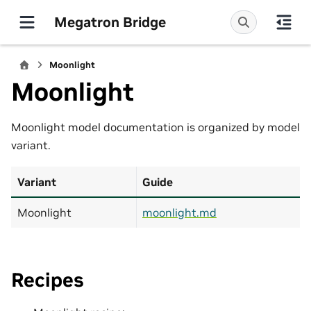
Megatron Bridge
Moonlight
Moonlight
Moonlight model documentation is organized by model
variant.
Variant
Guide
Moonlight
moonlight.md
Recipes