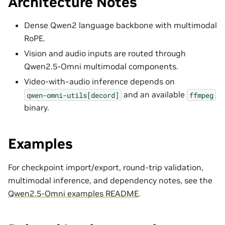
Architecture Notes
Dense Qwen2 language backbone with multimodal
RoPE.
Vision and audio inputs are routed through
Qwen2.5-Omni multimodal components.
Video-with-audio inference depends on
and an available
qwen-omni-utils[decord]
ffmpeg
binary.
Examples
For checkpoint import/export, round-trip validation,
multimodal inference, and dependency notes, see the
Qwen2.5-Omni examples README
.