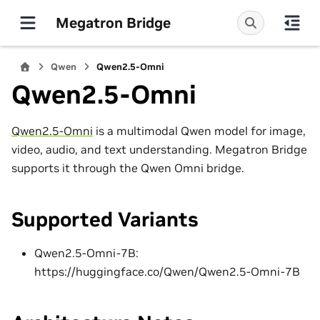
Megatron Bridge
Qwen
Qwen2.5-Omni
Qwen2.5-Omni
Qwen2.5-Omni
is a multimodal Qwen model for image,
video, audio, and text understanding. Megatron Bridge
supports it through the Qwen Omni bridge.
Supported Variants
Qwen2.5-Omni-7B:
https://huggingface.co/Qwen/Qwen2.5-Omni-7B