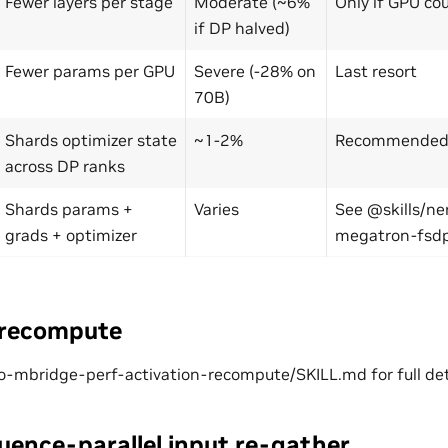
Fewer layers per stage
Moderate (~6%
Only if GPU co
if DP halved)
Fewer params per GPU
Severe (-28% on
Last resort
70B)
Shards optimizer state
~1-2%
Recommended f
across DP ranks
Shards params +
Varies
See @skills/n
grads + optimizer
megatron-fsd
 recompute
-mbridge-perf-activation-recompute/SKILL.md for full det
uence-parallel input re-gather