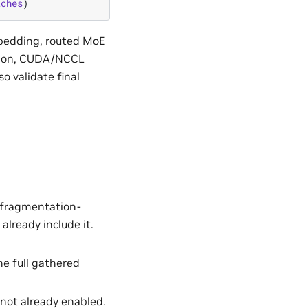
tches
)
bedding, routed MoE
ation, CUDA/NCCL
o validate final
 fragmentation-
lready include it.
the full gathered
f not already enabled.