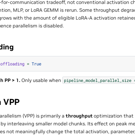
-for-communication tradeoff, not conventional activation c
tion, MLP, or LoRA GEMM is rerun. Some throughput degrad
grows with the amount of eligible LoRA-A activation retaine
ence parallelism is disabled.
ding
_offloading
=
True
h PP > 1.
Only usable when
pipeline_model_parallel_size
n VPP
arallelism (VPP) is primarily a
throughput
optimization that 
by interleaving smaller model chunks. Its effect on peak m
s not meaningfully change the total activation, parameter,