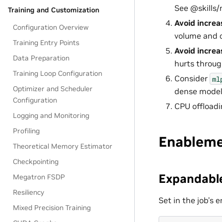
See @skills
Training and Customization
Avoid increa
Configuration Overview
volume and o
Training Entry Points
Avoid increa
Data Preparation
hurts throug
Training Loop Configuration
Consider
ml
Optimizer and Scheduler
dense model
Configuration
CPU offloadi
Logging and Monitoring
Profiling
Enablem
Theoretical Memory Estimator
Checkpointing
Expandable
Megatron FSDP
Resiliency
Set in the job’s
Mixed Precision Training