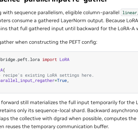
g with sequence parallelism, eligible column-parallel
linear
ters consume a gathered LayerNorm output. Because LoRA-A
ains that full gathered input until backward for the LoRA-A 
gather when constructing the PEFT config:
.bridge.peft.lora
import
LoRA
RA
(
e recipe's existing LoRA settings here.
parallel_input_regather
=
True
,
 forward still materializes the full input temporarily for t
etains only its sequence-local shard. Backward asynchronou
rlaps the collective with dgrad when possible, computes th
en reuses the temporary communication buffer.