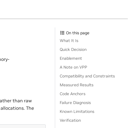
On this page
What It Is
Quick Decision
Enablement
mory-
A Note on VPP
Compatibility and Constraints
Measured Results
Code Anchors
ather than raw
Failure Diagnosis
allocations. The
Known Limitations
Verification