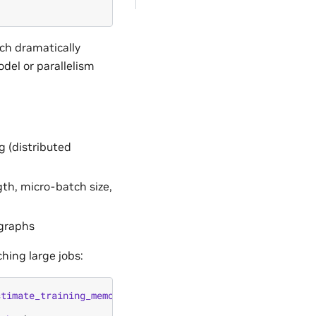
ch dramatically
el or parallelism
g (distributed
th, micro-batch size,
graphs
hing large jobs:
stimate_training_memory