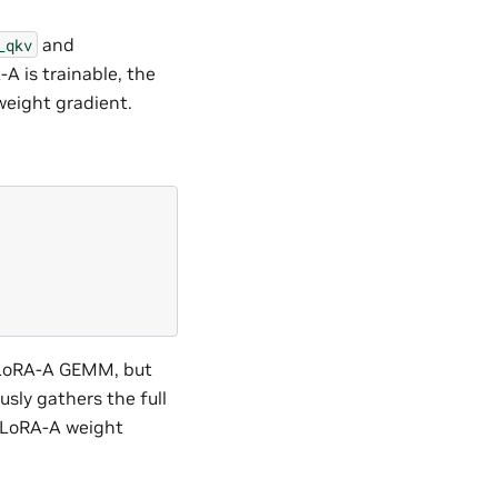
and
_qkv
 is trainable, the
weight gradient.
he LoRA-A GEMM, but
sly gathers the full
e LoRA-A weight