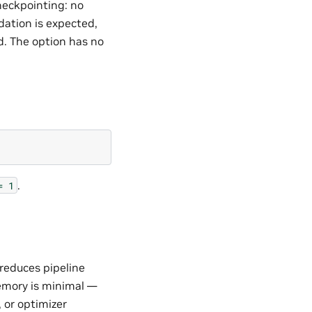
heckpointing: no
ation is expected,
d. The option has no
.
=
1
reduces pipeline
emory is minimal —
 or optimizer