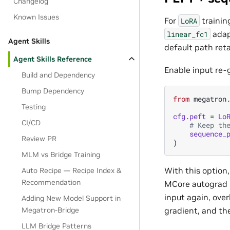
Changelog
Known Issues
For
trainin
LoRA
adap
linear_fc1
Agent Skills
default path ret
Agent Skills Reference
Enable input re-
Build and Dependency
Bump Dependency
from
megatron
Testing
cfg
.
peft
=
Lo
CI/CD
# Keep th
sequence_
Review PR
)
MLM vs Bridge Training
With this option,
Auto Recipe — Recipe Index &
Recommendation
MCore autograd r
input again, ove
Adding New Model Support in
Megatron-Bridge
gradient, and th
LLM Bridge Patterns