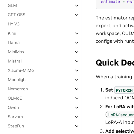
estimate
=
es
GLM
GPT-OSS
The estimator r
HY V3
expert, and acti
workspace, CUDA 
Kimi
configs with run
Llama
MiniMax
Quick De
Mistral
Xiaomi-MiMo
When a training 
Moonlight
Nemotron
Set
PYTORCH
induced OOM 
OLMoE
For LoRA wit
Qwen
(
LoRA(seque
Sarvam
LoRA-A input 
StepFun
Add selectiv