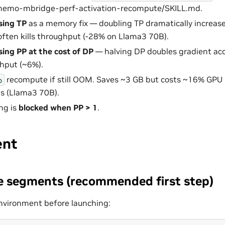
/nemo-mbridge-perf-activation-recompute/SKILL.md.
sing TP
as a memory fix — doubling TP dramatically increas
ften kills throughput (-28% on Llama3 70B).
sing PP at the cost of DP
— halving DP doubles gradient ac
hput (~6%).
recompute if still OOM. Saves ~3 GB but costs ~16% GPU ut
p
s (Llama3 70B).
ng is
blocked when PP > 1
.
ent
 segments (recommended first step)
 environment before launching: