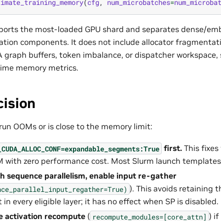
timate_training_memory
(
cfg
,
num_microbatches
=
num_microba
eports the most-loaded GPU shard and separates dense/em
vation components. It does not include allocator fragment
graph buffers, token imbalance, or dispatcher workspace, s
time memory metrics.
cision
run OOMs or is close to the memory limit:
first.
This fixes
_CUDA_ALLOC_CONF=expandable_segments:True
with zero performance cost. Most Slurm launch templates a
h sequence parallelism, enable input re-gather
). This avoids retaining 
nce_parallel_input_regather=True)
in every eligible layer; it has no effect when SP is disabled.
e activation recompute
(
) i
recompute_modules=[core_attn]