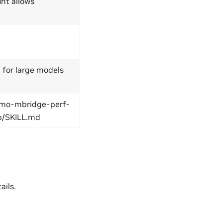
unt allows
or large models
emo-mbridge-perf-
p/SKILL.md
ails.