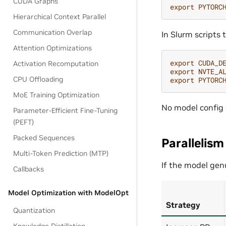
CUDA Graphs
export
PYTORC
Hierarchical Context Parallel
Communication Overlap
In Slurm scripts 
Attention Optimizations
export
CUDA_D
Activation Recomputation
export
NVTE_A
CPU Offloading
export
PYTORC
MoE Training Optimization
No model config
Parameter-Efficient Fine-Tuning
(PEFT)
Packed Sequences
Parallelism
Multi-Token Prediction (MTP)
If the model genu
Callbacks
Model Optimization with ModelOpt
Strategy
Quantization