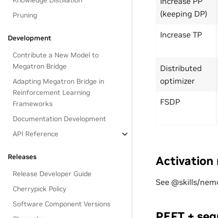
Knowledge Distillation
Increase PP
(keeping DP)
Pruning
Increase TP
Development
Contribute a New Model to
Megatron Bridge
Distributed
optimizer
Adapting Megatron Bridge in
Reinforcement Learning
FSDP
Frameworks
Documentation Development
API Reference
Releases
Activation
Release Developer Guide
See @skills/nemo
Cherrypick Policy
Software Component Versions
PEFT + seq