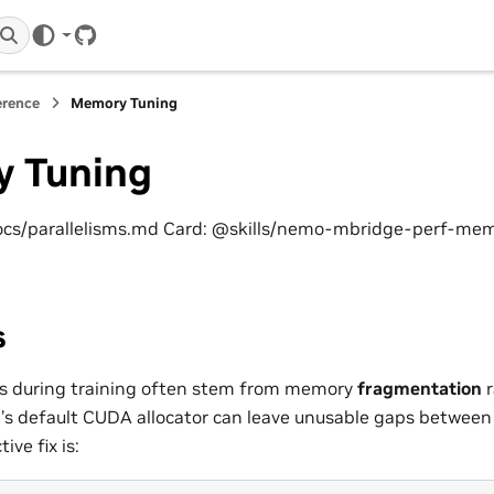
GitHub
erence
Memory Tuning
 Tuning
ocs/parallelisms.md Card: @skills/nemo-mbridge-perf-me
s
s during training often stem from memory
fragmentation
r
h’s default CUDA allocator can leave unusable gaps between 
ive fix is: