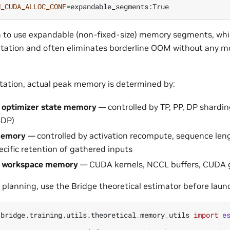
H_CUDA_ALLOC_CONF
=
ch to use expandable (non-fixed-size) memory segments, whi
ation and often eliminates borderline OOM without any mod
ation, actual peak memory is determined by:
 optimizer state memory
— controlled by TP, PP, DP shardin
SDP)
memory
— controlled by activation recompute, sequence leng
cific retention of gathered inputs
/ workspace memory
— CUDA kernels, NCCL buffers, CUDA 
 planning, use the Bridge theoretical estimator before launc
.bridge.training.utils.theoretical_memory_utils
import
e