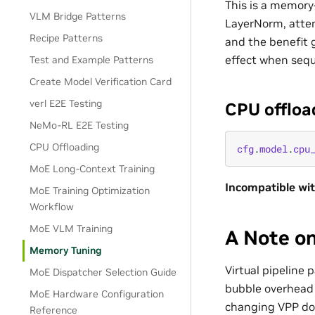
This is a memory
VLM Bridge Patterns
LayerNorm, atten
Recipe Patterns
and the benefit 
effect when sequ
Test and Example Patterns
Create Model Verification Card
verl E2E Testing
CPU offloa
NeMo-RL E2E Testing
CPU Offloading
cfg
.
model
.
cpu
MoE Long-Context Training
Incompatible wit
MoE Training Optimization
Workflow
MoE VLM Training
A Note o
Memory Tuning
Virtual pipeline p
MoE Dispatcher Selection Guide
bubble overhead 
MoE Hardware Configuration
changing VPP doe
Reference