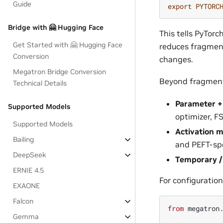
Guide
export
PYTORC
Bridge with 🤗 Hugging Face
This tells PyTor
Get Started with 🤗 Hugging Face
reduces fragment
Conversion
changes.
Megatron Bridge Conversion
Beyond fragment
Technical Details
Parameter +
Supported Models
optimizer, F
Supported Models
Activation 
Bailing
and PEFT-spe
DeepSeek
Temporary 
ERNIE 4.5
For configuration
EXAONE
Falcon
from
megatron
Gemma