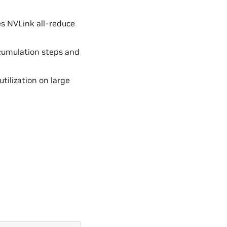
es NVLink all-reduce
cumulation steps and
ilization on large