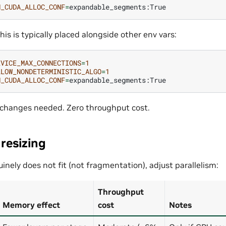
H_CUDA_ALLOC_CONF
=
this is typically placed alongside other env vars:
EVICE_MAX_CONNECTIONS
=
1
LLOW_NONDETERMINISTIC_ALGO
=
1
H_CUDA_ALLOC_CONF
=
 changes needed. Zero throughput cost.
 resizing
inely does not fit (not fragmentation), adjust parallelism:
Throughput
Memory effect
cost
Notes