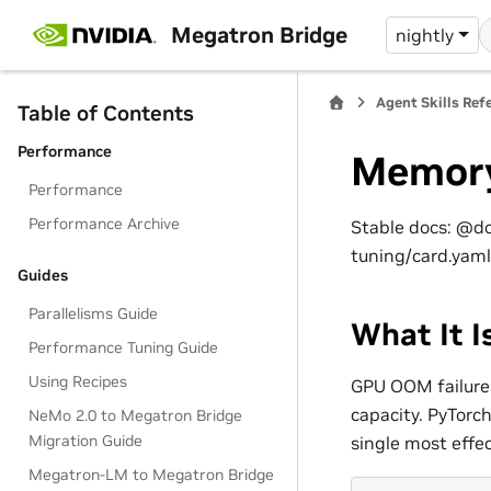
Megatron Bridge
nightly
Agent Skills Ref
Table of Contents
Performance
Memory
Performance
Performance Archive
Stable docs: @d
tuning/card.yaml
Guides
Parallelisms Guide
What It I
Performance Tuning Guide
Using Recipes
GPU OOM failure
capacity. PyTorc
NeMo 2.0 to Megatron Bridge
Migration Guide
single most effect
Megatron-LM to Megatron Bridge