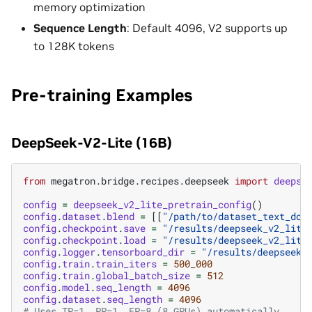
memory optimization
Sequence Length
: Default 4096, V2 supports up
to 128K tokens
Pre-training Examples
DeepSeek-V2-Lite (16B)
from
megatron.bridge.recipes.deepseek
import
deepse
config
=
deepseek_v2_lite_pretrain_config
()
config
.
dataset
.
blend
=
[[
"/path/to/dataset_text_doc
config
.
checkpoint
.
save
=
"/results/deepseek_v2_lite
config
.
checkpoint
.
load
=
"/results/deepseek_v2_lite
config
.
logger
.
tensorboard_dir
=
"/results/deepseek_
config
.
train
.
train_iters
=
500_000
config
.
train
.
global_batch_size
=
512
config
.
model
.
seq_length
=
4096
config
.
dataset
.
seq_length
=
4096
# Uses TP=1, PP=1, EP=8 (8 GPUs) automatically