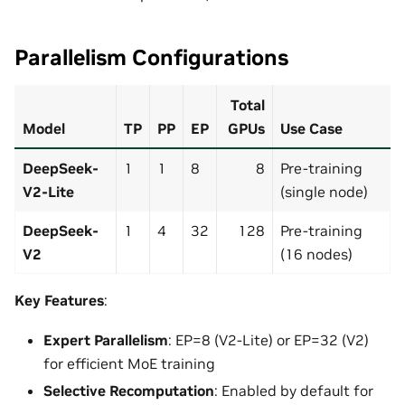
Parallelism Configurations
Total
Model
TP
PP
EP
GPUs
Use Case
DeepSeek-
1
1
8
8
Pre-training
V2-Lite
(single node)
DeepSeek-
1
4
32
128
Pre-training
V2
(16 nodes)
Key Features
:
Expert Parallelism
: EP=8 (V2-Lite) or EP=32 (V2)
for efficient MoE training
Selective Recomputation
: Enabled by default for