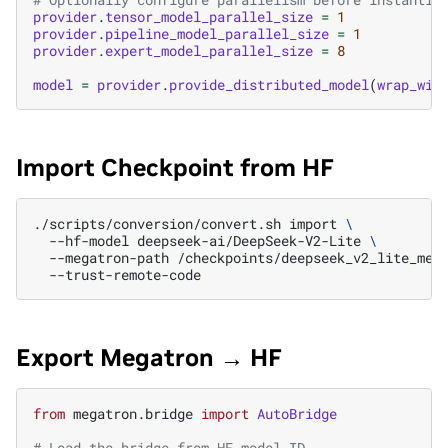
provider
.
tensor_model_parallel_size
=
1
provider
.
pipeline_model_parallel_size
=
1
provider
.
expert_model_parallel_size
=
8
model
=
provider
.
provide_distributed_model
(
wrap_wit
Import Checkpoint from HF
./scripts/conversion/convert.sh
import
\
--hf-model
deepseek-ai/DeepSeek-V2-Lite
\
--megatron-path
/checkpoints/deepseek_v2_lite_meg
Export Megatron → HF
from
megatron.bridge
import
AutoBridge
# Load the bridge from HF model ID