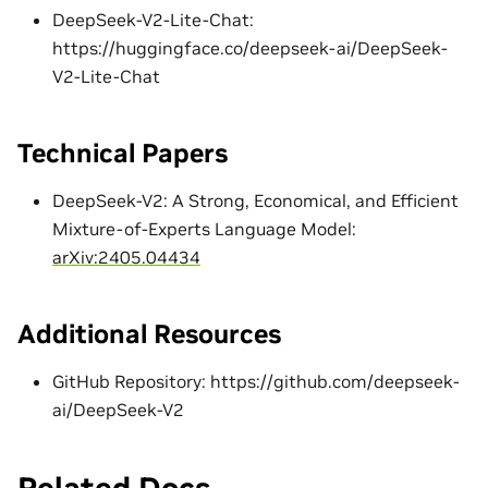
DeepSeek-V2-Lite-Chat:
https://huggingface.co/deepseek-ai/DeepSeek-
V2-Lite-Chat
Technical Papers
DeepSeek-V2: A Strong, Economical, and Efficient
Mixture-of-Experts Language Model:
arXiv:2405.04434
Additional Resources
GitHub Repository: https://github.com/deepseek-
ai/DeepSeek-V2