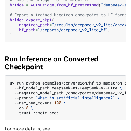
bridge
=
AutoBridge
.
from_hf_pretrained
(
"deepseek-ai
# Export a trained Megatron checkpoint to HF format
bridge
.
export_ckpt
(
megatron_path
=
"/results/deepseek_v2_lite/checkp
hf_path
=
"/exports/deepseek_v2_lite_hf"
,
)
Run Inference on Converted
Checkpoint
uv
run
python
examples/conversion/hf_to_megatron_ge
--hf_model_path
deepseek-ai/DeepSeek-V2-Lite
\
--megatron_model_path
/checkpoints/deepseek_v2_li
--prompt
"What is artificial intelligence?"
\
--max_new_tokens
100
\
--ep
8
\
For more details, see