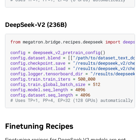
DeepSeek-V2 (236B)
from
megatron.bridge.recipes.deepseek
import
deepse
config
=
deepseek_v2_pretrain_config
()
config
.
dataset
.
blend
=
[[
"/path/to/dataset_text_doc
config
.
checkpoint
.
save
=
"/results/deepseek_v2/chec
config
.
checkpoint
.
load
=
"/results/deepseek_v2/chec
config
.
logger
.
tensorboard_dir
=
"/results/deepseek_
config
.
train
.
train_iters
=
500_000
config
.
train
.
global_batch_size
=
512
config
.
model
.
seq_length
=
4096
config
.
dataset
.
seq_length
=
4096
# Uses TP=1, PP=4, EP=32 (128 GPUs) automatically
Finetuning Recipes
Finetuning recipes for DeepSeek V2 models are not