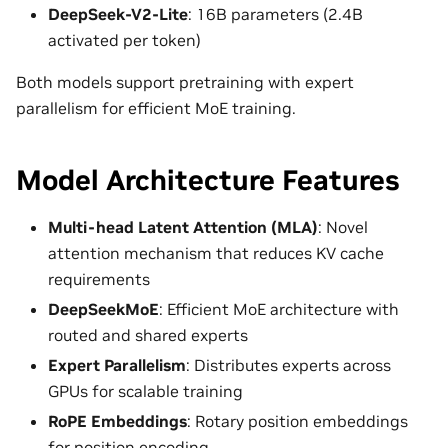
DeepSeek-V2-Lite
: 16B parameters (2.4B
activated per token)
Both models support pretraining with expert
parallelism for efficient MoE training.
Model Architecture Features
Multi-head Latent Attention (MLA)
: Novel
attention mechanism that reduces KV cache
requirements
DeepSeekMoE
: Efficient MoE architecture with
routed and shared experts
Expert Parallelism
: Distributes experts across
GPUs for scalable training
RoPE Embeddings
: Rotary position embeddings
for position encoding