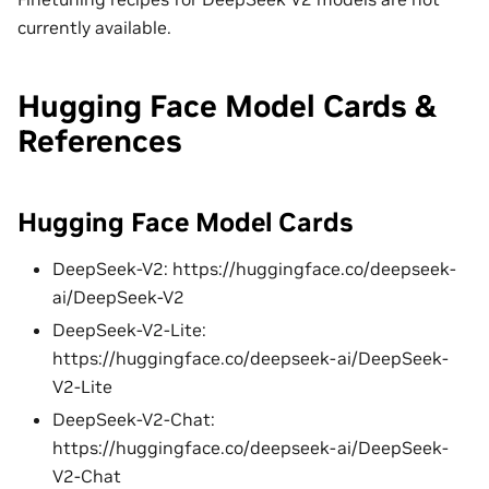
currently available.
Hugging Face Model Cards &
References
Hugging Face Model Cards
DeepSeek-V2: https://huggingface.co/deepseek-
ai/DeepSeek-V2
DeepSeek-V2-Lite:
https://huggingface.co/deepseek-ai/DeepSeek-
V2-Lite
DeepSeek-V2-Chat:
https://huggingface.co/deepseek-ai/DeepSeek-
V2-Chat