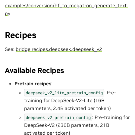
examples/conversion/hf_to_megatron_generate_text.
py
Recipes
See:
bridge.recipes.deepseek.deepseek_v2
Available Recipes
Pretrain recipes
:
: Pre-
deepseek_v2_lite_pretrain_config
training for DeepSeek-V2-Lite (16B
parameters, 2.4B activated per token)
: Pre-training for
deepseek_v2_pretrain_config
DeepSeek-V2 (236B parameters, 21B
activated per token)