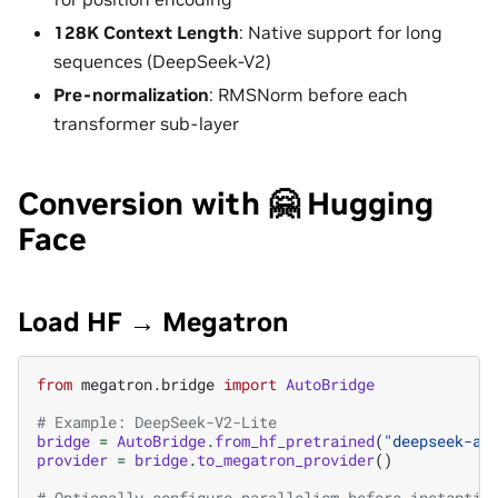
128K Context Length
: Native support for long
sequences (DeepSeek-V2)
Pre-normalization
: RMSNorm before each
transformer sub-layer
Conversion with 🤗 Hugging
Face
Load HF → Megatron
from
megatron.bridge
import
AutoBridge
# Example: DeepSeek-V2-Lite
bridge
=
AutoBridge
.
from_hf_pretrained
(
"deepseek-ai
provider
=
bridge
.
to_megatron_provider
()
# Optionally configure parallelism before instantia