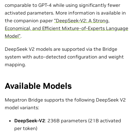
comparable to GPT-4 while using significantly fewer
activated parameters. More information is available in
the companion paper
“DeepSeek-V2: A Strong,
Economical, and Efficient Mixture-of-Experts Language
Model”
.
DeepSeek V2 models are supported via the Bridge
system with auto-detected configuration and weight
mapping.
Available Models
Megatron Bridge supports the following DeepSeek V2
model variants:
DeepSeek-V2
: 236B parameters (21B activated
per token)