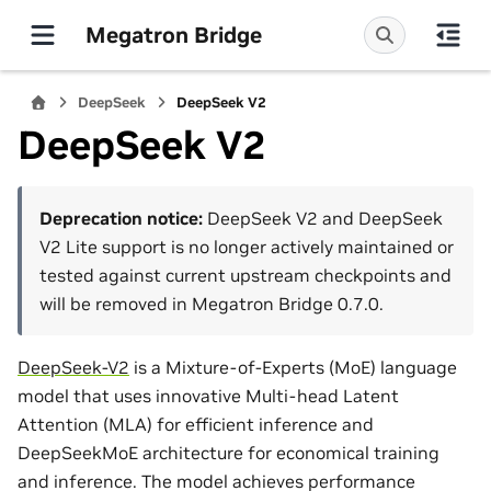
Megatron Bridge
DeepSeek
DeepSeek V2
DeepSeek V2
Deprecation notice:
DeepSeek V2 and DeepSeek
V2 Lite support is no longer actively maintained or
tested against current upstream checkpoints and
will be removed in Megatron Bridge 0.7.0.
DeepSeek-V2
is a Mixture-of-Experts (MoE) language
model that uses innovative Multi-head Latent
Attention (MLA) for efficient inference and
DeepSeekMoE architecture for economical training
and inference. The model achieves performance