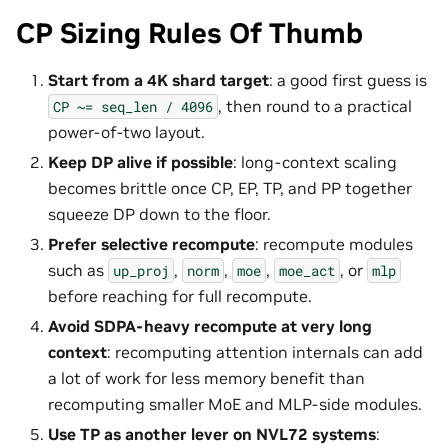
CP Sizing Rules Of Thumb
Start from a 4K shard target
: a good first guess is
, then round to a practical
CP
~=
seq_len
/
4096
power-of-two layout.
Keep DP alive if possible
: long-context scaling
becomes brittle once CP, EP, TP, and PP together
squeeze DP down to the floor.
Prefer selective recompute
: recompute modules
such as
,
,
,
, or
up_proj
norm
moe
moe_act
mlp
before reaching for full recompute.
Avoid SDPA-heavy recompute at very long
context
: recomputing attention internals can add
a lot of work for less memory benefit than
recomputing smaller MoE and MLP-side modules.
Use TP as another lever on NVL72 systems
: