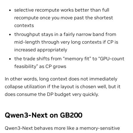
selective recompute works better than full
recompute once you move past the shortest
contexts
throughput stays in a fairly narrow band from
mid-length through very long contexts if CP is
increased appropriately
the trade shifts from “memory fit” to “GPU-count
feasibility” as CP grows
In other words, long context does not immediately
collapse utilization if the layout is chosen well, but it
does consume the DP budget very quickly.
Qwen3-Next on GB200
Qwen3-Next behaves more like a memory-sensitive