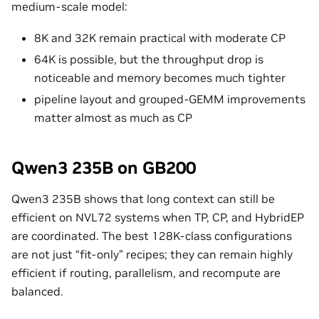
medium-scale model:
8K and 32K remain practical with moderate CP
64K is possible, but the throughput drop is
noticeable and memory becomes much tighter
pipeline layout and grouped-GEMM improvements
matter almost as much as CP
Qwen3 235B on GB200
Qwen3 235B shows that long context can still be
efficient on NVL72 systems when TP, CP, and HybridEP
are coordinated. The best 128K-class configurations
are not just “fit-only” recipes; they can remain highly
efficient if routing, parallelism, and recompute are
balanced.