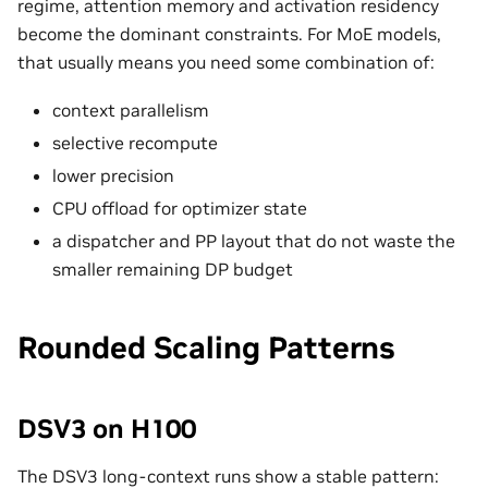
regime, attention memory and activation residency
become the dominant constraints. For MoE models,
that usually means you need some combination of:
context parallelism
selective recompute
lower precision
CPU offload for optimizer state
a dispatcher and PP layout that do not waste the
smaller remaining DP budget
Rounded Scaling Patterns
DSV3 on H100
The DSV3 long-context runs show a stable pattern: