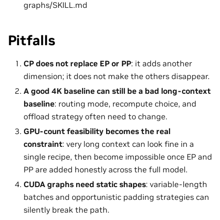
graphs/SKILL.md
Pitfalls
CP does not replace EP or PP
: it adds another
dimension; it does not make the others disappear.
A good 4K baseline can still be a bad long-context
baseline
: routing mode, recompute choice, and
offload strategy often need to change.
GPU-count feasibility becomes the real
constraint
: very long context can look fine in a
single recipe, then become impossible once EP and
PP are added honestly across the full model.
CUDA graphs need static shapes
: variable-length
batches and opportunistic padding strategies can
silently break the path.