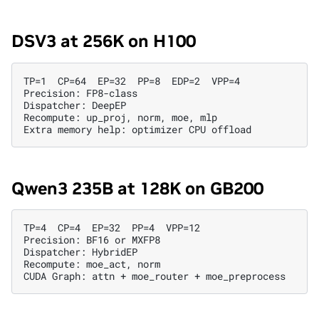
DSV3 at 256K on H100
TP=1  CP=64  EP=32  PP=8  EDP=2  VPP=4

Precision: FP8-class

Dispatcher: DeepEP

Recompute: up_proj, norm, moe, mlp

Qwen3 235B at 128K on GB200
TP=4  CP=4  EP=32  PP=4  VPP=12

Precision: BF16 or MXFP8

Dispatcher: HybridEP

Recompute: moe_act, norm
