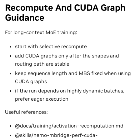
Recompute And CUDA Graph
Guidance
For long-context MoE training:
start with selective recompute
add CUDA graphs only after the shapes and
routing path are stable
keep sequence length and MBS fixed when using
CUDA graphs
if the run depends on highly dynamic batches,
prefer eager execution
Useful references:
@docs/training/activation-recomputation.md
@skills/nemo-mbridge-perf-cuda-