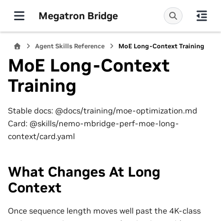
Megatron Bridge
Agent Skills Reference
MoE Long-Context Training
MoE Long-Context
Training
Stable docs: @docs/training/moe-optimization.md
Card: @skills/nemo-mbridge-perf-moe-long-
context/card.yaml
What Changes At Long
Context
Once sequence length moves well past the 4K-class