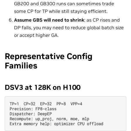
GB200 and GB300 runs can sometimes trade
some CP for TP while still staying efficient.
Assume GBS will need to shrink
: as CP rises and
DP falls, you may need to reduce global batch size
or accept higher GA.
Representative Config
Families
DSV3 at 128K on H100
TP=1  CP=32  EP=32  PP=8  VPP=4

Precision: FP8-class

Dispatcher: DeepEP

Recompute: up_proj, norm, moe, mlp
