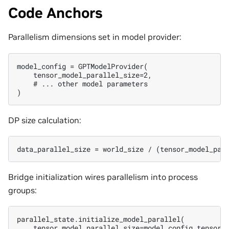
Code Anchors
Parallelism dimensions set in model provider:
model_config = GPTModelProvider(

    tensor_model_parallel_size=2,

    # ... other model parameters

DP size calculation:
Bridge initialization wires parallelism into process
groups:
parallel_state.initialize_model_parallel(

    tensor_model_parallel_size=model_config.tensor_m