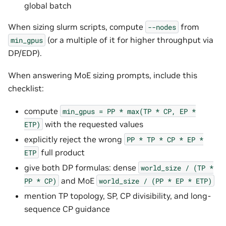
global batch
When sizing slurm scripts, compute
from
--nodes
(or a multiple of it for higher throughput via
min_gpus
DP/EDP).
When answering MoE sizing prompts, include this
checklist:
compute
min_gpus
=
PP
*
max(TP
*
CP,
EP
*
with the requested values
ETP)
explicitly reject the wrong
PP
*
TP
*
CP
*
EP
*
full product
ETP
give both DP formulas: dense
world_size
/
(TP
*
and MoE
PP
*
CP)
world_size
/
(PP
*
EP
*
ETP)
mention TP topology, SP, CP divisibility, and long-
sequence CP guidance