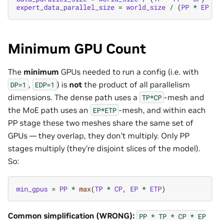
expert_data_parallel_size
=
world_size
/
(
PP
*
EP
*
Minimum GPU Count
The
minimum
GPUs needed to run a config (i.e. with
,
) is
not
the product of all parallelism
DP=1
EDP=1
dimensions. The dense path uses a
-mesh and
TP*CP
the MoE path uses an
-mesh, and within each
EP*ETP
PP stage these two meshes share the same set of
GPUs — they overlap, they don’t multiply. Only PP
stages multiply (they’re disjoint slices of the model).
So:
min_gpus
=
PP
*
max
(
TP
*
CP
,
EP
*
ETP
)
Common simplification (WRONG):
PP
*
TP
*
CP
*
EP