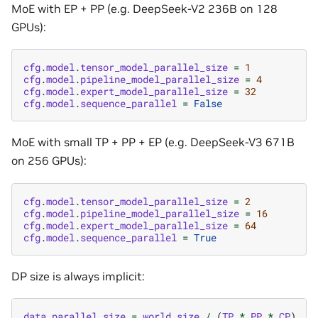
MoE with EP + PP (e.g. DeepSeek-V2 236B on 128
GPUs):
cfg
.
model
.
tensor_model_parallel_size
=
1
cfg
.
model
.
pipeline_model_parallel_size
=
4
cfg
.
model
.
expert_model_parallel_size
=
32
cfg
.
model
.
sequence_parallel
=
False
MoE with small TP + PP + EP (e.g. DeepSeek-V3 671B
on 256 GPUs):
cfg
.
model
.
tensor_model_parallel_size
=
2
cfg
.
model
.
pipeline_model_parallel_size
=
16
cfg
.
model
.
expert_model_parallel_size
=
64
cfg
.
model
.
sequence_parallel
=
True
DP size is always implicit:
data_parallel_size
=
world_size
/
(
TP
*
PP
*
CP
)