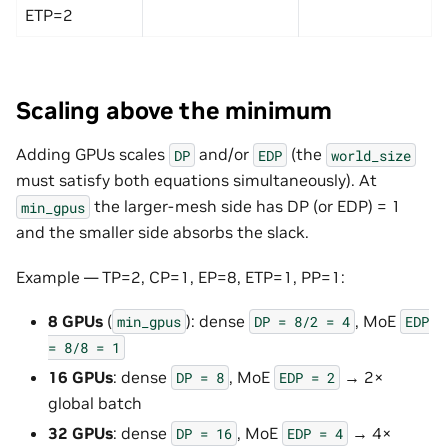
ETP=2
Scaling above the minimum
Adding GPUs scales
and/or
(the
DP
EDP
world_size
must satisfy both equations simultaneously). At
the larger-mesh side has DP (or EDP) = 1
min_gpus
and the smaller side absorbs the slack.
Example — TP=2, CP=1, EP=8, ETP=1, PP=1:
8 GPUs
(
): dense
, MoE
min_gpus
DP
=
8/2
=
4
EDP
=
8/8
=
1
16 GPUs
: dense
, MoE
→ 2×
DP
=
8
EDP
=
2
global batch
32 GPUs
: dense
, MoE
→ 4×
DP
=
16
EDP
=
4