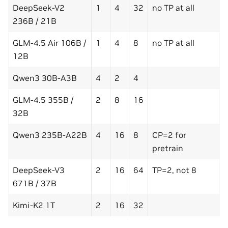
DeepSeek-V2
1
4
32
no TP at all
236B / 21B
GLM-4.5 Air 106B /
1
4
8
no TP at all
12B
Qwen3 30B-A3B
4
2
4
GLM-4.5 355B /
2
8
16
32B
Qwen3 235B-A22B
4
16
8
CP=2 for
pretrain
DeepSeek-V3
2
16
64
TP=2, not 8
671B / 37B
Kimi-K2 1T
2
16
32