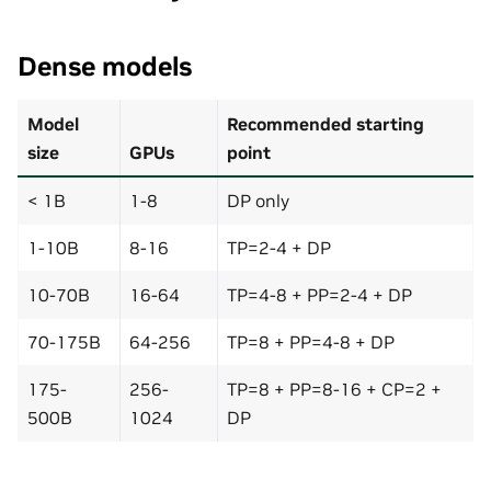
Dense models
Model
Recommended starting
size
GPUs
point
< 1B
1-8
DP only
1-10B
8-16
TP=2-4 + DP
10-70B
16-64
TP=4-8 + PP=2-4 + DP
70-175B
64-256
TP=8 + PP=4-8 + DP
175-
256-
TP=8 + PP=8-16 + CP=2 +
500B
1024
DP