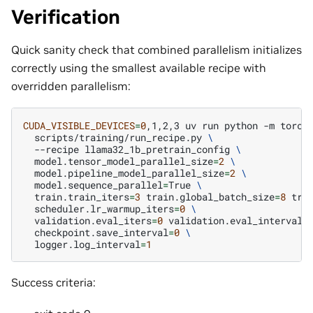
Verification
Quick sanity check that combined parallelism initializes
correctly using the smallest available recipe with
overridden parallelism:
CUDA_VISIBLE_DEVICES
=
0
,1,2,3
uv
run
python
-m
torch
scripts/training/run_recipe.py
\
--recipe
llama32_1b_pretrain_config
\
model.tensor_model_parallel_size
=
2
\
model.pipeline_model_parallel_size
=
2
\
model.sequence_parallel
=
True
\
train.train_iters
=
3
train.global_batch_size
=
8
tra
scheduler.lr_warmup_iters
=
0
\
validation.eval_iters
=
0
validation.eval_interval
=
checkpoint.save_interval
=
0
\
logger.log_interval
=
1
Success criteria: