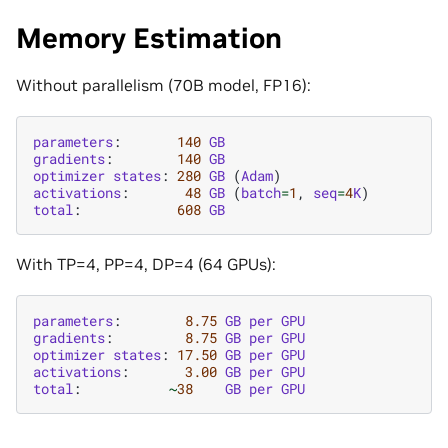
Memory Estimation
Without parallelism (70B model, FP16):
parameters
:
140
GB
gradients
:
140
GB
optimizer
states
:
280
GB
(
Adam
)
activations
:
48
GB
(
batch
=
1
,
seq
=
4
K
)
total
:
608
GB
With TP=4, PP=4, DP=4 (64 GPUs):
parameters
:
8.75
GB
per
GPU
gradients
:
8.75
GB
per
GPU
optimizer
states
:
17.50
GB
per
GPU
activations
:
3.00
GB
per
GPU
total
:
~
38
GB
per
GPU