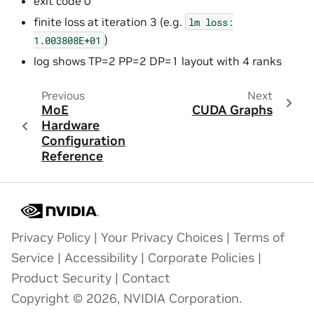
exit code 0
finite loss at iteration 3 (e.g.
lm
loss:
)
1.003808E+01
log shows TP=2 PP=2 DP=1 layout with 4 ranks
Previous
Next
MoE
CUDA Graphs
Hardware
Configuration
Reference
Privacy Policy
|
Your Privacy Choices
|
Terms of
Service
|
Accessibility
|
Corporate Policies
|
Product Security
|
Contact
Copyright © 2026, NVIDIA Corporation.