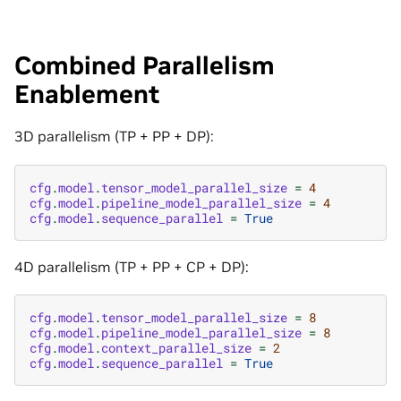
Combined Parallelism
Enablement
3D parallelism (TP + PP + DP):
cfg
.
model
.
tensor_model_parallel_size
=
4
cfg
.
model
.
pipeline_model_parallel_size
=
4
cfg
.
model
.
sequence_parallel
=
True
4D parallelism (TP + PP + CP + DP):
cfg
.
model
.
tensor_model_parallel_size
=
8
cfg
.
model
.
pipeline_model_parallel_size
=
8
cfg
.
model
.
context_parallel_size
=
2
cfg
.
model
.
sequence_parallel
=
True