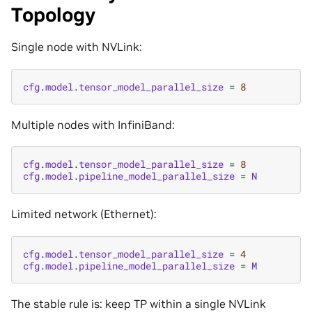
Topology
Single node with NVLink:
cfg
.
model
.
tensor_model_parallel_size
=
8
Multiple nodes with InfiniBand:
cfg
.
model
.
tensor_model_parallel_size
=
8
cfg
.
model
.
pipeline_model_parallel_size
=
N
Limited network (Ethernet):
cfg
.
model
.
tensor_model_parallel_size
=
4
cfg
.
model
.
pipeline_model_parallel_size
=
M
The stable rule is: keep TP within a single NVLink