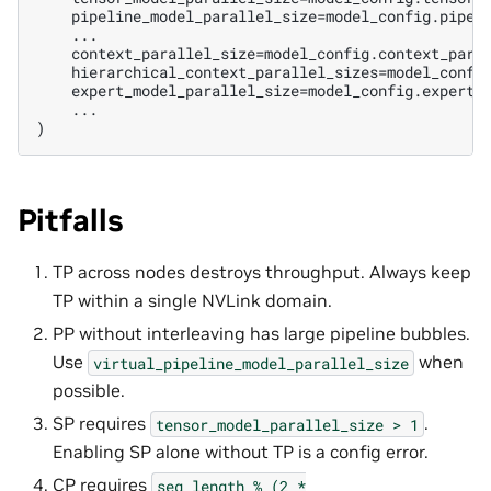
    pipeline_model_parallel_size=model_config.pipeli
    ...

    context_parallel_size=model_config.context_paral
    hierarchical_context_parallel_sizes=model_config
    expert_model_parallel_size=model_config.expert_m
    ...

Pitfalls
TP across nodes destroys throughput. Always keep
TP within a single NVLink domain.
PP without interleaving has large pipeline bubbles.
Use
when
virtual_pipeline_model_parallel_size
possible.
SP requires
.
tensor_model_parallel_size
>
1
Enabling SP alone without TP is a config error.
CP requires
seq_length
%
(2
*