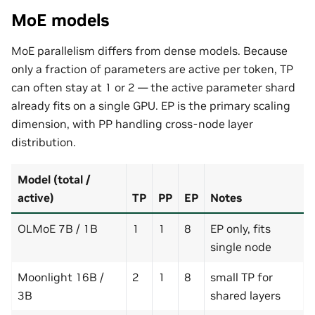
MoE models
MoE parallelism differs from dense models. Because
only a fraction of parameters are active per token, TP
can often stay at 1 or 2 — the active parameter shard
already fits on a single GPU. EP is the primary scaling
dimension, with PP handling cross-node layer
distribution.
Model (total /
active)
TP
PP
EP
Notes
OLMoE 7B / 1B
1
1
8
EP only, fits
single node
Moonlight 16B /
2
1
8
small TP for
3B
shared layers