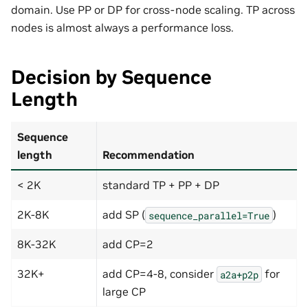
domain. Use PP or DP for cross-node scaling. TP across
nodes is almost always a performance loss.
Decision by Sequence
Length
Sequence
length
Recommendation
< 2K
standard TP + PP + DP
2K-8K
add SP (
)
sequence_parallel=True
8K-32K
add CP=2
32K+
add CP=4-8, consider
for
a2a+p2p
large CP