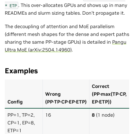
. This over-allocates GPUs and shows up in many
*
ETP
READMEs and slurm sizing tables. Don’t propagate it.
The decoupling of attention and MoE parallelism
(different mesh shapes for the dense and expert paths
sharing the same PP-stage GPUs) is detailed in
Pangu
Ultra MoE (arXiv:2504.14960)
.
Examples
Correct
Wrong
(PP·max(TP·CP,
Config
(PP·TP·CP·EP·ETP)
EP·ETP))
PP=1, TP=2,
16
8
(1 node)
CP=1, EP=8,
ETP=1