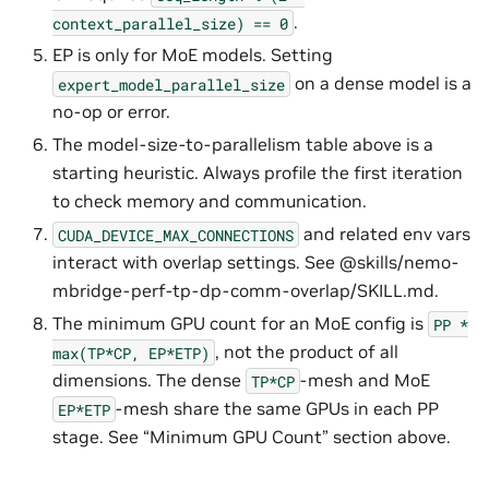
.
context_parallel_size)
==
0
EP is only for MoE models. Setting
on a dense model is a
expert_model_parallel_size
no-op or error.
The model-size-to-parallelism table above is a
starting heuristic. Always profile the first iteration
to check memory and communication.
and related env vars
CUDA_DEVICE_MAX_CONNECTIONS
interact with overlap settings. See @skills/nemo-
mbridge-perf-tp-dp-comm-overlap/SKILL.md.
The minimum GPU count for an MoE config is
PP
*
, not the product of all
max(TP*CP,
EP*ETP)
dimensions. The dense
-mesh and MoE
TP*CP
-mesh share the same GPUs in each PP
EP*ETP
stage. See “Minimum GPU Count” section above.