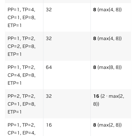
PP=1, TP=4,
32
8
(max(4, 8))
CP=1, EP=8,
ETP=1
PP=1, TP=2,
32
8
(max(4, 8))
CP=2, EP=8,
ETP=1
PP=1, TP=2,
64
8
(max(8, 8))
CP=4, EP=8,
ETP=1
PP=2, TP=2,
32
16
(2 · max(2,
CP=1, EP=8,
8))
ETP=1
PP=1, TP=2,
16
8
(max(2, 8))
CP=1, EP=4,