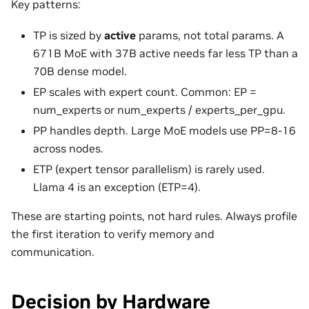
Key patterns:
TP is sized by
active
params, not total params. A
671B MoE with 37B active needs far less TP than a
70B dense model.
EP scales with expert count. Common: EP =
num_experts or num_experts / experts_per_gpu.
PP handles depth. Large MoE models use PP=8-16
across nodes.
ETP (expert tensor parallelism) is rarely used.
Llama 4 is an exception (ETP=4).
These are starting points, not hard rules. Always profile
the first iteration to verify memory and
communication.
Decision by Hardware