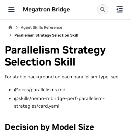
Megatron Bridge
Agent Skills Reference
Parallelism Strategy Selection Skill
Parallelism Strategy
Selection Skill
For stable background on each parallelism type, see:
@docs/parallelisms.md
@skills/nemo-mbridge-perf-parallelism-
strategies/card.yaml
Decision by Model Size