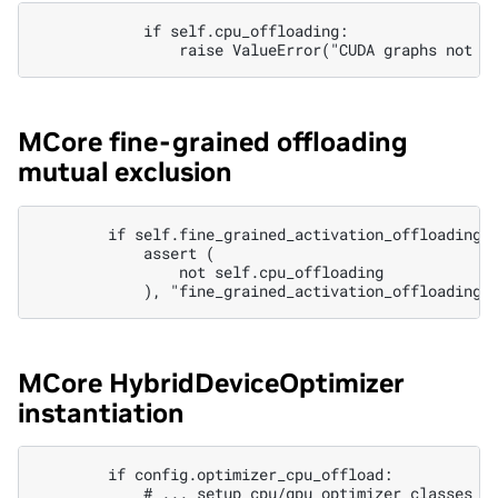
            if self.cpu_offloading:

MCore fine-grained offloading
mutual exclusion
        if self.fine_grained_activation_offloading:

            assert (

                not self.cpu_offloading

MCore HybridDeviceOptimizer
instantiation
        if config.optimizer_cpu_offload:

            # ... setup cpu/gpu optimizer classes ..