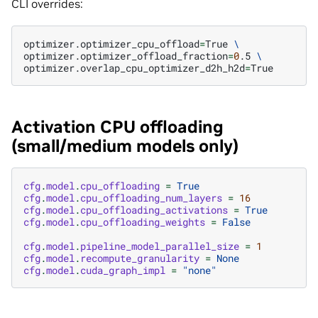
CLI overrides:
optimizer.optimizer_cpu_offload
=
True
\
optimizer.optimizer_offload_fraction
=
0
.5
\
optimizer.overlap_cpu_optimizer_d2h_h2d
=
Activation CPU offloading
(small/medium models only)
cfg
.
model
.
cpu_offloading
=
True
cfg
.
model
.
cpu_offloading_num_layers
=
16
cfg
.
model
.
cpu_offloading_activations
=
True
cfg
.
model
.
cpu_offloading_weights
=
False
cfg
.
model
.
pipeline_model_parallel_size
=
1
cfg
.
model
.
recompute_granularity
=
None
cfg
.
model
.
cuda_graph_impl
=
"none"