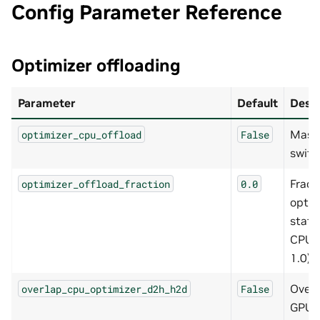
Config Parameter Reference
Optimizer offloading
Parameter
Default
Descr
Mast
optimizer_cpu_offload
False
switc
Fract
optimizer_offload_fraction
0.0
optim
state
CPU (
1.0)
Overl
overlap_cpu_optimizer_d2h_h2d
False
GPU