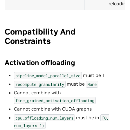
reloading
Compatibility And
Constraints
Activation offloading
must be 1
pipeline_model_parallel_size
must be
recompute_granularity
None
Cannot combine with
fine_grained_activation_offloading
Cannot combine with CUDA graphs
must be in
cpu_offloading_num_layers
[0,
num_layers-1)