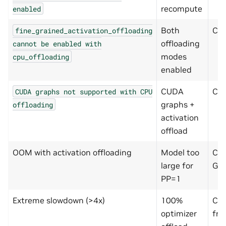
recompute
enabled
Both
Che
fine_grained_activation_offloading
offloading
cannot
be
enabled
with
modes
cpu_offloading
enabled
CUDA
Ch
CUDA
graphs
not
supported
with
CPU
graphs +
offloading
activation
offload
OOM with activation offloading
Model too
Che
large for
GB
PP=1
Extreme slowdown (>4x)
100%
Com
optimizer
fra