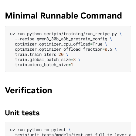
Minimal Runnable Command
uv
run
python
scripts/training/run_recipe.py
\
--recipe
qwen3_30b_a3b_pretrain_config
\
optimizer.optimizer_cpu_offload
=
True
\
optimizer.optimizer_offload_fraction
=
0
.5
\
train.train_iters
=
20
\
train.global_batch_size
=
8
\
train.micro_batch_size
=
1
Verification
Unit tests
uv
run
python
-m
pytest
\
tests/unit_tests/models/test_gpt_full_te_layer_au