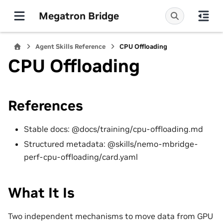
Megatron Bridge
Agent Skills Reference
CPU Offloading
CPU Offloading
References
Stable docs: @docs/training/cpu-offloading.md
Structured metadata: @skills/nemo-mbridge-
perf-cpu-offloading/card.yaml
What It Is
Two independent mechanisms to move data from GPU