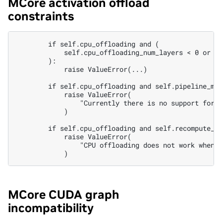
MCore activation offload
constraints
        if self.cpu_offloading and (

            self.cpu_offloading_num_layers < 0 or se
        ):

            raise ValueError(...)

        if self.cpu_offloading and self.pipeline_mod
            raise ValueError(

                "Currently there is no support for P
            )

        if self.cpu_offloading and self.recompute_gr
            raise ValueError(

                "CPU offloading does not work when a
MCore CUDA graph
incompatibility