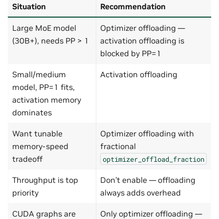
Situation
Recommendation
Large MoE model
Optimizer offloading —
(30B+), needs PP > 1
activation offloading is
blocked by PP=1
Small/medium
Activation offloading
model, PP=1 fits,
activation memory
dominates
Want tunable
Optimizer offloading with
memory-speed
fractional
tradeoff
optimizer_offload_fraction
Throughput is top
Don’t enable — offloading
priority
always adds overhead
CUDA graphs are
Only optimizer offloading —