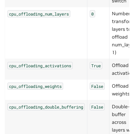
switch
Number o
cpu_offloading_num_layers
0
transfor
layers to
offload (0
num_laye
1)
Offload
cpu_offloading_activations
True
activatio
Offload
cpu_offloading_weights
False
weights
Double-
cpu_offloading_double_buffering
False
buffer
across
layers whi