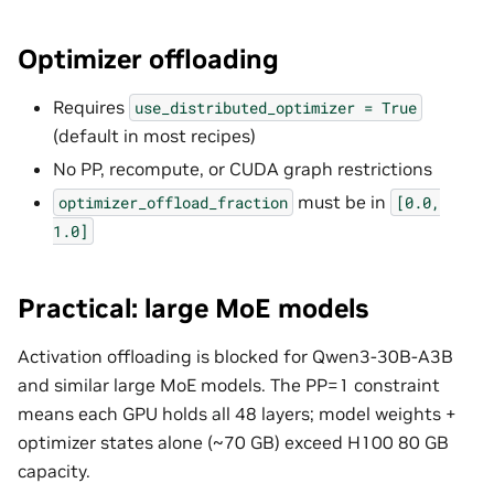
Optimizer offloading
Requires
use_distributed_optimizer
=
True
(default in most recipes)
No PP, recompute, or CUDA graph restrictions
must be in
optimizer_offload_fraction
[0.0,
1.0]
Practical: large MoE models
Activation offloading is blocked for Qwen3-30B-A3B
and similar large MoE models. The PP=1 constraint
means each GPU holds all 48 layers; model weights +
optimizer states alone (~70 GB) exceed H100 80 GB
capacity.