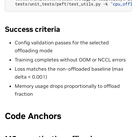
tests/unit_tests/peft/test_utils.py
-k
"cpu_offlo
Success criteria
Config validation passes for the selected
offloading mode
Training completes without OOM or NCCL errors
Loss matches the non-offloaded baseline (max
delta < 0.001)
Memory usage drops proportionally to offload
fraction
Code Anchors