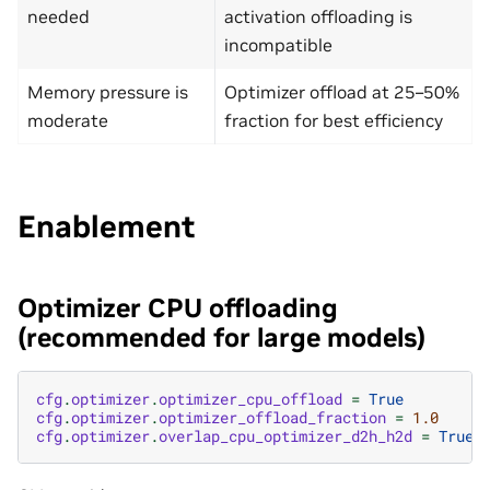
needed
activation offloading is
incompatible
Memory pressure is
Optimizer offload at 25–50%
moderate
fraction for best efficiency
Enablement
Optimizer CPU offloading
(recommended for large models)
cfg
.
optimizer
.
optimizer_cpu_offload
=
True
cfg
.
optimizer
.
optimizer_offload_fraction
=
1.0
cfg
.
optimizer
.
overlap_cpu_optimizer_d2h_h2d
=
True