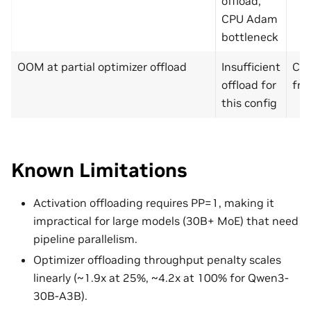
offload,
CPU Adam
bottleneck
OOM at partial optimizer offload
Insufficient
Che
offload for
fra
this config
Known Limitations
Activation offloading requires PP=1, making it
impractical for large models (30B+ MoE) that need
pipeline parallelism.
Optimizer offloading throughput penalty scales
linearly (~1.9x at 25%, ~4.2x at 100% for Qwen3-
30B-A3B).