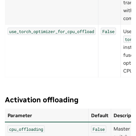
trans
with
comp
Use
use_torch_optimizer_for_cpu_offload
False
torc
inste
fuse
optim
CPU p
Activation offloading
Parameter
Default
Descripti
Master
cpu_offloading
False