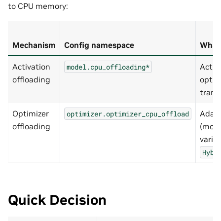
to CPU memory:
Mechanism
Config namespace
What 
Activation
Activ
model.cpu_offloading*
offloading
optio
trans
Optimizer
Adam 
optimizer.optimizer_cpu_offload
offloading
(mom
varian
Hybr
Quick Decision