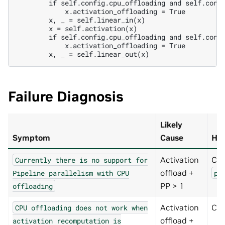
        if self.config.cpu_offloading and self.confi
            x.activation_offloading = True

        x, _ = self.linear_in(x)

        x = self.activation(x)

        if self.config.cpu_offloading and self.confi
            x.activation_offloading = True

Failure Diagnosis
Likely
Symptom
Cause
How
Activation
Ch
Currently
there
is
no
support
for
offload +
Pipeline
parallelism
with
CPU
pi
PP > 1
offloading
Activation
Ch
CPU
offloading
does
not
work
when
offload +
activation
recomputation
is