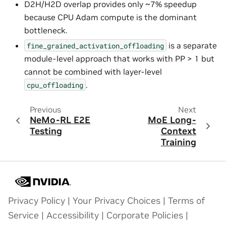
D2H/H2D overlap provides only ~7% speedup
because CPU Adam compute is the dominant
bottleneck.
is a separate
fine_grained_activation_offloading
module-level approach that works with PP > 1 but
cannot be combined with layer-level
.
cpu_offloading
Previous
Next
NeMo-RL E2E
MoE Long-
Testing
Context
Training
Privacy Policy
|
Your Privacy Choices
|
Terms of
Service
|
Accessibility
|
Corporate Policies
|