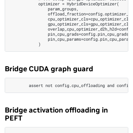
            optimizer = HybridDeviceOptimizer(

                param_groups,

                offload_fraction=config.optimizer_of
                cpu_optimizer_cls=cpu_optimizer_cls,
                gpu_optimizer_cls=gpu_optimizer_cls,
                overlap_cpu_optimizer_d2h_h2d=config
                pin_cpu_grads=config.pin_cpu_grads,

                pin_cpu_params=config.pin_cpu_params
Bridge CUDA graph guard
Bridge activation offloading in
PEFT