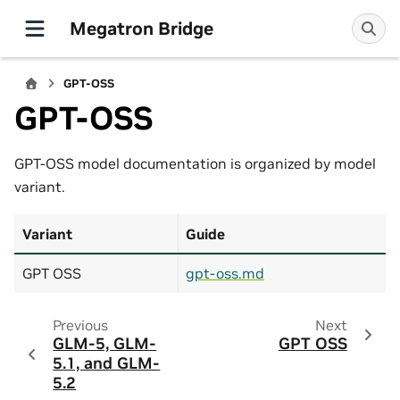
Megatron Bridge
GPT-OSS
GPT-OSS
GPT-OSS model documentation is organized by model
variant.
Variant
Guide
GPT OSS
gpt-oss.md
Previous
Next
GLM-5, GLM-
GPT OSS
5.1, and GLM-
5.2