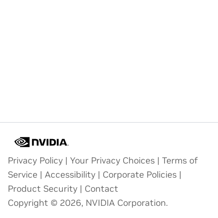
Privacy Policy
|
Your Privacy Choices
|
Terms of
Service
|
Accessibility
|
Corporate Policies
|
Product Security
|
Contact
Copyright © 2026, NVIDIA Corporation.