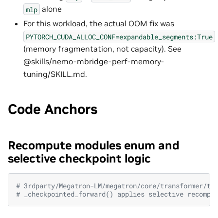
alone
mlp
For this workload, the actual OOM fix was
PYTORCH_CUDA_ALLOC_CONF=expandable_segments:True
(memory fragmentation, not capacity). See
@skills/nemo-mbridge-perf-memory-
tuning/SKILL.md.
Code Anchors
Recompute modules enum and
selective checkpoint logic
# 3rdparty/Megatron-LM/megatron/core/transformer/tr
# _checkpointed_forward() applies selective recompu