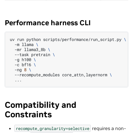
Performance harness CLI
uv
run
python
scripts/performance/run_script.py
\
-m
llama
\
-mr
llama3_8b
\
--task
pretrain
\
-g
h100
\
-c
bf16
\
-ng
8
\
--recompute_modules
core_attn,layernorm
\
Compatibility and
Constraints
requires a non-
recompute_granularity=selective