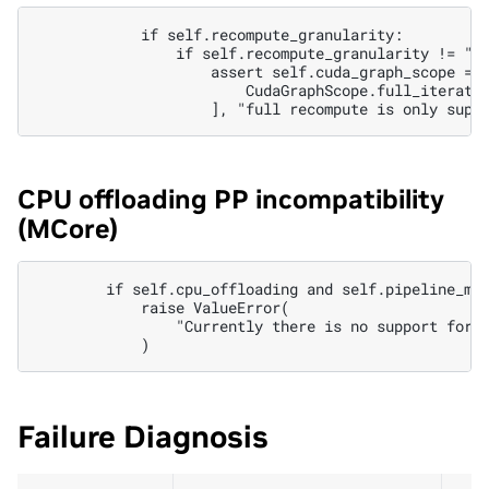
            if self.recompute_granularity:

                if self.recompute_granularity != "se
                    assert self.cuda_graph_scope == 
                        CudaGraphScope.full_iteratio
CPU offloading PP incompatibility
(MCore)
        if self.cpu_offloading and self.pipeline_mod
            raise ValueError(

                "Currently there is no support for P
Failure Diagnosis