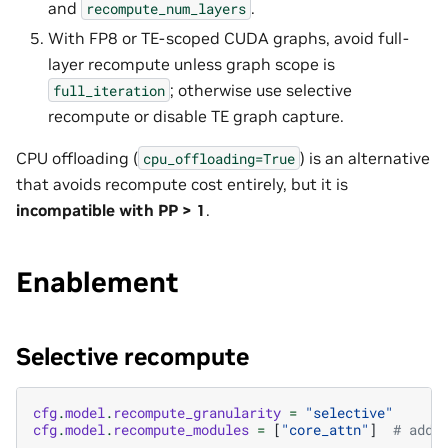
and
.
recompute_num_layers
With FP8 or TE-scoped CUDA graphs, avoid full-
layer recompute unless graph scope is
; otherwise use selective
full_iteration
recompute or disable TE graph capture.
CPU offloading (
) is an alternative
cpu_offloading=True
that avoids recompute cost entirely, but it is
incompatible with PP > 1
.
Enablement
Selective recompute
cfg
.
model
.
recompute_granularity
=
"selective"
cfg
.
model
.
recompute_modules
=
[
"core_attn"
]
# add 