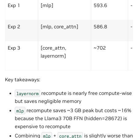
Exp 1
[mlp]
593.6
-1
Exp 2
[mlp, core_attn]
586.8
-1
Exp 3
[core_attn,
~702
-1
layernorm]
Key takeaways:
recompute is nearly free compute-wise
layernorm
but saves negligible memory
recompute saves ~3 GB peak but costs ~16%
mlp
because the Llama3 70B FFN (hidden=28672) is
expensive to recompute
Combining
+
is slightly worse than
mlp
core_attn