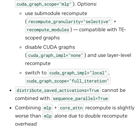
). Options:
cuda_graph_scope="mlp"
use submodule recompute
(
+
recompute_granularity="selective"
) — compatible with TE-
recompute_modules
scoped graphs
disable CUDA graphs
(
) and use layer-level
cuda_graph_impl="none"
recompute
switch to
,
cuda_graph_impl="local"
cuda_graph_scope="full_iteration"
cannot be
distribute_saved_activations=True
combined with
sequence_parallel=True
Combining
+
recompute is slightly
mlp
core_attn
worse than
alone due to double recompute
mlp
overhead