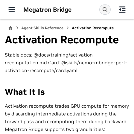
Megatron Bridge
Agent Skills Reference
Activation Recompute
Activation Recompute
Stable docs: @docs/training/activation-
recomputation.md Card: @skills/nemo-mbridge-perf-
activation-recompute/card.yaml
What It Is
Activation recompute trades GPU compute for memory
by discarding intermediate activations during the
forward pass and recomputing them during backward.
Megatron Bridge supports two granularities: