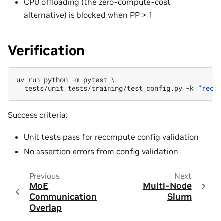
CPU offloading (the zero-compute-cost
alternative) is blocked when PP > 1
Verification
uv
run
python
-m
pytest
\
tests/unit_tests/training/test_config.py
-k
"reco
Success criteria:
Unit tests pass for recompute config validation
No assertion errors from config validation
Previous
Next
MoE
Multi-Node
Communication
Slurm
Overlap