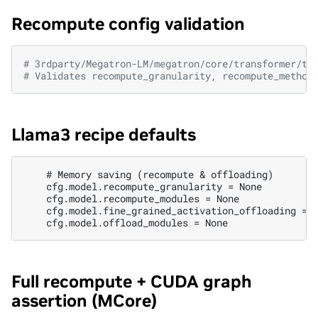
Recompute config validation
# 3rdparty/Megatron-LM/megatron/core/transformer/tr
# Validates recompute_granularity, recompute_method
Llama3 recipe defaults
    # Memory saving (recompute & offloading)

    cfg.model.recompute_granularity = None

    cfg.model.recompute_modules = None

    cfg.model.fine_grained_activation_offloading = F
Full recompute + CUDA graph
assertion (MCore)