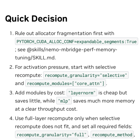
Quick Decision
Rule out allocator fragmentation first with
PYTORCH_CUDA_ALLOC_CONF=expandable_segments:True
; see @skills/nemo-mbridge-perf-memory-
tuning/SKILL.md.
For activation pressure, start with selective
recompute:
recompute_granularity="selective"
and
.
recompute_modules=["core_attn"]
Add modules by cost:
is cheap but
"layernorm"
saves little, while
saves much more memory
"mlp"
at a clear throughput cost.
Use full-layer recompute only when selective
recompute does not fit, and set all required fields:
,
,
recompute_granularity="full"
recompute_method