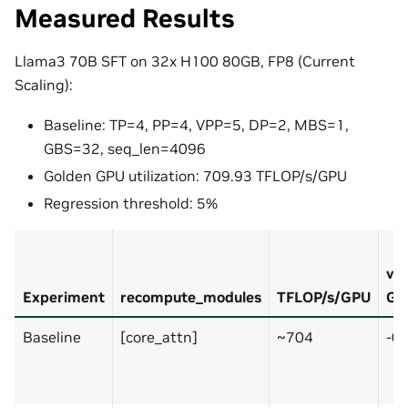
Measured Results
Llama3 70B SFT on 32x H100 80GB, FP8 (Current
Scaling):
Baseline: TP=4, PP=4, VPP=5, DP=2, MBS=1,
GBS=32, seq_len=4096
Golden GPU utilization: 709.93 TFLOP/s/GPU
Regression threshold: 5%
vs
Experiment
recompute_modules
TFLOP/s/GPU
Go
Baseline
[core_attn]
~704
-0