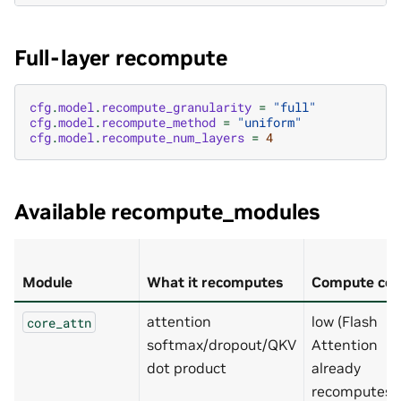
Full-layer recompute
cfg
.
model
.
recompute_granularity
=
"full"
cfg
.
model
.
recompute_method
=
"uniform"
cfg
.
model
.
recompute_num_layers
=
4
Available recompute_modules
Module
What it recomputes
Compute cos
attention
low (Flash
core_attn
softmax/dropout/QKV
Attention
dot product
already
recomputes