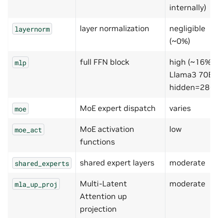
internally)
layer normalization
negligible
layernorm
(~0%)
full FFN block
high (~16% 
mlp
Llama3 70B,
hidden=2867
MoE expert dispatch
varies
moe
MoE activation
low
moe_act
functions
shared expert layers
moderate
shared_experts
Multi-Latent
moderate
mla_up_proj
Attention up
projection