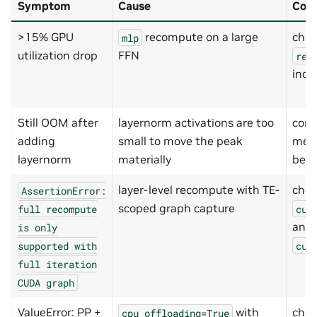
Symptom
Cause
Con
>15% GPU
recompute on a large
chec
mlp
utilization drop
FFN
rec
incl
Still OOM after
layernorm activations are too
com
adding
small to move the peak
mem
layernorm
materially
befo
layer-level recompute with TE-
che
AssertionError:
scoped graph capture
full
recompute
cud
and
is
only
supported
with
cud
full
iteration
CUDA
graph
ValueError: PP +
with
chec
cpu_offloading=True