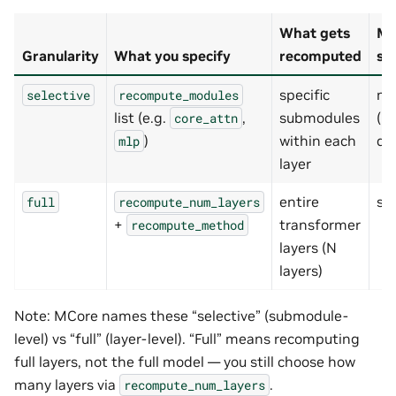
What gets
Me
Granularity
What you specify
recomputed
sa
specific
mo
selective
recompute_modules
list (e.g.
,
submodules
(m
core_attn
)
within each
de
mlp
layer
entire
st
full
recompute_num_layers
+
transformer
recompute_method
layers (N
layers)
Note: MCore names these “selective” (submodule-
level) vs “full” (layer-level). “Full” means recomputing
full layers, not the full model — you still choose how
many layers via
.
recompute_num_layers