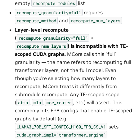
empty
list
recompute_modules
requires
recompute_granularity=full
and
recompute_method
recompute_num_layers
Layer-level recompute
(
+
recompute_granularity="full"
) is incompatible with TE-
recompute_num_layers
scoped CUDA graphs.
MCore calls this “full”
granularity — the name refers to recomputing full
transformer layers, not the full model. Even
though you’re selecting how many layers to
recompute, MCore treats it differently from
submodule recompute. Any TE-scoped scope
(
,
,
, etc.) will assert. This
attn
mlp
moe_router
commonly hits FP8 configs that enable TE-scoped
graphs by default (e.g.
sets
LLAMA3_70B_SFT_CONFIG_H100_FP8_CS_V1
,
cuda_graph_impl="transformer_engine"