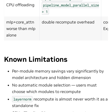
CPU offloading
pipeline_model_parallel_size
>
1
mlp+core_attn
double recompute overhead
comp
worse than mlp
Exp 
alone
Known Limitations
Per-module memory savings vary significantly by
model architecture and hidden dimension
No automatic module selection — users must
choose which modules to recompute
recompute is almost never worth it as a
layernorm
standalone fix