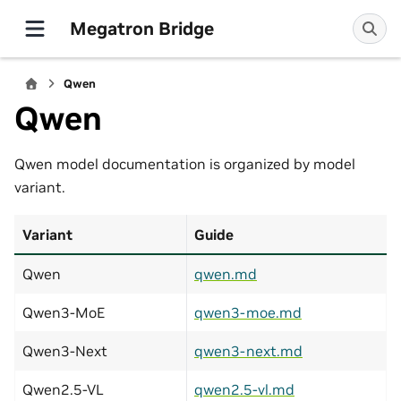
Megatron Bridge
Qwen
Qwen
Qwen model documentation is organized by model
variant.
Variant
Guide
Qwen
qwen.md
Qwen3-MoE
qwen3-moe.md
Qwen3-Next
qwen3-next.md
Qwen2.5-VL
qwen2.5-vl.md