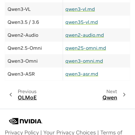
Qwen3-VL
qwen3-vl.md
Qwen3.5 / 3.6
qwen35-vl.md
Qwen2-Audio
qwen2-audio.md
Qwen2.5-Omni
qwen25-omni.md
Qwen3-Omni
qwen3-omni.md
Qwen3-ASR
qwen3-asr.md
Previous
Next
OLMoE
Qwen
Privacy Policy
|
Your Privacy Choices
|
Terms of