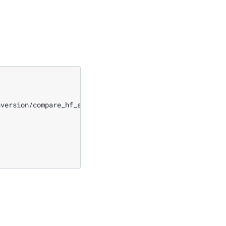
nversion/compare_hf_and_megatron/compare.py
\