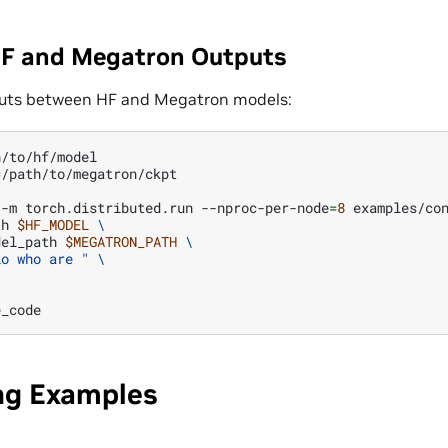
F and Megatron Outputs
uts between HF and Megatron models:
=
/path/to/megatron/ckpt

-m
torch.distributed.run
--nproc-per-node
=
8
examples/co
th
$HF_MODEL
\
del_path
$MEGATRON_PATH
\
lo who are "
\
ing Examples