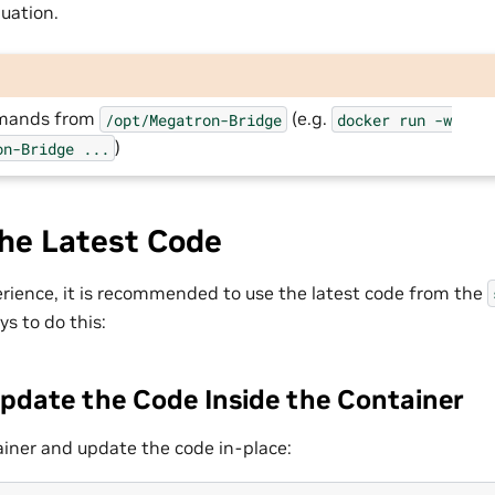
uation.
mmands from
(e.g.
/opt/Megatron-Bridge
docker
run
-w
)
on-Bridge
...
the Latest Code
erience, it is recommended to use the latest code from the
s to do this:
Update the Code Inside the Container
iner and update the code in-place: