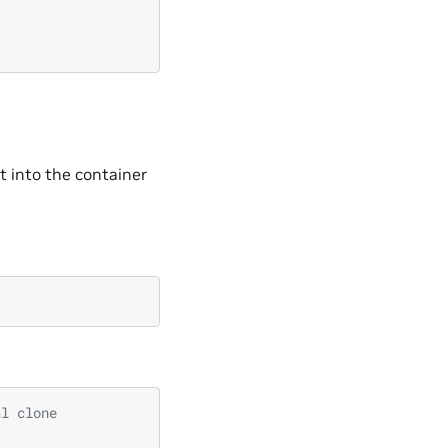
t into the container
al clone