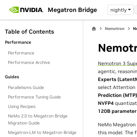
Megatron Bridge
nightly
Nemotron
N
Table of Contents
Performance
Nemotr
Performance
Performance Archive
Nemotron 3 Sup
agentic, reasonin
Guides
Experts (Latent
select Attention
Parallelisms Guide
Prediction (MTP
Performance Tuning Guide
NVFP4
quantizat
Using Recipes
120B parameters
NeMo 2.0 to Megatron Bridge
Migration Guide
NeMo Megatron Br
this model. The 
Megatron-LM to Megatron Bridge