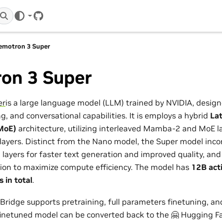
GitHub
emotron 3 Super
on 3 Super
er
is a large language model (LLM) trained by NVIDIA, design
g, and conversational capabilities. It is employs a hybrid
La
MoE)
architecture, utilizing interleaved Mamba-2 and MoE la
 layers. Distinct from the Nano model, the Super model inc
)
layers for faster text generation and improved quality, and 
ion to maximize compute efficiency. The model has
12B act
 in total
.
idge supports pretraining, full parameters finetuning, an
finetuned model can be converted back to the 🤗 Hugging F