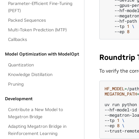
Parameter-Efficient Fine-Tuning
--gpus-pe
--hf-mode
(PEFT)
--megatro
Packed Sequences
--hf-path
--tp
1
\
Multi-Token Prediction (MTP)
--ep
8
Callbacks
Model Optimization with ModelOpt
Roundtrip 
Quantization
To verify the cor
Knowledge Distillation
Pruning
HF_MODEL
=
MEGATRON_PATH
Development
uv
run
python
--hf-model-id
Contribute a New Model to
--megatron-lo
Megatron Bridge
--tp
1
\
--ep
8
\
Adapting Megatron Bridge in
Reinforcement Learning