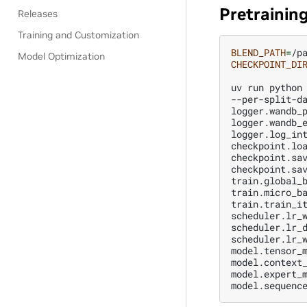
Pretrainin
Releases
Training and Customization
BLEND_PATH
=
Model Optimization
CHECKPOINT_DI
uv
run
python
--per-split-d
logger.wandb_
logger.wandb_
logger.log_in
checkpoint.lo
checkpoint.sa
checkpoint.sa
train.global_
train.micro_b
train.train_i
scheduler.lr_
scheduler.lr_
scheduler.lr_
model.tensor_
model.context
model.expert_
model.sequenc