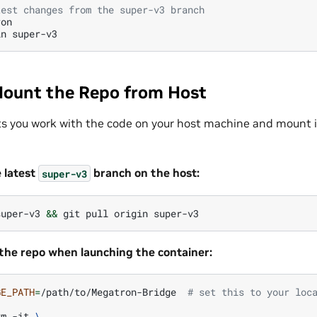
test changes from the super-v3 branch
on

in
Mount the Repo from Host
ts you work with the code on your host machine and mount i
e latest
branch on the host:
super-v3
super-v3
&&
git
pull
origin
the repo when launching the container:
GE_PATH
=
/path/to/Megatron-Bridge
# set this to your loc
rm
-it
\