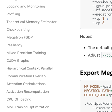
--device
--gpus-pe
Logging and Monitoring
--hf-mode
Profiling
--megatro
--tp
1
\
Theoretical Memory Estimator
--ep
8
Checkpointing
Notes:
Megatron FSDP
Resiliency
The default p
Mixed Precision Training
Adjust
--gp
CUDA Graphs
Hierarchical Context Parallel
Export Me
Communication Overlap
Attention Optimizations
HF_MODEL
=
MEGATRON_PATH
Activation Recomputation
OUTPUT_PATH
=
/
CPU Offloading
./scripts/con
MoE Training Optimization
--executo
--device