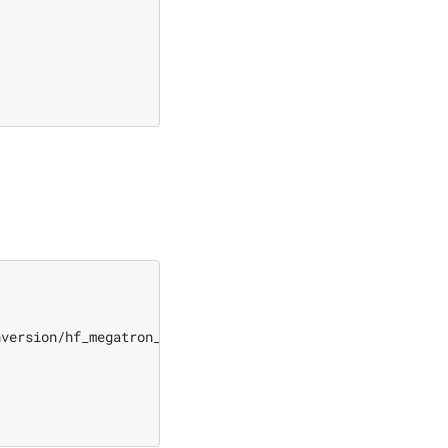
nversion/hf_megatron_roundtrip_multi_gpu.py
\