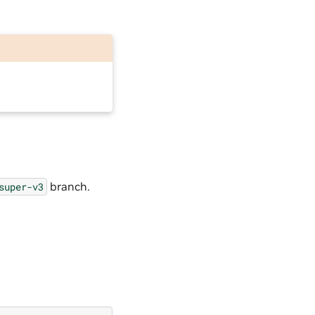
branch.
super-v3