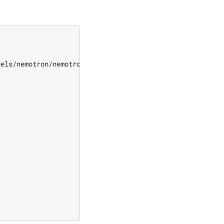
dels/nemotron/nemotron_3/super/pretrain_nemotron_3_super