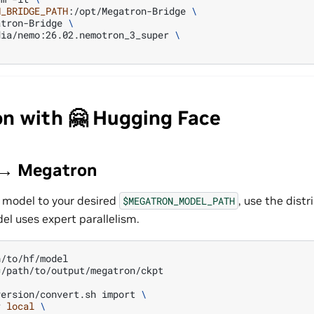
N_BRIDGE_PATH
:/opt/Megatron-Bridge
\
atron-Bridge
\
dia/nemo:26.02.nemotron_3_super
\
on with 🤗 Hugging Face
 → Megatron
 model to your desired
, use the dis
$MEGATRON_MODEL_PATH
el uses expert parallelism.
=
/path/to/output/megatron/ckpt

version/convert.sh
import
\
r
local
\