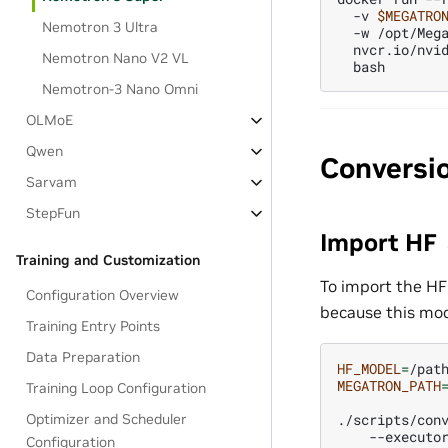
-v
$MEGATRO
Nemotron 3 Ultra
-w
/opt/Meg
nvcr.io/nvi
Nemotron Nano V2 VL
Nemotron-3 Nano Omni
OLMoE
Qwen
Conversi
Sarvam
StepFun
Import HF
Training and Customization
To import the HF
Configuration Overview
because this mod
Training Entry Points
Data Preparation
HF_MODEL
=
MEGATRON_PATH
Training Loop Configuration
Optimizer and Scheduler
./scripts/con
--executo
Configuration