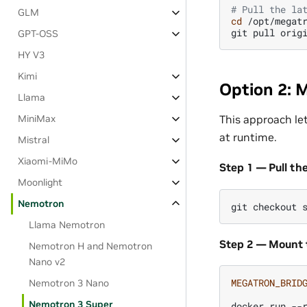
# Pull the la
GLM
cd
/opt/megatr
git
pull
orig
GPT-OSS
HY V3
Kimi
Option 2: 
Llama
This approach le
MiniMax
at runtime.
Mistral
Xiaomi-MiMo
Step 1 — Pull th
Moonlight
Nemotron
git
checkout
Llama Nemotron
Step 2 — Mount 
Nemotron H and Nemotron
Nano v2
MEGATRON_BRID
Nemotron 3 Nano
Nemotron 3 Super
docker
run
--