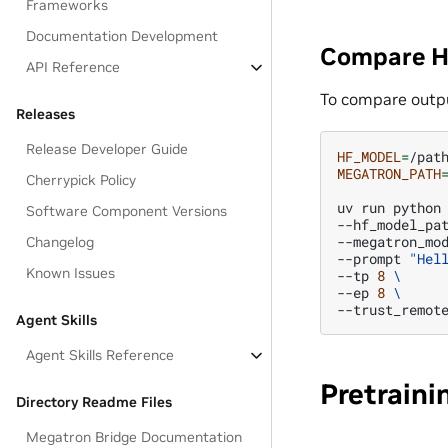
Frameworks
Documentation Development
Compare H
API Reference
To compare outp
Releases
Release Developer Guide
HF_MODEL
=
MEGATRON_PATH
Cherrypick Policy
uv
run
python
Software Component Versions
--hf_model_pa
--megatron_mo
Changelog
--prompt
"Hel
Known Issues
--tp
8
\
--ep
8
\
Agent Skills
Agent Skills Reference
Pretrain
Directory Readme Files
Megatron Bridge Documentation