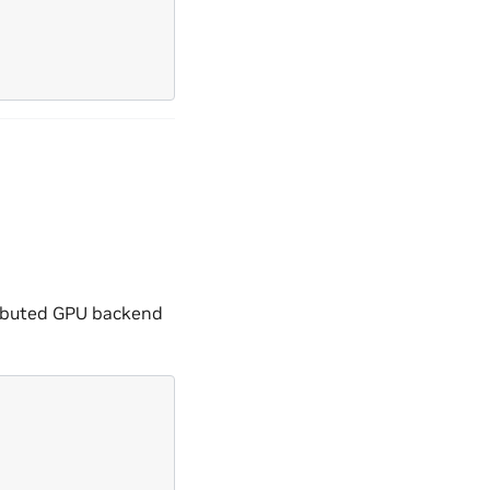
tributed GPU backend