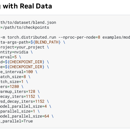
g with Real Data
R
=
/path/to/checkpoints

-m
torch.distributed.run
--nproc-per-node
=
8
examples/mo
ata-args-path
=
${
BLEND_PATH
}
\
project
=
your_project
\
entity
=
nvidia
\
terval
=
5
\
ad
=
${
CHECKPOINT_DIR
}
\
ve
=
${
CHECKPOINT_DIR
}
\
ve_interval
=
100
\
batch_size
=
8
\
atch_size
=
1
\
ters
=
1280
\
warmup_iters
=
128
\
decay_iters
=
1152
\
wsd_decay_iters
=
1152
\
model_parallel_size
=
4
\
_parallel_size
=
1
\
model_parallel_size
=
64
\
e_parallel
=