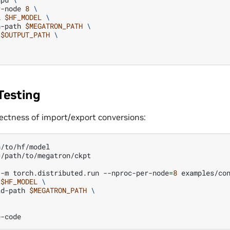
r-node
8
\
l
$HF_MODEL
\
n-path
$MEGATRON_PATH
\
$OUTPUT_PATH
\
Testing
rectness of import/export conversions:
=
/path/to/megatron/ckpt

-m
torch.distributed.run
--nproc-per-node
=
8
examples/co
$HF_MODEL
\
ad-path
$MEGATRON_PATH
\