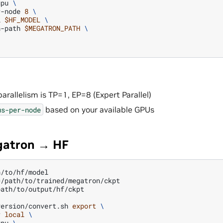
gpu
\
r-node
8
\
l
$HF_MODEL
\
n-path
$MEGATRON_PATH
\
arallelism is TP=1, EP=8 (Expert Parallel)
based on your available GPUs
us-per-node
gatron → HF
=
path/to/output/hf/ckpt

version/convert.sh
export
\
r
local
\
gpu
\