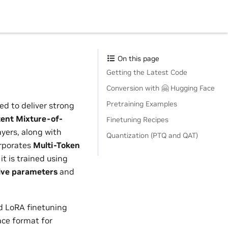
On this page
Getting the Latest Code
Conversion with 🤗 Hugging Face
Pretraining Examples
ed to deliver strong
tent Mixture-of-
Finetuning Recipes
yers, along with
Quantization (PTQ and QAT)
orporates
Multi-Token
it is trained using
ive parameters
and
d LoRA finetuning
ace format for