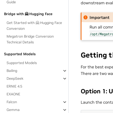
Guide
downstream eval
Bridge with 🤗 Hugging Face
Important
Get Started with 🤗 Hugging Face
Run all co
Conversion
/opt/Megatr
Megatron Bridge Conversion
Technical Details
Getting 
Supported Models
Supported Models
For the best exp
Bailing
There are two way
DeepSeek
ERNIE 4.5
Option 1: 
EXAONE
Launch the conta
Falcon
Gemma