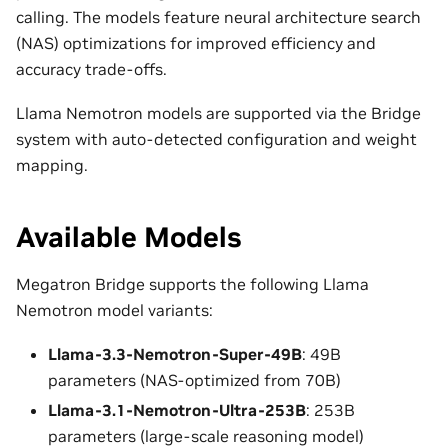
calling. The models feature neural architecture search
(NAS) optimizations for improved efficiency and
accuracy trade-offs.
Llama Nemotron models are supported via the Bridge
system with auto-detected configuration and weight
mapping.
Available Models
Megatron Bridge supports the following Llama
Nemotron model variants:
Llama-3.3-Nemotron-Super-49B
: 49B
parameters (NAS-optimized from 70B)
Llama-3.1-Nemotron-Ultra-253B
: 253B
parameters (large-scale reasoning model)