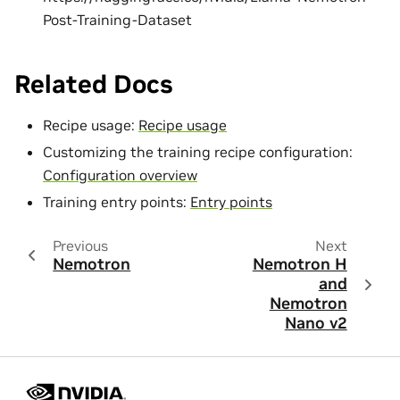
Post-Training-Dataset
Related Docs
Recipe usage:
Recipe usage
Customizing the training recipe configuration:
Configuration overview
Training entry points:
Entry points
Previous
Next
Nemotron
Nemotron H
and
Nemotron
Nano v2