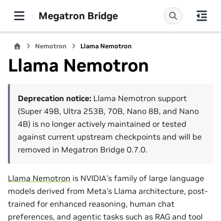
Megatron Bridge
Nemotron
Llama Nemotron
Llama Nemotron
Deprecation notice:
Llama Nemotron support
(Super 49B, Ultra 253B, 70B, Nano 8B, and Nano
4B) is no longer actively maintained or tested
against current upstream checkpoints and will be
removed in Megatron Bridge 0.7.0.
Llama Nemotron
is NVIDIA’s family of large language
models derived from Meta’s Llama architecture, post-
trained for enhanced reasoning, human chat
preferences, and agentic tasks such as RAG and tool