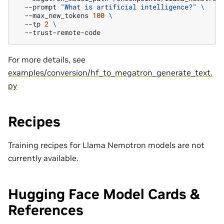
--prompt
"What is artificial intelligence?"
\
--max_new_tokens
100
\
--tp
2
\
For more details, see
examples/conversion/hf_to_megatron_generate_text.
py
Recipes
Training recipes for Llama Nemotron models are not
currently available.
Hugging Face Model Cards &
References