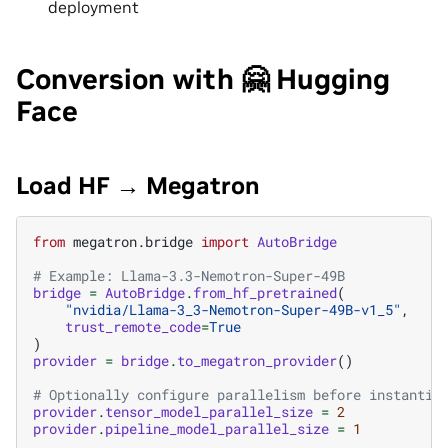
deployment
Conversion with 🤗 Hugging
Face
Load HF → Megatron
from
megatron.bridge
import
AutoBridge
# Example: Llama-3.3-Nemotron-Super-49B
bridge
=
AutoBridge
.
from_hf_pretrained
(
"nvidia/Llama-3_3-Nemotron-Super-49B-v1_5"
,
trust_remote_code
=
True
)
provider
=
bridge
.
to_megatron_provider
()
# Optionally configure parallelism before instantia
provider
.
tensor_model_parallel_size
=
2
provider
.
pipeline_model_parallel_size
=
1