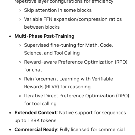
repetitive layer configurations for efficiency
Skip attention in some blocks
Variable FFN expansion/compression ratios
between blocks
Multi-Phase Post-Training
:
Supervised fine-tuning for Math, Code,
Science, and Tool Calling
Reward-aware Preference Optimization (RPO)
for chat
Reinforcement Learning with Verifiable
Rewards (RLVR) for reasoning
Iterative Direct Preference Optimization (DPO)
for tool calling
Extended Context
: Native support for sequences
up to 128K tokens
Commercial Ready
: Fully licensed for commercial