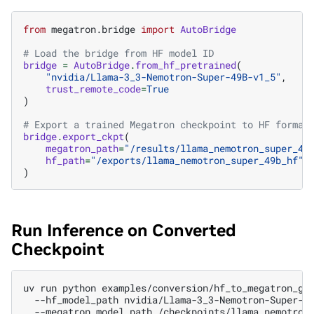
from
megatron.bridge
import
AutoBridge
# Load the bridge from HF model ID
bridge
=
AutoBridge
.
from_hf_pretrained
(
"nvidia/Llama-3_3-Nemotron-Super-49B-v1_5"
,
trust_remote_code
=
True
)
# Export a trained Megatron checkpoint to HF format
bridge
.
export_ckpt
(
megatron_path
=
"/results/llama_nemotron_super_49
hf_path
=
"/exports/llama_nemotron_super_49b_hf"
,
)
Run Inference on Converted
Checkpoint
uv
run
python
examples/conversion/hf_to_megatron_ge
--hf_model_path
nvidia/Llama-3_3-Nemotron-Super-4
--megatron_model_path
/checkpoints/llama_nemotron