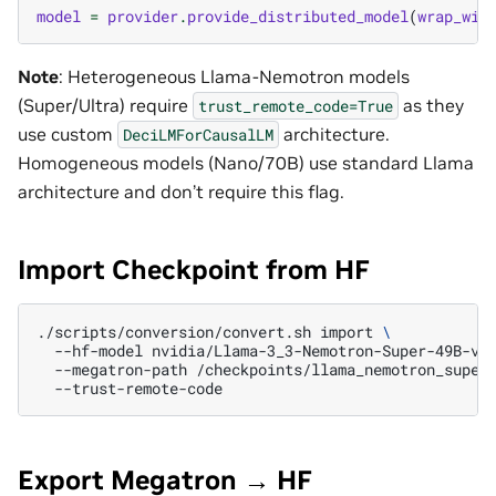
model
=
provider
.
provide_distributed_model
(
wrap_wit
Note
: Heterogeneous Llama-Nemotron models
(Super/Ultra) require
as they
trust_remote_code=True
use custom
architecture.
DeciLMForCausalLM
Homogeneous models (Nano/70B) use standard Llama
architecture and don’t require this flag.
Import Checkpoint from HF
./scripts/conversion/convert.sh
import
\
--hf-model
nvidia/Llama-3_3-Nemotron-Super-49B-v1
--megatron-path
/checkpoints/llama_nemotron_super
Export Megatron → HF