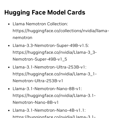
Hugging Face Model Cards
Llama Nemotron Collection:
https://huggingface.co/collections/nvidia/llama-
nemotron
Llama-3.3-Nemotron-Super-49B-v1.5:
https://huggingface.co/nvidia/Llama-3_3-
Nemotron-Super-49B-v1_5
Llama-3.1-Nemotron-Ultra-253B-v1:
https://huggingface.co/nvidia/Llama-3_1-
Nemotron-Ultra-253B-v1
Llama-3.1-Nemotron-Nano-8B-v1:
https://huggingface.co/nvidia/Llama-3.1-
Nemotron-Nano-8B-v1
Llama-3.1-Nemotron-Nano-4B-v1.1:
https://huggingface.co/nvidia/Llama-3.1-