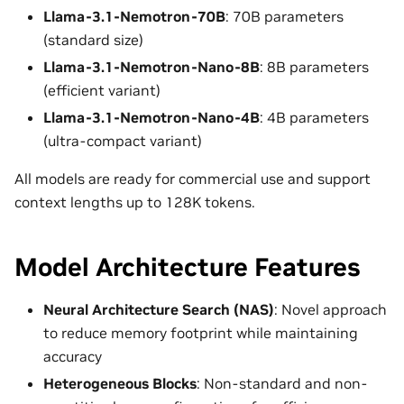
Llama-3.1-Nemotron-70B
: 70B parameters
(standard size)
Llama-3.1-Nemotron-Nano-8B
: 8B parameters
(efficient variant)
Llama-3.1-Nemotron-Nano-4B
: 4B parameters
(ultra-compact variant)
All models are ready for commercial use and support
context lengths up to 128K tokens.
Model Architecture Features
Neural Architecture Search (NAS)
: Novel approach
to reduce memory footprint while maintaining
accuracy
Heterogeneous Blocks
: Non-standard and non-