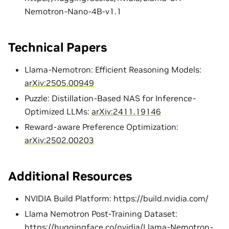
Nemotron-Nano-4B-v1.1
Technical Papers
Llama-Nemotron: Efficient Reasoning Models:
arXiv:2505.00949
Puzzle: Distillation-Based NAS for Inference-
Optimized LLMs:
arXiv:2411.19146
Reward-aware Preference Optimization:
arXiv:2502.00203
Additional Resources
NVIDIA Build Platform: https://build.nvidia.com/
Llama Nemotron Post-Training Dataset:
https://huggingface.co/nvidia/Llama-Nemotron-