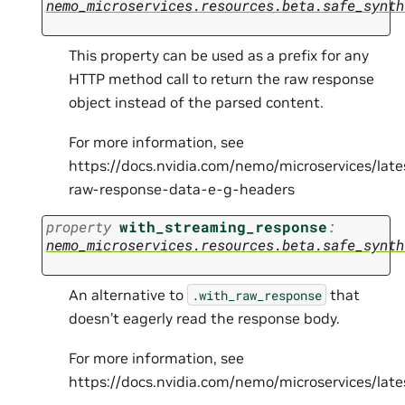
nemo_microservices.resources.beta.safe_synth
This property can be used as a prefix for any
HTTP method call to return the raw response
object instead of the parsed content.
For more information, see
https://docs.nvidia.com/nemo/microservices/lat
raw-response-data-e-g-headers
property
with_streaming_response
:
nemo_microservices.resources.beta.safe_synth
An alternative to
that
.with_raw_response
doesn’t eagerly read the response body.
For more information, see
https://docs.nvidia.com/nemo/microservices/la