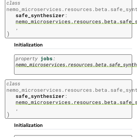
class
nemo_microservices.resources.beta.safe_syn
safe_synthesizer
:
nemo_microservices.resources.beta.safe_
,
)
Initialization
property
jobs
:
nemo_microservices.resources.beta.safe_synth
class
nemo_microservices.resources.beta.safe_syn
safe_synthesizer
:
nemo_microservices.resources.beta.safe_
,
)
Initialization