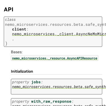
API
class
nemo_microservices.resources.beta.safe_syn
client
:
nemo_microservices._client.AsyncNeMoMic
,
)
Bases:
nemo_microservices._resource.AsyncAPIResource
Initialization
property
jobs
:
nemo_microservices.resources.beta.safe_synth
property
with_raw_response
:
nemo_microservices.resources.beta.safe_synth