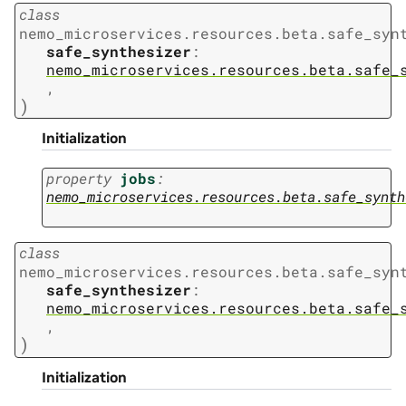
class
nemo_microservices.resources.beta.safe_syn
safe_synthesizer
:
nemo_microservices.resources.beta.safe_
,
)
Initialization
property
jobs
:
nemo_microservices.resources.beta.safe_synth
class
nemo_microservices.resources.beta.safe_syn
safe_synthesizer
:
nemo_microservices.resources.beta.safe_
,
)
Initialization