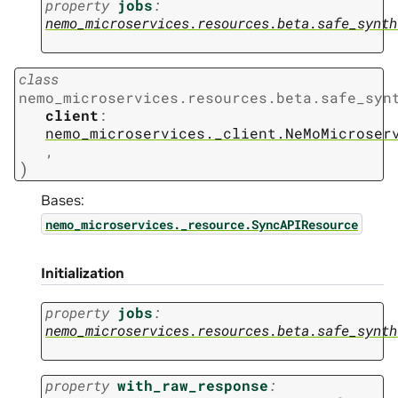
property
jobs
:
nemo_microservices.resources.beta.safe_synth
class
nemo_microservices.resources.beta.safe_syn
client
:
nemo_microservices._client.NeMoMicroser
,
)
Bases:
nemo_microservices._resource.SyncAPIResource
Initialization
property
jobs
:
nemo_microservices.resources.beta.safe_synth
property
with_raw_response
: