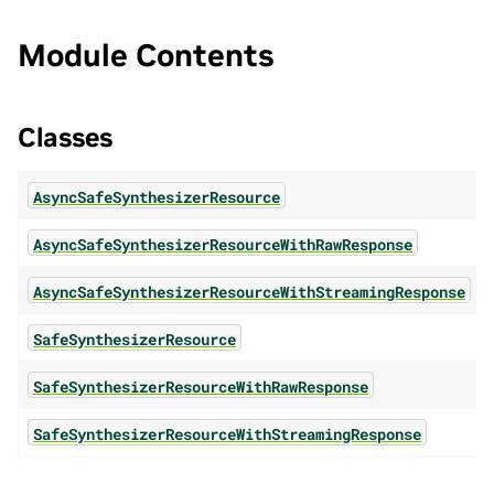
Module Contents
Classes
AsyncSafeSynthesizerResource
AsyncSafeSynthesizerResourceWithRawResponse
AsyncSafeSynthesizerResourceWithStreamingResponse
SafeSynthesizerResource
SafeSynthesizerResourceWithRawResponse
SafeSynthesizerResourceWithStreamingResponse