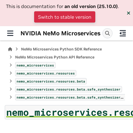
This is documentation for
an old version (25.10.0)
.
Switch to stable version
NVIDIA NeMo Microservices
NeMo Microservices Python SDK Reference
NeMo Microservices Python API Reference
nemo_microservices
nemo_microservices.resources
nemo_microservices.resources.beta
nemo_microservices.resources.beta.safe_synthesizer
nemo_microservices.resources.beta.safe_synthesizer.safe_synthesizer
nemo_microservices.res