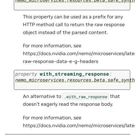
This property can be used as a prefix for any
HTTP method call to return the raw response
object instead of the parsed content.
For more information, see
https://docs.nvidia.com/nemo/microservices/lat
raw-response-data-e-g-headers
property
with_streaming_response
:
nemo_microservices.resources.beta.safe_synth
An alternative to
that
.with_raw_response
doesn’t eagerly read the response body.
For more information, see
https://docs.nvidia.com/nemo/microservices/la