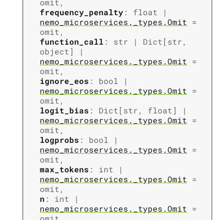
omit
,
frequency_penalty
:
float
|
nemo_microservices._types.Omit
=
omit
,
function_call
:
str
|
Dict
[
str
,
object
]
|
nemo_microservices._types.Omit
=
omit
,
ignore_eos
:
bool
|
nemo_microservices._types.Omit
=
omit
,
logit_bias
:
Dict
[
str
,
float
]
|
nemo_microservices._types.Omit
=
omit
,
logprobs
:
bool
|
nemo_microservices._types.Omit
=
omit
,
max_tokens
:
int
|
nemo_microservices._types.Omit
=
omit
,
n
:
int
|
nemo_microservices._types.Omit
=
omit
,