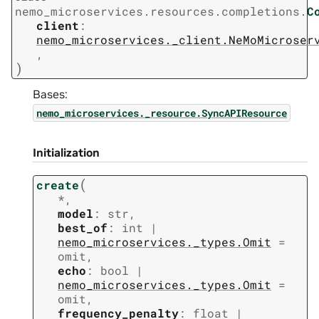
nemo_microservices.resources.completions.
C
client
:
nemo_microservices._client.NeMoMicroser
,
)
Bases:
nemo_microservices._resource.SyncAPIResource
Initialization
(
create
*
,
model
:
str
,
best_of
:
int
|
nemo_microservices._types.Omit
=
omit
,
echo
:
bool
|
nemo_microservices._types.Omit
=
omit
,
frequency_penalty
:
float
|