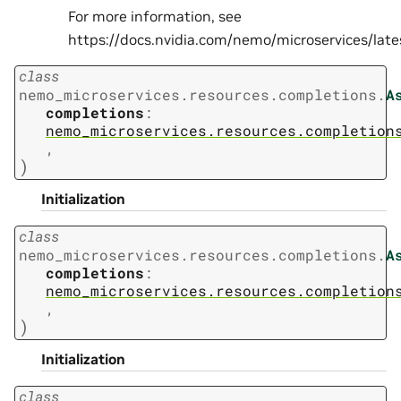
For more information, see
https://docs.nvidia.com/nemo/microservices/la
class
nemo_microservices.resources.completions.
A
completions
:
nemo_microservices.resources.completion
,
)
Initialization
class
nemo_microservices.resources.completions.
A
completions
:
nemo_microservices.resources.completion
,
)
Initialization
class