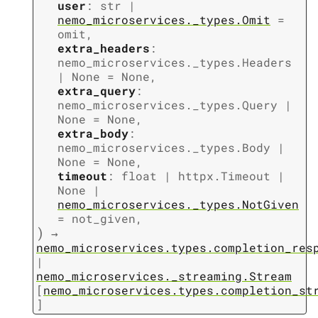
user
:
str
|
nemo_microservices._types.Omit
=
omit
,
extra_headers
:
nemo_microservices._types.Headers
|
None
=
None
,
extra_query
:
nemo_microservices._types.Query
|
None
=
None
,
extra_body
:
nemo_microservices._types.Body
|
None
=
None
,
timeout
:
float
|
httpx.Timeout
|
None
|
nemo_microservices._types.NotGiven
=
not_given
,
)
→
nemo_microservices.types.completion_res
|
nemo_microservices._streaming.Stream
[
nemo_microservices.types.completion_st
]