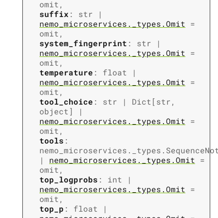
omit
,
suffix
:
str
|
nemo_microservices._types.Omit
=
omit
,
system_fingerprint
:
str
|
nemo_microservices._types.Omit
=
omit
,
temperature
:
float
|
nemo_microservices._types.Omit
=
omit
,
tool_choice
:
str
|
Dict
[
str
,
object
]
|
nemo_microservices._types.Omit
=
omit
,
tools
:
nemo_microservices._types.SequenceNo
|
nemo_microservices._types.Omit
=
omit
,
top_logprobs
:
int
|
nemo_microservices._types.Omit
=
omit
,
top_p
:
float
|