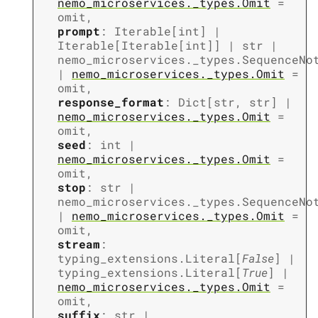
nemo_microservices._types.Omit
=
omit
,
prompt
:
Iterable
[
int
]
|
Iterable
[
Iterable
[
int
]
]
|
str
|
nemo_microservices._types.SequenceNo
|
nemo_microservices._types.Omit
=
omit
,
response_format
:
Dict
[
str
,
str
]
|
nemo_microservices._types.Omit
=
omit
,
seed
:
int
|
nemo_microservices._types.Omit
=
omit
,
stop
:
str
|
nemo_microservices._types.SequenceNo
|
nemo_microservices._types.Omit
=
omit
,
stream
:
typing_extensions.Literal
[
False
]
|
typing_extensions.Literal
[
True
]
|
nemo_microservices._types.Omit
=
omit
,
suffix
:
str
|