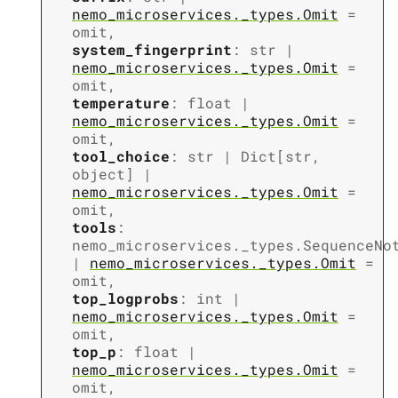
nemo_microservices._types.Omit
=
omit
,
system_fingerprint
:
str
|
nemo_microservices._types.Omit
=
omit
,
temperature
:
float
|
nemo_microservices._types.Omit
=
omit
,
tool_choice
:
str
|
Dict
[
str
,
object
]
|
nemo_microservices._types.Omit
=
omit
,
tools
:
nemo_microservices._types.SequenceNo
|
nemo_microservices._types.Omit
=
omit
,
top_logprobs
:
int
|
nemo_microservices._types.Omit
=
omit
,
top_p
:
float
|
nemo_microservices._types.Omit
=
omit
,