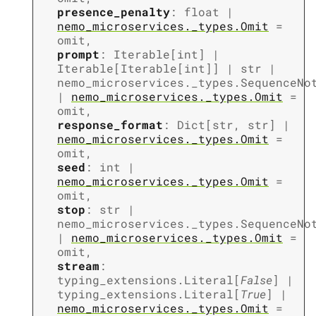
presence_penalty
:
float
|
nemo_microservices._types.Omit
=
omit
,
prompt
:
Iterable
[
int
]
|
Iterable
[
Iterable
[
int
]
]
|
str
|
nemo_microservices._types.SequenceNo
|
nemo_microservices._types.Omit
=
omit
,
response_format
:
Dict
[
str
,
str
]
|
nemo_microservices._types.Omit
=
omit
,
seed
:
int
|
nemo_microservices._types.Omit
=
omit
,
stop
:
str
|
nemo_microservices._types.SequenceNo
|
nemo_microservices._types.Omit
=
omit
,
stream
:
typing_extensions.Literal
[
False
]
|
typing_extensions.Literal
[
True
]
|
nemo_microservices._types.Omit
=