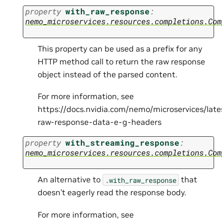
property
with_raw_response
:
nemo_microservices.resources.completions.Com
This property can be used as a prefix for any
HTTP method call to return the raw response
object instead of the parsed content.
For more information, see
https://docs.nvidia.com/nemo/microservices/lat
raw-response-data-e-g-headers
property
with_streaming_response
:
nemo_microservices.resources.completions.Com
An alternative to
that
.with_raw_response
doesn’t eagerly read the response body.
For more information, see