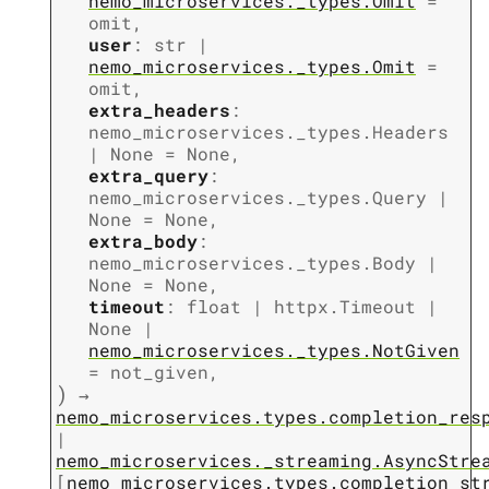
nemo_microservices._types.Omit
=
omit
,
user
:
str
|
nemo_microservices._types.Omit
=
omit
,
extra_headers
:
nemo_microservices._types.Headers
|
None
=
None
,
extra_query
:
nemo_microservices._types.Query
|
None
=
None
,
extra_body
:
nemo_microservices._types.Body
|
None
=
None
,
timeout
:
float
|
httpx.Timeout
|
None
|
nemo_microservices._types.NotGiven
=
not_given
,
)
→
nemo_microservices.types.completion_res
|
nemo_microservices._streaming.AsyncStre
[
nemo_microservices.types.completion_st