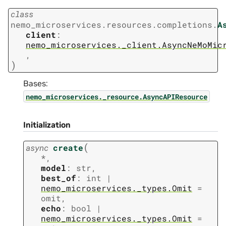
class
nemo_microservices.resources.completions.
A
client
:
nemo_microservices._client.AsyncNeMoMic
,
)
Bases:
nemo_microservices._resource.AsyncAPIResource
Initialization
(
async
create
*
,
model
:
str
,
best_of
:
int
|
nemo_microservices._types.Omit
=
omit
,
echo
:
bool
|
nemo_microservices._types.Omit
=