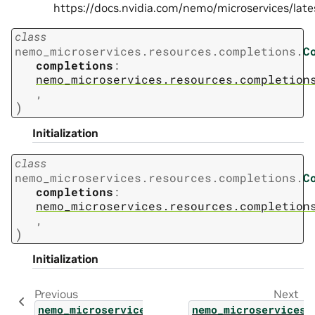
https://docs.nvidia.com/nemo/microservices/la
class
nemo_microservices.resources.completions.
C
completions
:
nemo_microservices.resources.completion
,
)
Initialization
class
nemo_microservices.resources.completions.
C
completions
:
nemo_microservices.resources.completion
,
)
Initialization
Previous
Next
nemo_microservices.resources.v2.v2
nemo_microservices.