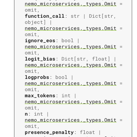
nemo_microservices._types.Omit
=
omit
,
function_call
:
str
|
Dict
[
str
,
object
]
|
nemo_microservices._types.Omit
=
omit
,
ignore_eos
:
bool
|
nemo_microservices._types.Omit
=
omit
,
logit_bias
:
Dict
[
str
,
float
]
|
nemo_microservices._types.Omit
=
omit
,
logprobs
:
bool
|
nemo_microservices._types.Omit
=
omit
,
max_tokens
:
int
|
nemo_microservices._types.Omit
=
omit
,
n
:
int
|
nemo_microservices._types.Omit
=
omit
,
presence_penalty
:
float
|