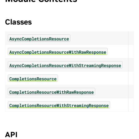
Classes
AsyncCompletionsResource
AsyncCompletionsResourceWithRawResponse
AsyncCompletionsResourceWithStreamingResponse
CompletionsResource
CompletionsResourceWithRawResponse
CompletionsResourceWithStreamingResponse
API