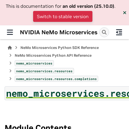
This is documentation for
an old version (25.10.0)
.
Switch to stable version
NVIDIA NeMo Microservices
NeMo Microservices Python SDK Reference
NeMo Microservices Python API Reference
nemo_microservices
nemo_microservices.resources
nemo_microservices.resources.completions
nemo_microservices.res
Module Contents