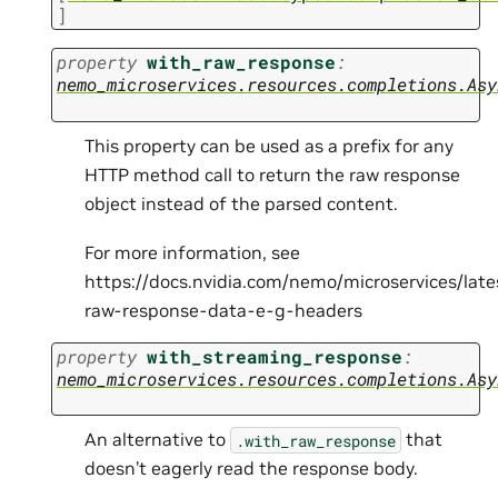
]
property
with_raw_response
:
nemo_microservices.resources.completions.Asy
This property can be used as a prefix for any
HTTP method call to return the raw response
object instead of the parsed content.
For more information, see
https://docs.nvidia.com/nemo/microservices/lat
raw-response-data-e-g-headers
property
with_streaming_response
:
nemo_microservices.resources.completions.Asy
An alternative to
that
.with_raw_response
doesn’t eagerly read the response body.