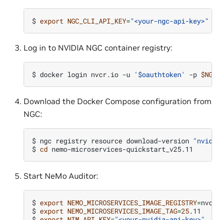
$ 
export
NGC_CLI_API_KEY
=
"<your-ngc-api-key>"
Log in to NVIDIA NGC container registry:
$ 
docker
login
nvcr.io
-u
'$oauthtoken'
-p
$NGC
Download the Docker Compose configuration from
NGC:
$ 
ngc
registry
resource
download-version
"nvidi
$ 
cd
Start NeMo Auditor:
$ 
export
NEMO_MICROSERVICES_IMAGE_REGISTRY
=
$ 
export
NEMO_MICROSERVICES_IMAGE_TAG
=
25
$ 
export
NIM_API_KEY
=
"<your-nvidia-api-key>"
#