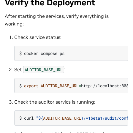
Verify the Deployment
After starting the services, verify everything is
working:
Check service status:
$ 
docker
compose
Set
:
AUDITOR_BASE_URL
$ 
export
AUDITOR_BASE_URL
=
Check the auditor servics is running:
$ 
curl
"
${
AUDITOR_BASE_URL
}
/v1beta1/audit/confi