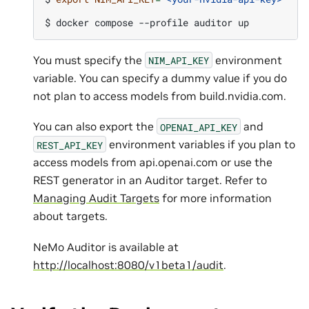
$ 
docker
compose
--profile
auditor
You must specify the
environment
NIM_API_KEY
variable. You can specify a dummy value if you do
not plan to access models from build.nvidia.com.
You can also export the
and
OPENAI_API_KEY
environment variables if you plan to
REST_API_KEY
access models from api.openai.com or use the
REST generator in an Auditor target. Refer to
Managing Audit Targets
for more information
about targets.
NeMo Auditor is available at
http://localhost:8080/v1beta1/audit
.