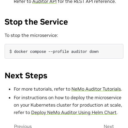
Refer to
Auditor API
for the REST API reference.
Stop the Service
To stop the microservice:
$ 
docker
compose
--profile
auditor
Next Steps
For more tutorials, refer to
NeMo Auditor Tutorials
.
For instructions on how to deploy the microservice
on your Kubernetes cluster for production at scale,
refer to
Deploy NeMo Auditor Using Helm Chart
.
Previous
Next