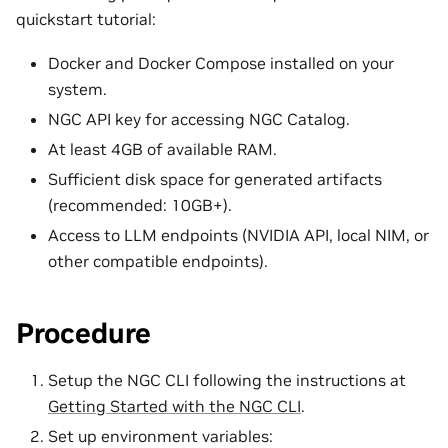
quickstart tutorial:
Docker and Docker Compose installed on your
system.
NGC API key for accessing NGC Catalog.
At least 4GB of available RAM.
Sufficient disk space for generated artifacts
(recommended: 10GB+).
Access to LLM endpoints (NVIDIA API, local NIM, or
other compatible endpoints).
Procedure
Setup the NGC CLI following the instructions at
Getting Started with the NGC CLI
.
Set up environment variables: