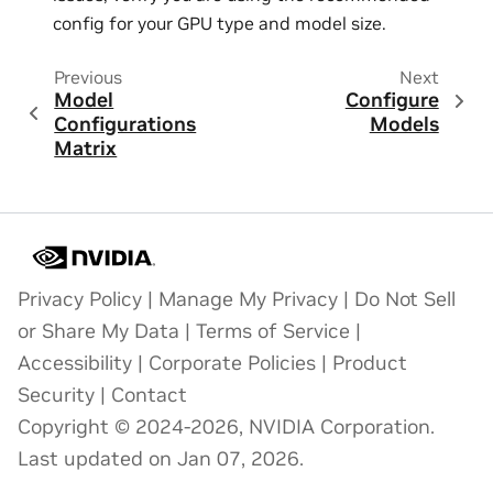
config for your GPU type and model size.
Previous
Next
Model
Configure
Configurations
Models
Matrix
Privacy Policy
|
Manage My Privacy
|
Do Not Sell
or Share My Data
|
Terms of Service
|
Accessibility
|
Corporate Policies
|
Product
Security
|
Contact
Copyright © 2024-2026, NVIDIA Corporation.
Last updated on Jan 07, 2026.