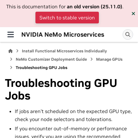
This is documentation for
an old version (25.11.0)
.
Switch to stable version
NVIDIA NeMo Microservices
Install Functional Microservices Individually
NeMo Customizer Deployment Guide
Manage GPUs
Troubleshooting GPU Jobs
Troubleshooting GPU
Jobs
If jobs aren’t scheduled on the expected GPU type,
check your node selectors and tolerations.
If you encounter out-of-memory or performance
issues, verify you are using the recommended