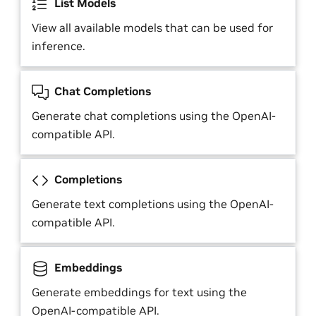
List Models
View all available models that can be used for
inference.
Chat Completions
Generate chat completions using the OpenAI-
compatible API.
Completions
Generate text completions using the OpenAI-
compatible API.
Embeddings
Generate embeddings for text using the
OpenAI-compatible API.