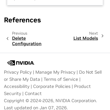
References
Previous
Next
Delete
List Models
Configuration
Privacy Policy
|
Manage My Privacy
|
Do Not Sell
or Share My Data
|
Terms of Service
|
Accessibility
|
Corporate Policies
|
Product
Security
|
Contact
Copyright © 2024-2026, NVIDIA Corporation.
Last updated on Jan 07, 2026.