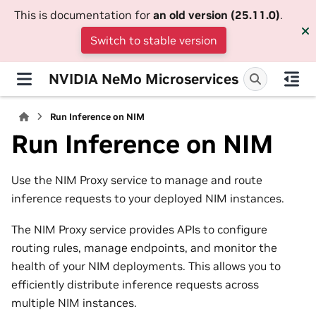
This is documentation for
an old version (25.11.0)
.
Switch to stable version
NVIDIA NeMo Microservices
Run Inference on NIM
Run Inference on NIM
Use the NIM Proxy service to manage and route
inference requests to your deployed NIM instances.
The NIM Proxy service provides APIs to configure
routing rules, manage endpoints, and monitor the
health of your NIM deployments. This allows you to
efficiently distribute inference requests across
multiple NIM instances.