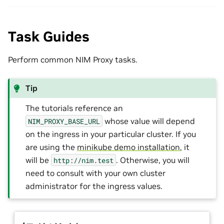
Task Guides
Perform common NIM Proxy tasks.
Tip
The tutorials reference an
whose value will depend
NIM_PROXY_BASE_URL
on the ingress in your particular cluster. If you
are using the
minikube demo installation
, it
will be
. Otherwise, you will
http://nim.test
need to consult with your own cluster
administrator for the ingress values.