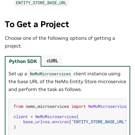
ENTITY_STORE_BASE_URL
To Get a Project
Choose one of the following options of getting a
project.
cURL
Python SDK
Set up a
client instance using
NeMoMicroservices
the base URL of the NeMo Entity Store microservice
and perform the task as follows.
from
nemo_microservices
import
NeMoMicroservices
client
=
NeMoMicroservices
(
base_url
=
os
.
environ
[
"ENTITY_STORE_BASE_URL"
]
)