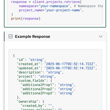
response
=
client
.
projects
.
retrieve
(
namespace
=
"your-namespace"
,
# Namespace that y
project_name
=
"your-project-name"
,
)
print
(
response
)
Example Response
{
"id"
:
"string"
,
"created_at"
:
"2025-06-17T02:52:14.722Z"
,
"updated_at"
:
"2025-06-17T02:52:14.722Z"
,
"description"
:
"string"
,
"project"
:
"string"
,
"custom_fields"
:
{
"additionalProp1"
:
"string"
,
"additionalProp2"
:
"string"
,
"additionalProp3"
:
"string"
},
"ownership"
:
{
"created_by"
:
""
,
"access_policies"
:
{}