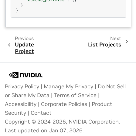
}
}
Previous
Next
Update
List Projects
Project
Privacy Policy
|
Manage My Privacy
|
Do Not Sell
or Share My Data
|
Terms of Service
|
Accessibility
|
Corporate Policies
|
Product
Security
|
Contact
Copyright © 2024-2026, NVIDIA Corporation.
Last updated on Jan 07, 2026.