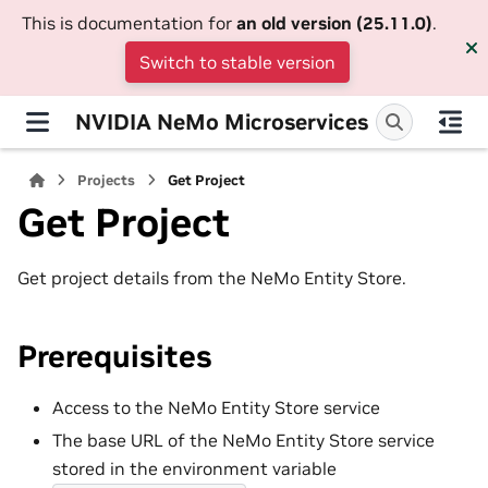
This is documentation for
an old version (25.11.0)
.
Switch to stable version
NVIDIA NeMo Microservices
Projects
Get Project
Get Project
Get project details from the NeMo Entity Store.
Prerequisites
Access to the NeMo Entity Store service
The base URL of the NeMo Entity Store service
stored in the environment variable