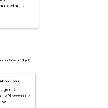
ience methods
 workflow and job
tion Jobs
nage data
ct API access for
ion.