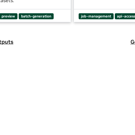
tasets.
preview
batch-generation
job-management
api-acces
tputs
G