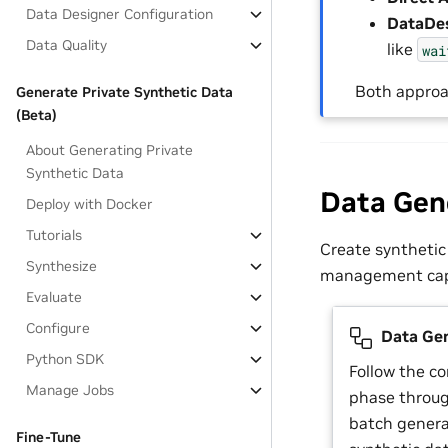
Data Designer Configuration
DataDes
Data Quality
like
wai
Both approa
Generate Private Synthetic Data
(Beta)
About Generating Private
Synthetic Data
Data Gen
Deploy with Docker
Tutorials
Create synthetic
Synthesize
management capa
Evaluate
Configure
Data Gen
Python SDK
Follow the c
Manage Jobs
phase throug
batch genera
Fine-Tune