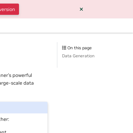
version
On this page
Data Generation
ner’s powerful
arge-scale data
ther:
ent