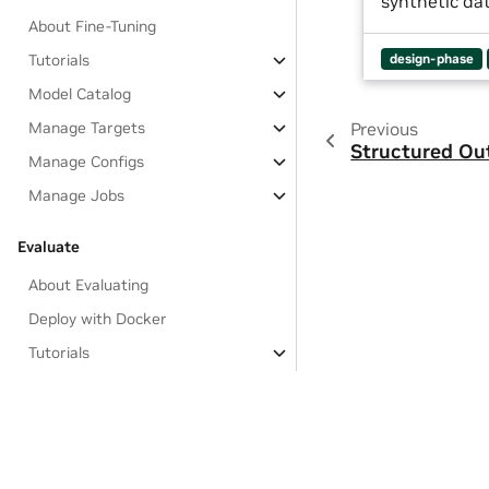
synthetic da
About Fine-Tuning
Tutorials
design-phase
Model Catalog
Manage Targets
Previous
Structured Ou
Manage Configs
Manage Jobs
Evaluate
About Evaluating
Deploy with Docker
Tutorials
Evaluation Flows
Targets
Configurations
Jobs