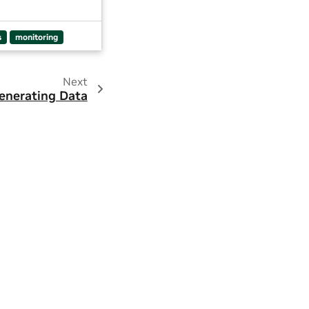
s
monitoring
Next
enerating Data