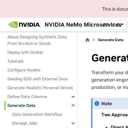
Entity Fields Reference
This is doc
Design Synthetic Data From Scratch
NVIDIA NeMo Microservices
25.11.0
or Seeds
About Designing Synthetic Data
Generate Data
From Scratch or Seeds
Deploy with Docker
Genera
Tutorials
Configure Models
Transform your d
Seeding SDG with External Data
generation engin
production, or m
Generate Realistic Personal Details
Define Data Columns
Note
Generate Data
Two Approac
Data Generation Workflow
Manage Jobs
Direct 