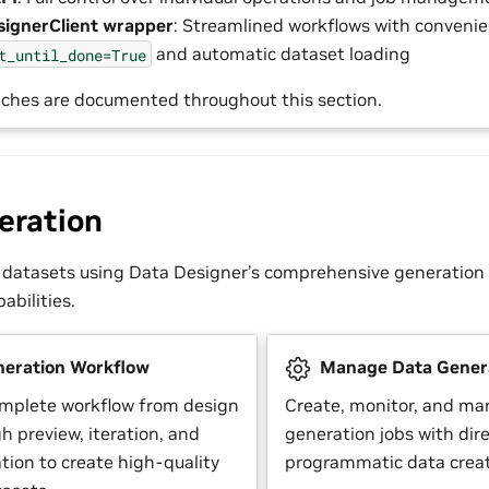
ignerClient wrapper
: Streamlined workflows with conven
and automatic dataset loading
t_until_done=True
ches are documented throughout this section.
eration
 datasets using Data Designer’s comprehensive generation
bilities.
eration Workflow
Manage Data Genera
omplete workflow from design
Create, monitor, and ma
h preview, iteration, and
generation jobs with dire
tion to create high-quality
programmatic data creat