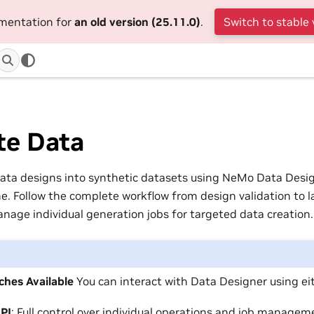
umentation for
an old version (25.11.0)
.
Switch to stable 
te Data
ata designs into synthetic datasets using NeMo Data Desig
e. Follow the complete workflow from design validation to l
anage individual generation jobs for targeted data creation.
hes Available
You can interact with Data Designer using ei
API
: Full control over individual operations and job managem