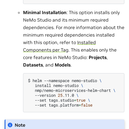
Minimal Installation
: This option installs only
NeMo Studio and its minimum required
dependencies. For more information about the
minimum required dependencies installed
with this option, refer to
Installed
Components per Tag
. This enables only the
core features in NeMo Studio:
Projects
,
Datasets
, and
Models
.
$ 
helm
--namespace
nemo-studio
\
install
nemo-studio
\
nmp/nemo-microservices-helm-chart
\
--version
25
.11.0
\
--set
tags.studio
=
true
\
--set
tags.platform
=
false
Note