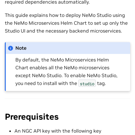
required dependencies automatically.
This guide explains how to deploy NeMo Studio using
the NeMo Microservices Helm Chart to set up only the
Studio UI and the necessary backend microservices.
Note
By default, the NeMo Microservices Helm
Chart enables all the NeMo microservices
except NeMo Studio. To enable NeMo Studio,
you need to install with the
tag.
studio
Prerequisites
An NGC API key with the following key