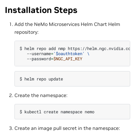
Installation Steps
Add the NeMo Microservices Helm Chart Helm
repository:
$ 
helm
repo
add
nmp
https://helm.ngc.nvidia.com
--username
=
'$oauthtoken'
\
--password
=
$NGC_API_KEY
$ 
helm
repo
Create the namespace:
$ 
kubectl
create
namespace
Create an image pull secret in the namespace: