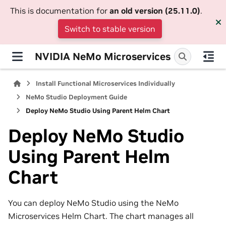
This is documentation for
an old version (25.11.0)
.
Switch to stable version
NVIDIA NeMo Microservices
Install Functional Microservices Individually
NeMo Studio Deployment Guide
Deploy NeMo Studio Using Parent Helm Chart
Deploy NeMo Studio
Using Parent Helm
Chart
You can deploy NeMo Studio using the NeMo
Microservices Helm Chart. The chart manages all