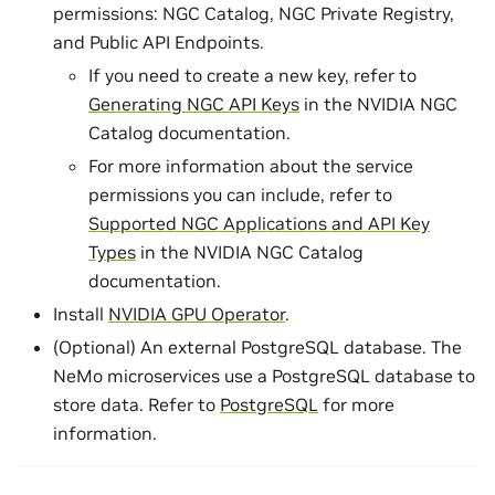
permissions: NGC Catalog, NGC Private Registry,
and Public API Endpoints.
If you need to create a new key, refer to
Generating NGC API Keys
in the NVIDIA NGC
Catalog documentation.
For more information about the service
permissions you can include, refer to
Supported NGC Applications and API Key
Types
in the NVIDIA NGC Catalog
documentation.
Install
NVIDIA GPU Operator
.
(Optional) An external PostgreSQL database. The
NeMo microservices use a PostgreSQL database to
store data. Refer to
PostgreSQL
for more
information.