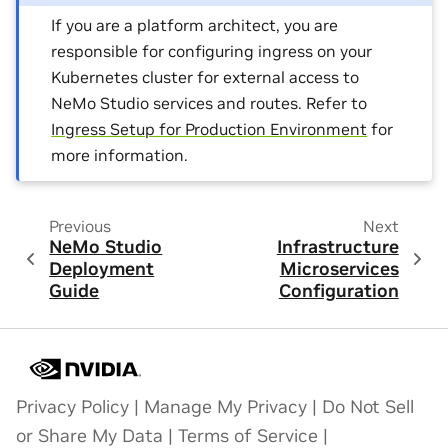
If you are a platform architect, you are
responsible for configuring ingress on your
Kubernetes cluster for external access to
NeMo Studio services and routes. Refer to
Ingress Setup for Production Environment
for
more information.
Previous
Next
NeMo Studio
Infrastructure
Deployment
Microservices
Guide
Configuration
Privacy Policy
|
Manage My Privacy
|
Do Not Sell
or Share My Data
|
Terms of Service
|