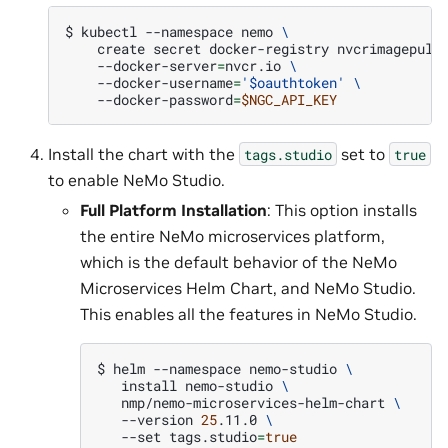
$ 
kubectl
--namespace
nemo
\
create
secret
docker-registry
nvcrimagepull
--docker-server
=
nvcr.io
\
--docker-username
=
'$oauthtoken'
\
--docker-password
=
$NGC_API_KEY
Install the chart with the
set to
tags.studio
true
to enable NeMo Studio.
Full Platform Installation
: This option installs
the entire NeMo microservices platform,
which is the default behavior of the NeMo
Microservices Helm Chart, and NeMo Studio.
This enables all the features in NeMo Studio.
$ 
helm
--namespace
nemo-studio
\
install
nemo-studio
\
nmp/nemo-microservices-helm-chart
\
--version
25
.11.0
\
--set
tags.studio
=
true