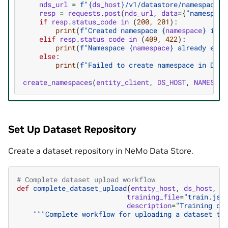
nds_url
=
f
"
{
ds_host
}
/v1/datastore/namespaces"
resp
=
requests
.
post
(
nds_url
,
data
=
{
"namespace
if
resp
.
status_code
in
(
200
,
201
):
print
(
f
"Created namespace 
{
namespace
}
 in D
elif
resp
.
status_code
in
(
409
,
422
):
print
(
f
"Namespace 
{
namespace
}
 already exis
else
:
print
(
f
"Failed to create namespace in Data
create_namespaces
(
entity_client
,
DS_HOST
,
NAMESPAC
Set Up Dataset Repository
Create a dataset repository in NeMo Data Store.
# Complete dataset upload workflow
def
complete_dataset_upload
(
entity_host
,
ds_host
,
n
training_file
=
"train.jso
description
=
"Training da
"""Complete workflow for uploading a dataset to