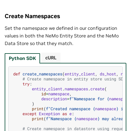
Create Namespaces
Set the namespace we defined in our configuration
values in both the NeMo Entity Store and the NeMo
Data Store so that they match.
cURL
Python SDK
def
create_namespaces
(
entity_client
,
ds_host
,
name
# Create namespace in entity store using SDK
try
:
entity_client
.
namespaces
.
create
(
id
=
namespace
,
description
=
f
"Namespace for 
{
namespace
)
print
(
f
"Created namespace 
{
namespace
}
 in E
except
Exception
as
e
:
print
(
f
"Namespace 
{
namespace
}
 may already 
# Create namespace in datastore using requests