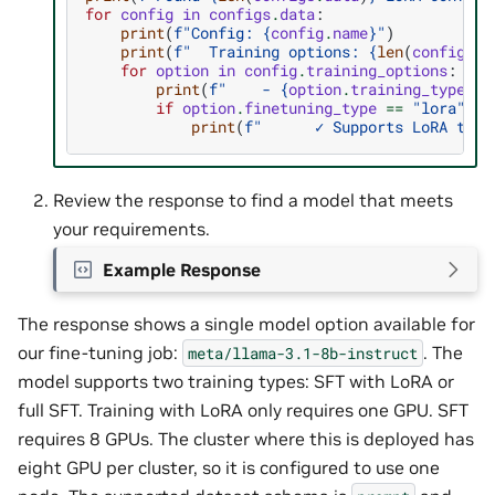
for
config
in
configs
.
data
:
print
(
f
"Config: 
{
config
.
name
}
"
)
print
(
f
"  Training options: 
{
len
(
config
.
tr
for
option
in
config
.
training_options
:
print
(
f
"    - 
{
option
.
training_type
}
/
{
if
option
.
finetuning_type
==
"lora"
:
print
(
f
"      ✓ Supports LoRA trai
Review the response to find a model that meets
your requirements.
Example Response
The response shows a single model option available for
our fine-tuning job:
. The
meta/llama-3.1-8b-instruct
model supports two training types: SFT with LoRA or
full SFT. Training with LoRA only requires one GPU. SFT
requires 8 GPUs. The cluster where this is deployed has
eight GPU per cluster, so it is configured to use one