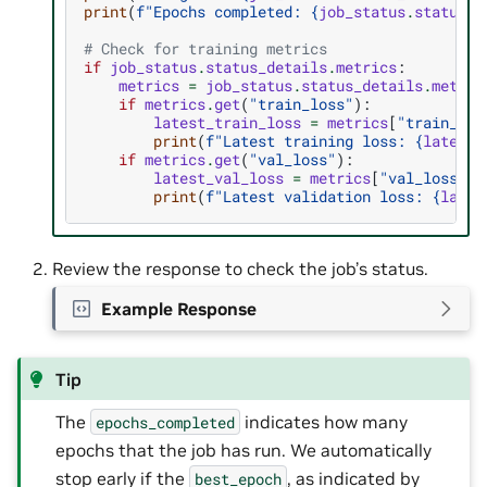
print
(
f
"Epochs completed: 
{
job_status
.
status_d
# Check for training metrics
if
job_status
.
status_details
.
metrics
:
metrics
=
job_status
.
status_details
.
metric
if
metrics
.
get
(
"train_loss"
):
latest_train_loss
=
metrics
[
"train_los
print
(
f
"Latest training loss: 
{
latest_
if
metrics
.
get
(
"val_loss"
):
latest_val_loss
=
metrics
[
"val_loss"
][
print
(
f
"Latest validation loss: 
{
lates
Review the response to check the job’s status.
Example Response
Tip
The
indicates how many
epochs_completed
epochs that the job has run. We automatically
stop early if the
, as indicated by
best_epoch