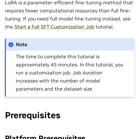
LoRA is a parameter-efficient fine-tuning method that
requires fewer computational resources than full fine-
tuning. If you need full model fine-tuning instead, see
the
Start a Full SFT Customization Job
tutorial.
Note
The time to complete this tutorial is
approximately 45 minutes. In this tutorial, you
run a customization job. Job duration
increases with the number of model
parameters and the dataset size.
Prerequisites
Platform Prerequisites