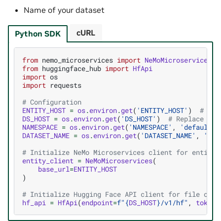
Name of your dataset
cURL
Python SDK
from
nemo_microservices
import
NeMoMicroservices
from
huggingface_hub
import
HfApi
import
os
import
requests
# Configuration
ENTITY_HOST
=
os
.
environ
.
get
(
'ENTITY_HOST'
)
# Rep
DS_HOST
=
os
.
environ
.
get
(
'DS_HOST'
)
# Replace wit
NAMESPACE
=
os
.
environ
.
get
(
'NAMESPACE'
,
'default'
)
DATASET_NAME
=
os
.
environ
.
get
(
'DATASET_NAME'
,
'tes
# Initialize NeMo Microservices client for entity 
entity_client
=
NeMoMicroservices
(
base_url
=
ENTITY_HOST
)
# Initialize Hugging Face API client for file oper
hf_api
=
HfApi
(
endpoint
=
f
"
{
DS_HOST
}
/v1/hf"
,
token
=