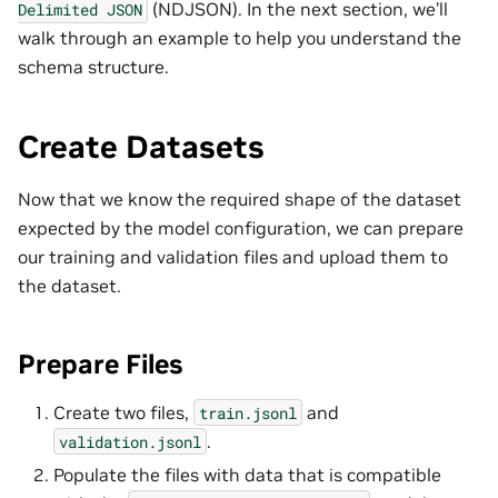
(NDJSON). In the next section, we’ll
Delimited
JSON
walk through an example to help you understand the
schema structure.
Create Datasets
Now that we know the required shape of the dataset
expected by the model configuration, we can prepare
our training and validation files and upload them to
the dataset.
Prepare Files
Create two files,
and
train.jsonl
.
validation.jsonl
Populate the files with data that is compatible