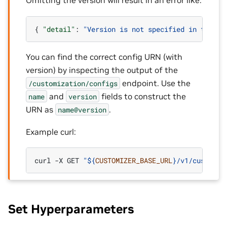
Omitting the version will result in an error like:
{
"detail"
:
"Version is not specified in the co
You can find the correct config URN (with
version) by inspecting the output of the
endpoint. Use the
/customization/configs
and
fields to construct the
name
version
URN as
.
name@version
Example curl:
curl
-X
GET
"
${
CUSTOMIZER_BASE_URL
}
/v1/customiz
Set Hyperparameters