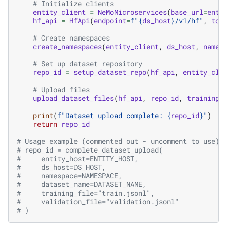
# Initialize clients
entity_client
=
NeMoMicroservices
(
base_url
=
enti
hf_api
=
HfApi
(
endpoint
=
f
"
{
ds_host
}
/v1/hf"
,
tok
# Create namespaces
create_namespaces
(
entity_client
,
ds_host
,
names
# Set up dataset repository
repo_id
=
setup_dataset_repo
(
hf_api
,
entity_cli
# Upload files
upload_dataset_files
(
hf_api
,
repo_id
,
training_
print
(
f
"Dataset upload complete: 
{
repo_id
}
"
)
return
repo_id
# Usage example (commented out - uncomment to use):
# repo_id = complete_dataset_upload(
#     entity_host=ENTITY_HOST,
#     ds_host=DS_HOST,
#     namespace=NAMESPACE,
#     dataset_name=DATASET_NAME,
#     training_file="train.jsonl",
#     validation_file="validation.jsonl"
# )