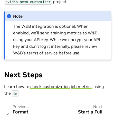
project.
nvidia-nemo-customizer
Note
The W&B integration is optional. When
enabled, we’ll send training metrics to W&B
using your API key. While we encrypt your API
key and don’t log it internally, please review
W&B’s terms of service before use.
Next Steps
Learn how to
check customization job metrics
using
the
.
id
Previous
Next
Format
Start a Full