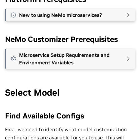
New to using NeMo microservices?
NeMo Customizer Prerequisites
Microservice Setup Requirements and
Environment Variables
Select Model
Find Available Configs
First, we need to identify what model customization
configurations are available for you to use. This will