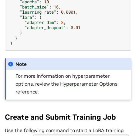
"epochs"
:
10
,
"batch_size"
:
16
,
"learning_rate"
:
0.0001
,
"lora"
:
{
"adapter_dim"
:
8
,
"adapter_dropout"
:
0.01
}
}
}
Note
For more information on hyperparameter
options, review the
Hyperparameter Options
reference.
Create and Submit Training Job
Use the following command to start a LoRA training