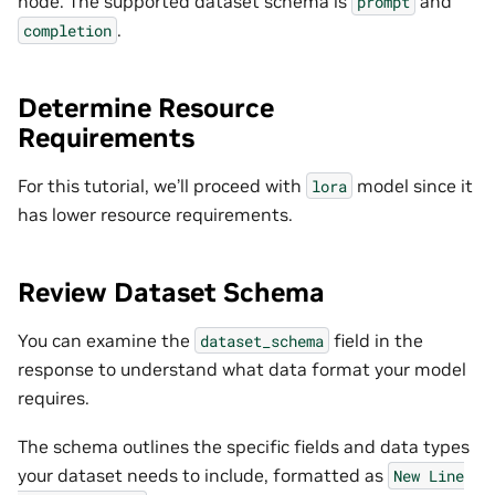
node. The supported dataset schema is
and
prompt
.
completion
Determine Resource
Requirements
For this tutorial, we’ll proceed with
model since it
lora
has lower resource requirements.
Review Dataset Schema
You can examine the
field in the
dataset_schema
response to understand what data format your model
requires.
The schema outlines the specific fields and data types
your dataset needs to include, formatted as
New
Line