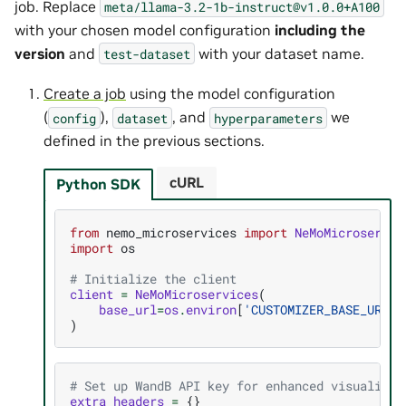
job. Replace
meta/llama-3.2-1b-instruct@v1.0.0+A100
with your chosen model configuration
including the
version
and
with your dataset name.
test-dataset
Create a job
using the model configuration
(
),
, and
we
config
dataset
hyperparameters
defined in the previous sections.
cURL
Python SDK
from
nemo_microservices
import
NeMoMicroservic
import
os
# Initialize the client
client
=
NeMoMicroservices
(
base_url
=
os
.
environ
[
'CUSTOMIZER_BASE_URL'
]
)
# Set up WandB API key for enhanced visualizat
extra_headers
=
{}