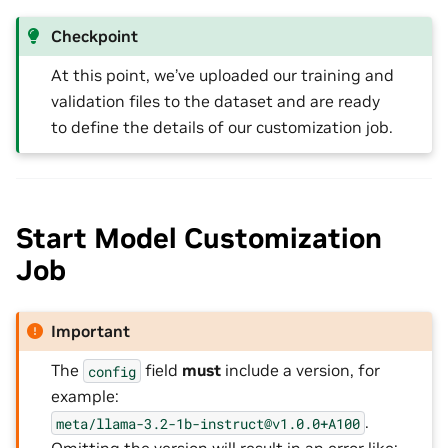
Checkpoint
At this point, we’ve uploaded our training and
validation files to the dataset and are ready
to define the details of our customization job.
Start Model Customization
Job
Important
The
field
must
include a version, for
config
example:
.
meta/llama-3.2-1b-instruct@v1.0.0+A100