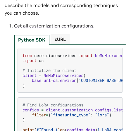
describe the models and corresponding techniques
you can choose.
Get all customization configurations
.
cURL
Python SDK
from
nemo_microservices
import
NeMoMicroservic
import
os
# Initialize the client
client
=
NeMoMicroservices
(
base_url
=
os
.
environ
[
'CUSTOMIZER_BASE_URL'
]
)
# Find LoRA configurations
configs
=
client
.
customization
.
configs
.
list
(
filter
=
{
"finetuning_type"
:
"lora"
}
)
print
(
f
"Found 
{
len
(
configs
.
data
)
}
 LoRA configu