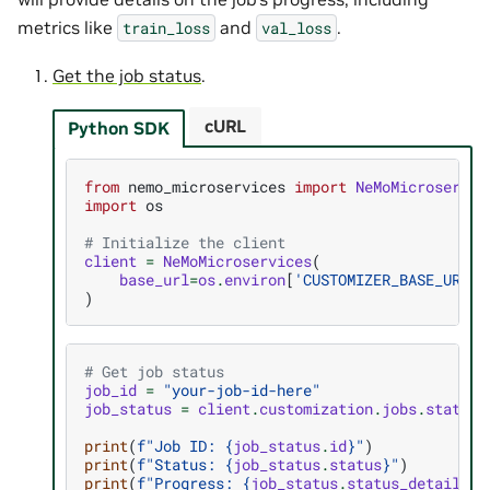
metrics like
and
.
train_loss
val_loss
Get the job status
.
cURL
Python SDK
from
nemo_microservices
import
NeMoMicroservic
import
os
# Initialize the client
client
=
NeMoMicroservices
(
base_url
=
os
.
environ
[
'CUSTOMIZER_BASE_URL'
]
)
# Get job status
job_id
=
"your-job-id-here"
job_status
=
client
.
customization
.
jobs
.
status
(
print
(
f
"Job ID: 
{
job_status
.
id
}
"
)
print
(
f
"Status: 
{
job_status
.
status
}
"
)
print
(
f
"Progress: 
{
job_status
.
status_details
.
p