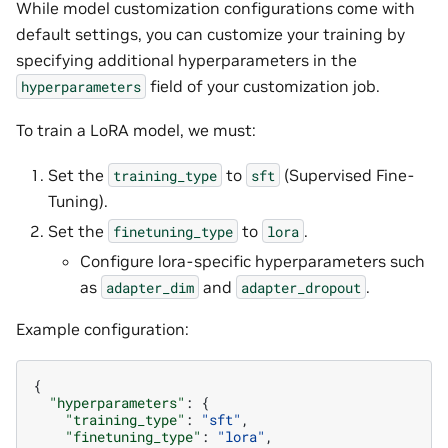
While model customization configurations come with
default settings, you can customize your training by
specifying additional hyperparameters in the
field of your customization job.
hyperparameters
To train a LoRA model, we must:
Set the
to
(Supervised Fine-
training_type
sft
Tuning).
Set the
to
.
finetuning_type
lora
Configure lora-specific hyperparameters such
as
and
.
adapter_dim
adapter_dropout
Example configuration:
{
"hyperparameters"
:
{
"training_type"
:
"sft"
,
"finetuning_type"
:
"lora"
,