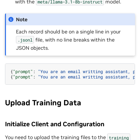
with the
model.
meta/llama-3.1-8b-instruct
Note
Each record should be on a single line in your
file, with no line breaks within the
.jsonl
JSON objects.
{
"prompt"
:
"You are an email writting assistant, pl
{
"prompt"
:
"You are an email writting assistant, pl
Upload Training Data
Initialize Client and Configuration
You need to upload the training files to the
training