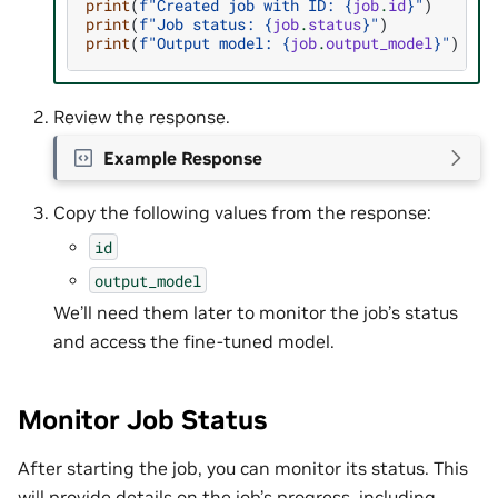
print
(
f
"Created job with ID: 
{
job
.
id
}
"
)
print
(
f
"Job status: 
{
job
.
status
}
"
)
print
(
f
"Output model: 
{
job
.
output_model
}
"
)
Review the response.
Example Response
Copy the following values from the response:
id
output_model
We’ll need them later to monitor the job’s status
and access the fine-tuned model.
Monitor Job Status
After starting the job, you can monitor its status. This
will provide details on the job’s progress, including