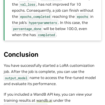
the
, has not improved for 10
val_loss
epochs. Consequently, a job can finish without
the
reaching the
in
epochs_completed
epochs
the job’s
. In this case, the
hyperparameters
will be below 100.0, even
percentage_done
when the has
.
completed
Conclusion
You have successfully started a LoRA customization
job. After the job is complete, you can use the
name to access the fine-tuned model
output_model
and evaluate its performance.
If you included a WandB API key, you can view your
training results at
wandb.ai
under the