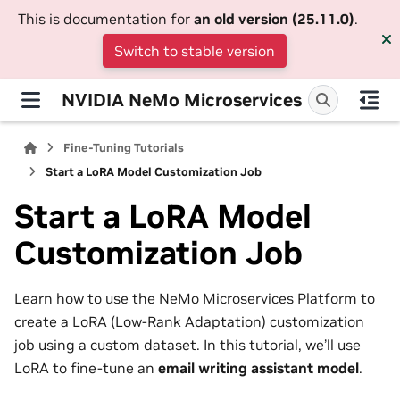
This is documentation for
an old version (25.11.0)
.
Switch to stable version
NVIDIA NeMo Microservices
Fine-Tuning Tutorials
Start a LoRA Model Customization Job
Start a LoRA Model
Customization Job
Learn how to use the NeMo Microservices Platform to
create a LoRA (Low-Rank Adaptation) customization
job using a custom dataset. In this tutorial, we’ll use
LoRA to fine-tune an
email writing assistant model
.