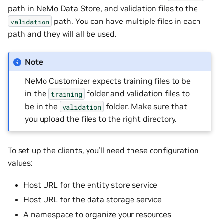
path in NeMo Data Store, and validation files to the
path. You can have multiple files in each
validation
path and they will all be used.
Note
NeMo Customizer expects training files to be
in the
folder and validation files to
training
be in the
folder. Make sure that
validation
you upload the files to the right directory.
To set up the clients, you’ll need these configuration
values:
Host URL for the entity store service
Host URL for the data storage service
A namespace to organize your resources