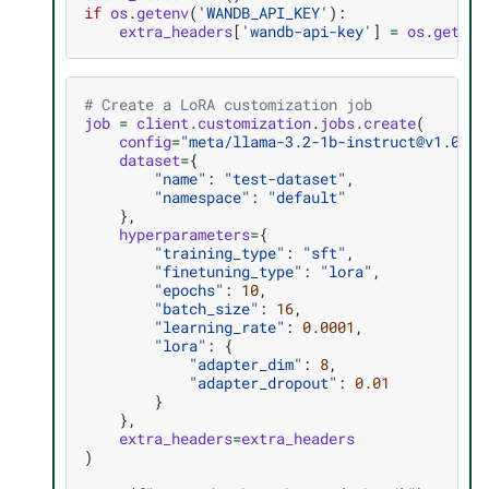
if
os
.
getenv
(
'WANDB_API_KEY'
):
extra_headers
[
'wandb-api-key'
]
=
os
.
getenv
# Create a LoRA customization job
job
=
client
.
customization
.
jobs
.
create
(
config
=
"meta/llama-3.2-1b-instruct@v1.0.0+
dataset
=
{
"name"
:
"test-dataset"
,
"namespace"
:
"default"
},
hyperparameters
=
{
"training_type"
:
"sft"
,
"finetuning_type"
:
"lora"
,
"epochs"
:
10
,
"batch_size"
:
16
,
"learning_rate"
:
0.0001
,
"lora"
:
{
"adapter_dim"
:
8
,
"adapter_dropout"
:
0.01
}
},
extra_headers
=
extra_headers
)