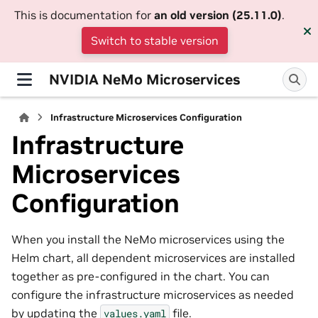
This is documentation for
an old version (25.11.0)
.
Switch to stable version
NVIDIA NeMo Microservices
Infrastructure Microservices Configuration
Infrastructure
Microservices
Configuration
When you install the NeMo microservices using the
Helm chart, all dependent microservices are installed
together as pre-configured in the chart. You can
configure the infrastructure microservices as needed
by updating the
file.
values.yaml