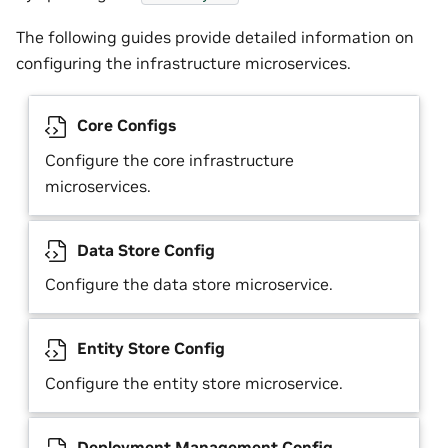
The following guides provide detailed information on
configuring the infrastructure microservices.
Core Configs
Configure the core infrastructure
microservices.
Data Store Config
Configure the data store microservice.
Entity Store Config
Configure the entity store microservice.
Deployment Management Config