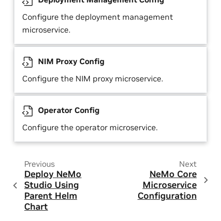
Configure the deployment management
microservice.
NIM Proxy Config
Configure the NIM proxy microservice.
Operator Config
Configure the operator microservice.
Previous
Next
Deploy NeMo
NeMo Core
Studio Using
Microservice
Parent Helm
Configuration
Chart