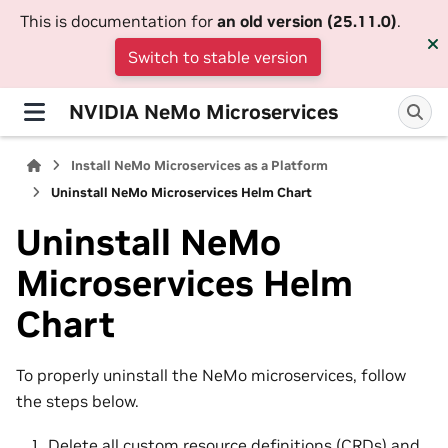
This is documentation for
an old version (25.11.0)
.
Switch to stable version
NVIDIA NeMo Microservices
Install NeMo Microservices as a Platform
Uninstall NeMo Microservices Helm Chart
Uninstall NeMo
Microservices Helm
Chart
To properly uninstall the NeMo microservices, follow
the steps below.
Delete all custom resource definitions (CRDs) and