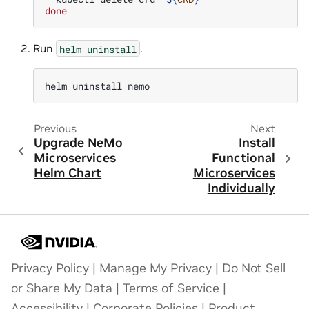
done
Run
.
helm
uninstall
helm
uninstall
Previous
Next
Upgrade NeMo
Install
Microservices
Functional
Helm Chart
Microservices
Individually
Privacy Policy
|
Manage My Privacy
|
Do Not Sell
or Share My Data
|
Terms of Service
|
Accessibility
|
Corporate Policies
|
Product