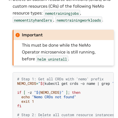
custom resources (CRs) of the following NeMo
resource types:
,
nemotrainingjobs
,
.
nemoentityhandlers
nemotrainingworkloads
Important
This must be done while the NeMo
Operator microservice is still running,
before
.
helm
uninstall
# Step 1: Get all CRDs with 'nemo' prefix
NEMO_CRDS
=
"
$(
kubectl
get
crds
-o
name
|
grep
'n
if
[
-z
"
${
NEMO_CRDS
}
"
]
;
then
echo
"Nemo CRDs not found"
exit
1
fi
# Step 2: Delete all custom resource instances 