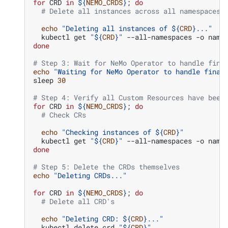
for
CRD
in
${
NEMO_CRDS
}
;
do
# Delete all instances across all namespaces
echo
"Deleting all instances of 
${
CRD
}
..."
kubectl
get
"
${
CRD
}
"
--all-namespaces
-o
name
done
# Step 3: Wait for NeMo Operator to handle fina
echo
"Waiting for NeMo Operator to handle final
sleep
30
# Step 4: Verify all Custom Resources have been
for
CRD
in
${
NEMO_CRDS
}
;
do
# Check CRs
echo
"Checking instances of 
${
CRD
}
"
kubectl
get
"
${
CRD
}
"
--all-namespaces
-o
done
# Step 5: Delete the CRDs themselves
echo
"Deleting CRDs..."
for
CRD
in
${
NEMO_CRDS
}
;
do
# Delete all CRD's
echo
"Deleting CRD: 
${
CRD
}
..."
kubectl
delete
crd
"
${
CRD
}
"