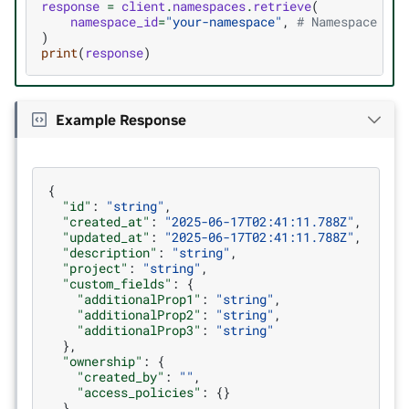
response
=
client
.
namespaces
.
retrieve
(
namespace_id
=
"your-namespace"
,
# Namespace tha
)
print
(
response
)
Example Response
{
"id"
:
"string"
,
"created_at"
:
"2025-06-17T02:41:11.788Z"
,
"updated_at"
:
"2025-06-17T02:41:11.788Z"
,
"description"
:
"string"
,
"project"
:
"string"
,
"custom_fields"
:
{
"additionalProp1"
:
"string"
,
"additionalProp2"
:
"string"
,
"additionalProp3"
:
"string"
},
"ownership"
:
{
"created_by"
:
""
,
"access_policies"
:
{}
}