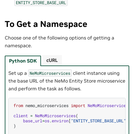
ENTITY_STORE_BASE_URL
To Get a Namespace
Choose one of the following options of getting a
namespace.
cURL
Python SDK
Set up a
client instance using
NeMoMicroservices
the base URL of the NeMo Entity Store microservice
and perform the task as follows.
from
nemo_microservices
import
NeMoMicroservices
client
=
NeMoMicroservices
(
base_url
=
os
.
environ
[
"ENTITY_STORE_BASE_URL"
]
)