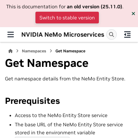
This is documentation for
an old version (25.11.0)
.
Switch to stable version
NVIDIA NeMo Microservices
Namespaces
Get Namespace
Get Namespace
Get namespace details from the NeMo Entity Store.
Prerequisites
Access to the NeMo Entity Store service
The base URL of the NeMo Entity Store service
stored in the environment variable