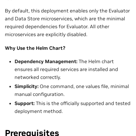
By default, this deployment enables only the Evaluator
and Data Store microservices, which are the minimal
required dependencies for Evaluator. All other
microservices are explicitly disabled.
Why Use the Helm Chart?
Dependency Management:
The Helm chart
ensures all required services are installed and
networked correctly.
Simplicity:
One command, one values file, minimal
manual configuration.
Support:
This is the officially supported and tested
deployment method.
Prerequisites