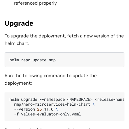
referenced properly.
Upgrade
To upgrade the deployment, fetch a new version of the
helm chart.
helm
repo
update
Run the following command to update the
deployment:
helm
upgrade
--namespace
<NAMESPACE>
<release-name>
nmp/nemo-microservices-helm-chart
\
--version
25
.11.0
\
-f