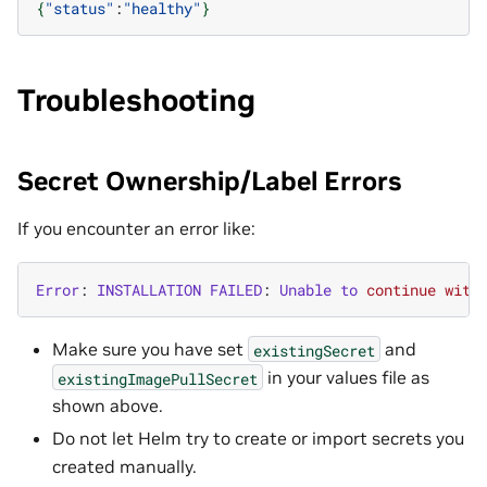
{
"status"
:
"healthy"
}
Troubleshooting
Secret Ownership/Label Errors
If you encounter an error like:
Error
:
INSTALLATION
FAILED
:
Unable
to
continue
with
Make sure you have set
and
existingSecret
in your values file as
existingImagePullSecret
shown above.
Do not let Helm try to create or import secrets you
created manually.