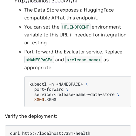
http://localhost:3000/v1/hf
The Data Store exposes a HuggingFace-
compatible API at this endpoint.
You can set the
environment
HF_ENDPOINT
variable to this URL if needed for integration
or testing.
Port-forward the Evaluator service. Replace
and
as
<NAMESPACE>
<release-name>
appropriate.
kubectl
-n
<NAMESPACE>
\
port-forward
\
service/<release-name>-data-store
\
3000
Verify the deployment:
curl