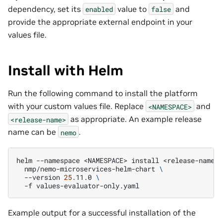
dependency, set its
value to
and
enabled
false
provide the appropriate external endpoint in your
values file.
Install with Helm
Run the following command to install the platform
with your custom values file. Replace
and
<NAMESPACE>
as appropriate. An example release
<release-name>
name can be
.
nemo
helm
--namespace
<NAMESPACE>
install
<release-name>
nmp/nemo-microservices-helm-chart
\
--version
25
.11.0
\
-f
Example output for a successful installation of the