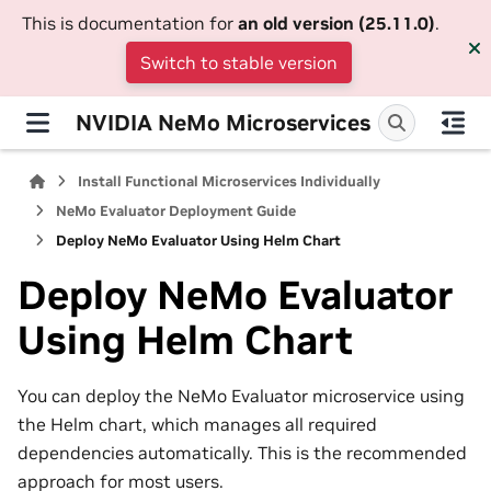
This is documentation for
an old version (25.11.0)
.
Switch to stable version
NVIDIA NeMo Microservices
Install Functional Microservices Individually
NeMo Evaluator Deployment Guide
Deploy NeMo Evaluator Using Helm Chart
Deploy NeMo Evaluator
Using Helm Chart
You can deploy the NeMo Evaluator microservice using
the Helm chart, which manages all required
dependencies automatically. This is the recommended
approach for most users.