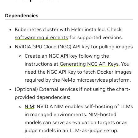
Dependencies
Kubernetes cluster with Helm installed. Check
software requirements
for supported versions.
NVIDIA GPU Cloud (NGC) API key for pulling images
Create an NGC API key following the
instructions at
Generating NGC API Keys
. You
need the NGC API Key to fetch Docker images
required by the NeMo microservices platform.
(Optional) External services if not using the chart-
provided dependencies:
NIM
: NVIDIA NIM enables self-hosting of LLMs
in managed environments. NIM-hosted
models can serve as evaluation targets or as
judge models in an LLM-as-judge setup.