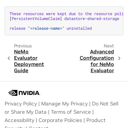
These
resources
were
kept
due
to
the
resource
polic
[
PersistentVolumeClaim
]
datastore
-
shared
-
storage
release
"<release-name>"
uninstalled
Previous
Next
NeMo
Advanced
Evaluator
Configuration
Deployment
for NeMo
Guide
Evaluator
Privacy Policy
|
Manage My Privacy
|
Do Not Sell
or Share My Data
|
Terms of Service
|
Accessibility
|
Corporate Policies
|
Product