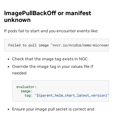
ImagePullBackOff or manifest
unknown
If pods fail to start and you encounter events like:
Check that the image tag exists in NGC.
Override the image tag in your values file if
needed.
evaluator
:
image
:
tag
:
"${parent_helm_chart_latest_version}"
Ensure your image pull secret is correct and