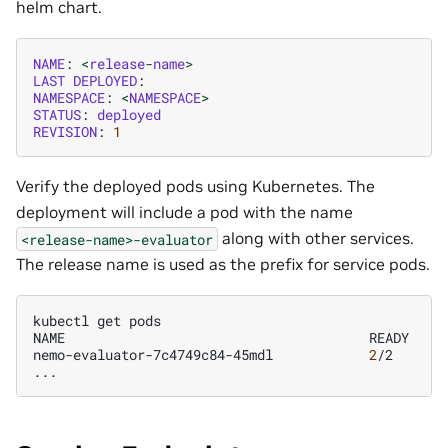
helm chart.
NAME
:
<
release
-
name
>
LAST
DEPLOYED
:
NAMESPACE
:
<
NAMESPACE
>
STATUS
:
deployed
REVISION
:
1
Verify the deployed pods using Kubernetes. The
deployment will include a pod with the name
along with other services.
<release-name>-evaluator
The release name is used as the prefix for service pods.
kubectl
get
pods

NAME
READY
S
nemo-evaluator-7c4749c84-45mdl
2
/2
R