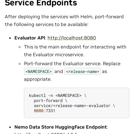
Service Endpoints
After deploying the services with Helm, port-forward
the following services to be available:
Evaluator API
:
http://localhost:8080
This is the main endpoint for interacting with
the Evaluator microservice.
Port-forward the Evaluator service. Replace
and
as
<NAMESPACE>
<release-name>
appropriate.
kubectl
-n
<NAMESPACE>
\
port-forward
\
service/<release-name>-evaluator
\
8080
Nemo Data Store HuggingFace Endpoint
: