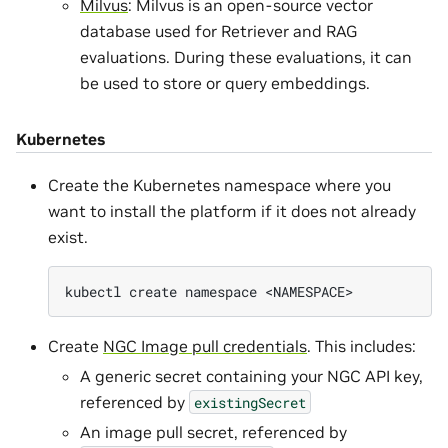
Milvus
: Milvus is an open-source vector
database used for Retriever and RAG
evaluations. During these evaluations, it can
be used to store or query embeddings.
Kubernetes
Create the Kubernetes namespace where you
want to install the platform if it does not already
exist.
kubectl
create
namespace
Create
NGC Image pull credentials
. This includes:
A generic secret containing your NGC API key,
referenced by
existingSecret
An image pull secret, referenced by