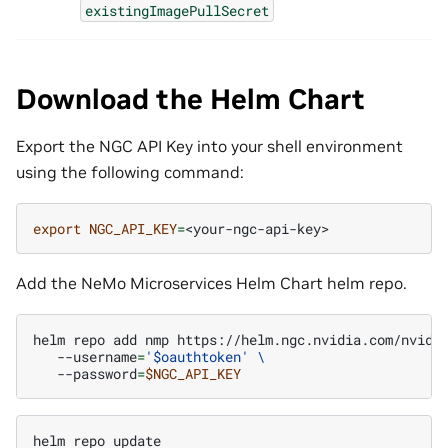
existingImagePullSecret
Download the Helm Chart
Export the NGC API Key into your shell environment
using the following command:
export
NGC_API_KEY
=
Add the NeMo Microservices Helm Chart helm repo.
helm
repo
add
nmp
https://helm.ngc.nvidia.com/nvidi
--username
=
'$oauthtoken'
\
--password
=
$NGC_API_KEY
helm
repo