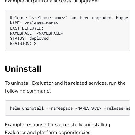
Example output for a successful upgrade.
Release "<release-name>" has been upgraded. Happy He
NAME: <release-name>

LAST DEPLOYED:

NAMESPACE: <NAMESPACE>

STATUS: deployed

Uninstall
To uninstall Evaluator and its related services, run the
following command:
helm
uninstall
--namespace
<NAMESPACE>
Example response for successfully uninstalling
Evaluator and platform dependencies.