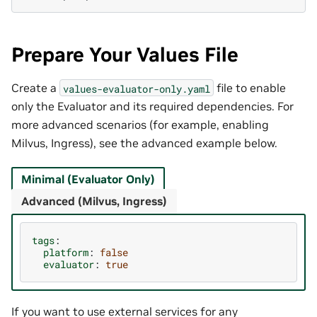
Prepare Your Values File
Create a
file to enable
values-evaluator-only.yaml
only the Evaluator and its required dependencies. For
more advanced scenarios (for example, enabling
Milvus, Ingress), see the advanced example below.
Minimal (Evaluator Only)
Advanced (Milvus, Ingress)
tags
:
platform
:
false
evaluator
:
true
If you want to use external services for any